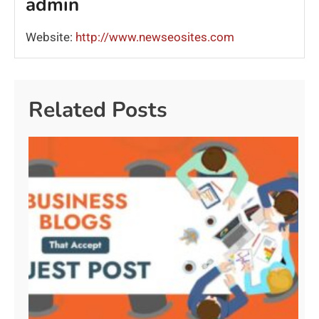
admin
Website:
http://www.newseosites.com
Related Posts