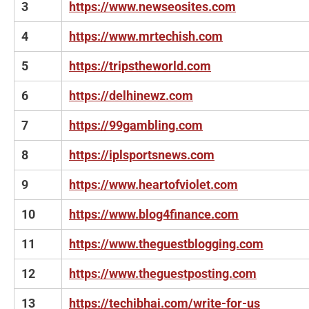
3
https://www.newseosites.com
4
https://www.mrtechish.com
5
https://tripstheworld.com
6
https://delhinewz.com
7
https://99gambling.com
8
https://iplsportsnews.com
9
https://www.heartofviolet.com
10
https://www.blog4finance.com
11
https://www.theguestblogging.com
12
https://www.theguestposting.com
13
https://techibhai.com/write-for-us