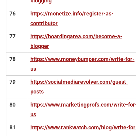
blogging
76
https://monetize.info/register-as-
contributor
77
https://boardingarea.com/become-a-
blogger
78
https://www.moneybumper.com/write-for-
us
79
https://socialmediarevolver.com/guest-
posts
80
https://www.marketingprofs.com/write-for
us
81
https://www.rankwatch.com/blog/write-for