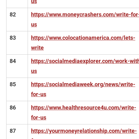
us
82
https://www.moneycrashers.com/write-for
us
83
https://www.colocationamerica.com/lets-
write
84
https://socialmediaexplorer.com/work-wit
us
85
https://socialmediaweek.org/news/write-
for-us
86
https://www.healthresource4u.com/write-
for-us
87
https://yourmoneyrelationship.com/write-