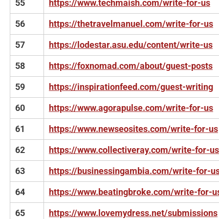
55
https://www.techmaish.com/write-for-us
56
https://thetravelmanuel.com/write-for-us
57
https://lodestar.asu.edu/content/write-us
58
https://foxnomad.com/about/guest-posts
59
https://inspirationfeed.com/guest-writing
60
https://www.agorapulse.com/write-for-us
61
https://www.newseosites.com/write-for-us
62
https://www.collectiveray.com/write-for-us
63
https://businessingambia.com/write-for-u
64
https://www.beatingbroke.com/write-for-u
65
https://www.lovemydress.net/submissions