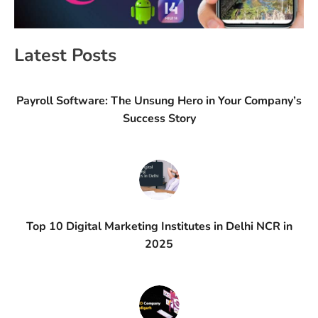
Latest Posts
Payroll Software: The Unsung Hero in Your Company’s
Success Story
Top 10 Digital Marketing Institutes in Delhi NCR in
2025