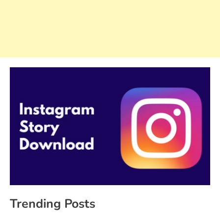
Trending Posts