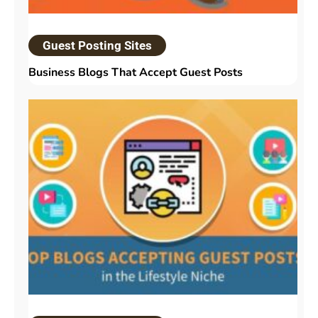
Guest Posting Sites
Business Blogs That Accept Guest Posts