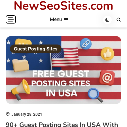
NewSeoSites.com
Skip
to
Menu
content
Guest Posting Sites
January 28, 2021
90+ Guest Posting Sites In USA With