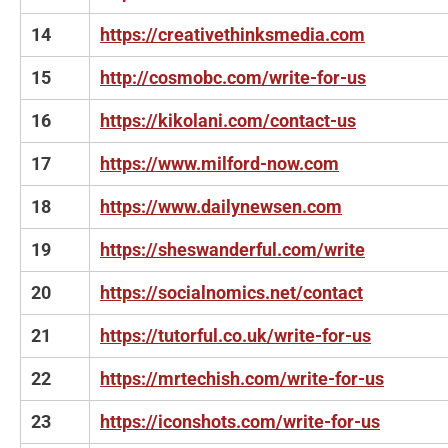
14
https://creativethinksmedia.com
15
http://cosmobc.com/write-for-us
16
https://kikolani.com/contact-us
17
https://www.milford-now.com
18
https://www.dailynewsen.com
19
https://sheswanderful.com/write
20
https://socialnomics.net/contact
21
https://tutorful.co.uk/write-for-us
22
https://mrtechish.com/write-for-us
23
https://iconshots.com/write-for-us