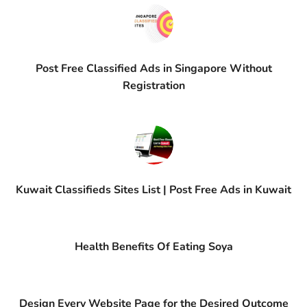
Post Free Classified Ads in Singapore Without
Registration
Kuwait Classifieds Sites List | Post Free Ads in Kuwait
Health Benefits Of Eating Soya
Design Every Website Page for the Desired Outcome