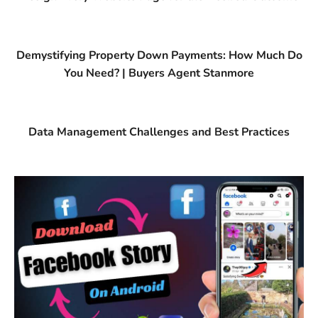
Demystifying Property Down Payments: How Much Do
You Need? | Buyers Agent Stanmore
Data Management Challenges and Best Practices