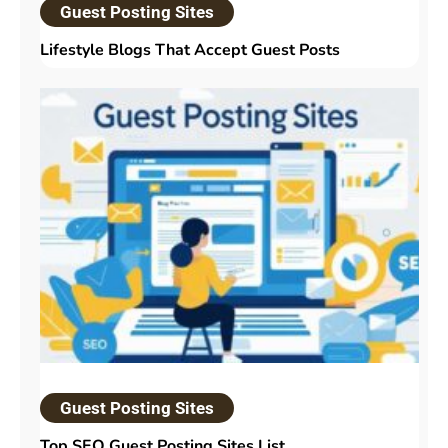
Guest Posting Sites
Lifestyle Blogs That Accept Guest Posts
Guest Posting Sites
Top SEO Guest Posting Sites List