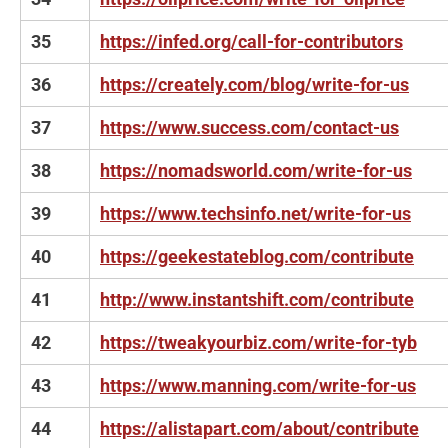
35
https://infed.org/call-for-contributors
36
https://creately.com/blog/write-for-us
37
https://www.success.com/contact-us
38
https://nomadsworld.com/write-for-us
39
https://www.techsinfo.net/write-for-us
40
https://geekestateblog.com/contribute
41
http://www.instantshift.com/contribute
42
https://tweakyourbiz.com/write-for-tyb
43
https://www.manning.com/write-for-us
44
https://alistapart.com/about/contribute