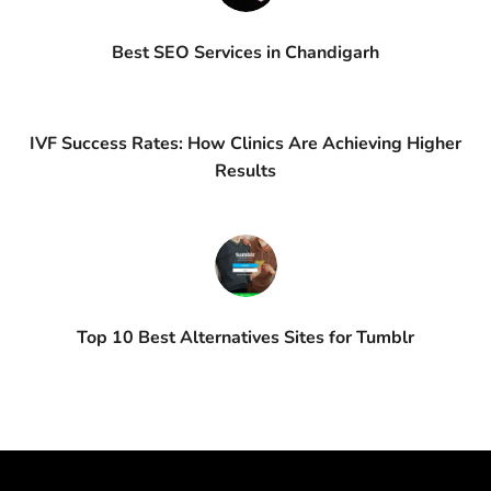
Best SEO Services in Chandigarh
IVF Success Rates: How Clinics Are Achieving Higher
Results
Top 10 Best Alternatives Sites for Tumblr