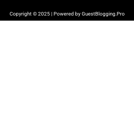
Copyright © 2025 | Powered by GuestBlogging.Pro