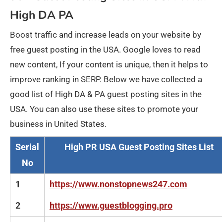
High DA PA
Boost traffic and increase leads on your website by
free guest posting in the USA. Google loves to read
new content, If your content is unique, then it helps to
improve ranking in SERP. Below we have collected a
good list of High DA & PA guest posting sites in the
USA. You can also use these sites to promote your
business in United States.
Serial
High PR USA Guest Posting Sites List
No
1
https://www.nonstopnews247.com
2
https://www.guestblogging.pro