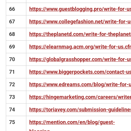
66
https://www.guestblogging.pro/write-for-u
67
https://www.collegefashion.net/write-for-u
68
https://theplanetd.com/write-for-theplane
69
https://elearnmag.acm.org/write-for-us.c
70
https://globalgrasshopper.com/write-for-u
71
https://www.biggerpockets.com/contact-u
72
https://www.edreams.com/blog/write-for-
73
https://hingemarketing.com/careers/write
74
https://toriavey.com/submission-guideline
75
https://mention.com/en/blog/guest-