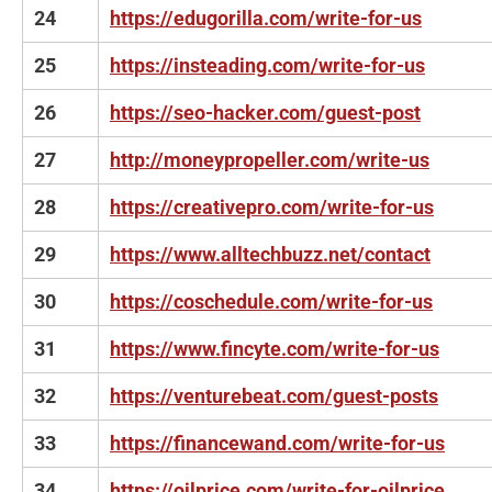
24
https://edugorilla.com/write-for-us
25
https://insteading.com/write-for-us
26
https://seo-hacker.com/guest-post
27
http://moneypropeller.com/write-us
28
https://creativepro.com/write-for-us
29
https://www.alltechbuzz.net/contact
30
https://coschedule.com/write-for-us
31
https://www.fincyte.com/write-for-us
32
https://venturebeat.com/guest-posts
33
https://financewand.com/write-for-us
34
https://oilprice.com/write-for-oilprice