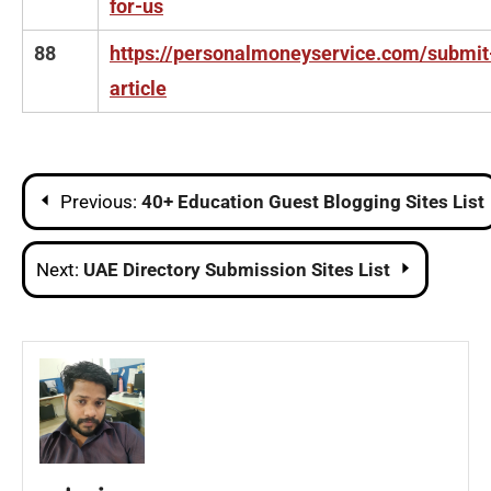
for-us
88
https://personalmoneyservice.com/submit
article
Post
Previous:
40+ Education Guest Blogging Sites List
navigation
Next:
UAE Directory Submission Sites List