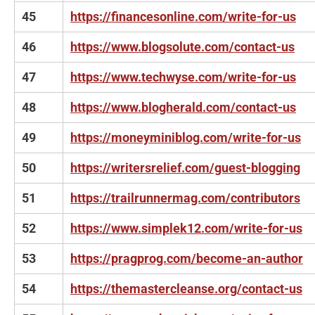
45
https://financesonline.com/write-for-us
46
https://www.blogsolute.com/contact-us
47
https://www.techwyse.com/write-for-us
48
https://www.blogherald.com/contact-us
49
https://moneyminiblog.com/write-for-us
50
https://writersrelief.com/guest-blogging
51
https://trailrunnermag.com/contributors
52
https://www.simplek12.com/write-for-us
53
https://pragprog.com/become-an-author
54
https://themastercleanse.org/contact-us