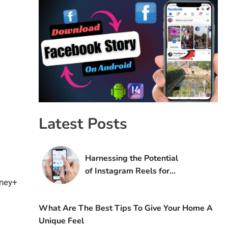
Latest Posts
Harnessing the Potential
of Instagram Reels for
sney+
Digital Marketing Success
What Are The Best Tips To Give Your Home A
Unique Feel