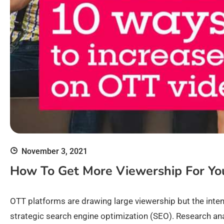
November 3, 2021
How To Get More Viewership For Yo
OTT platforms are drawing large viewership but the int
strategic search engine optimization (SEO). Research ana