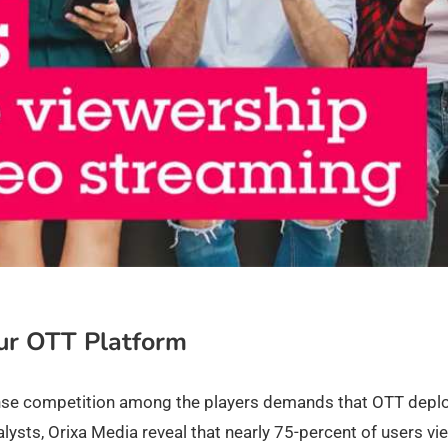
ur OTT Platform
ense competition among the players demands that OTT depl
lysts, Orixa Media reveal that nearly 75-percent of users vi