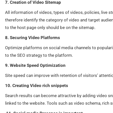
7. Creation of Video Sitemap
All information of videos, types of videos, policies, liv
therefore identify the category of video and target audie
to the host page only should be on the sitemap.
8. Securing Video Platforms
Optimize platforms on social media channels to populari
to the SEO strategy to the platform.
9. Website Speed Optimization
Site speed can improve with retention of visitors’ attent
10. Creating Video rich snippets
Search results can become attractive by adding video sni
linked to the website. Tools such as video schema, rich 