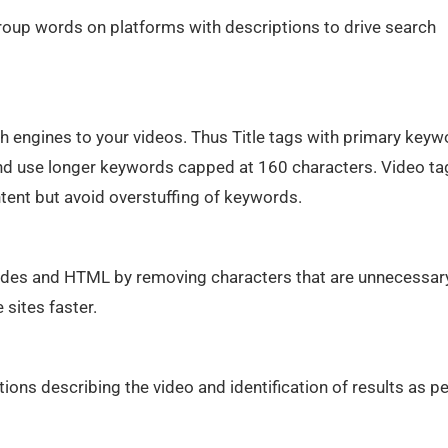
roup words on platforms with descriptions to drive search
h engines to your videos. Thus Title tags with primary key
y and use longer keywords capped at 160 characters. Video ta
tent but avoid overstuffing of keywords.
odes and HTML by removing characters that are unnecessary
sites faster.
ions describing the video and identification of results as pe