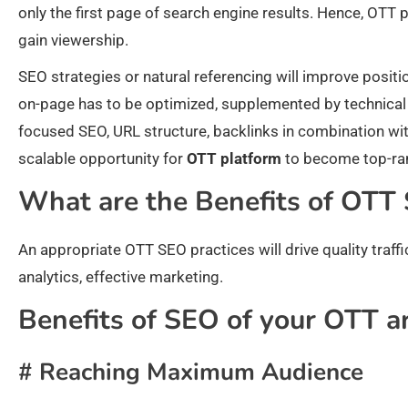
only the first page of search engine results. Hence, OTT
gain viewership.
SEO strategies or natural referencing will improve position
on-page has to be optimized, supplemented by technical
focused SEO, URL structure, backlinks in combination with
scalable opportunity for
OTT platform
to become top-ra
What are the Benefits of OTT
An appropriate OTT SEO practices will drive quality traffic
analytics, effective marketing.
Benefits of SEO of your OTT ar
# Reaching Maximum Audience