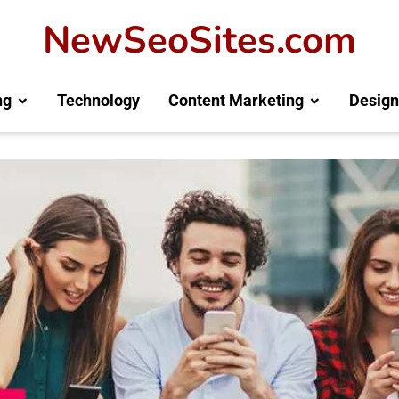
NewSeoSites.com
ng
Technology
Content Marketing
Design