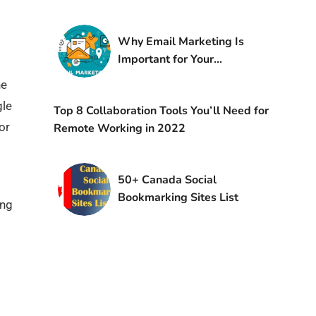
Why Email Marketing Is
Important for Your
Business
he
gle
Top 8 Collaboration Tools You’ll Need for
or
Remote Working in 2022
50+ Canada Social
Bookmarking Sites List
ing