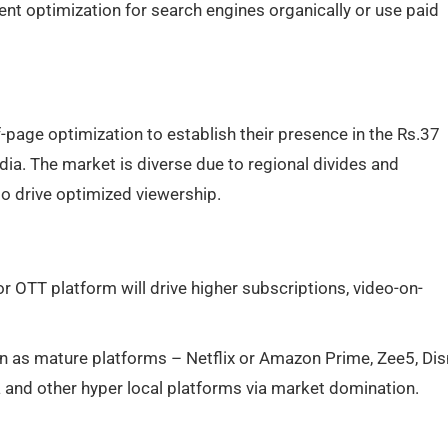
t optimization for search engines organically or use paid
page optimization to establish their presence in the Rs.37
ndia. The market is diverse due to regional divides and
to drive optimized viewership.
 OTT platform will drive higher subscriptions, video-on-
n as mature platforms – Netflix or Amazon Prime, Zee5, Di
 and other hyper local platforms via market domination.