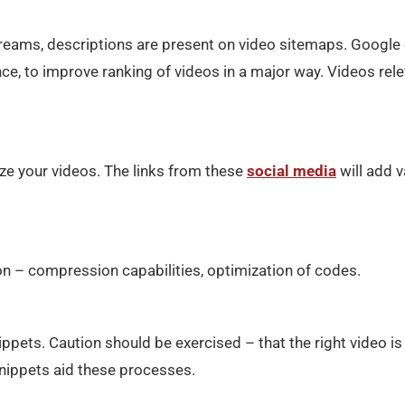
e streams, descriptions are present on video sitemaps. Google
nce, to improve ranking of videos in a major way. Videos rel
ze your videos. The links from these
social media
will add v
ion – compression capabilities, optimization of codes.
ppets. Caution should be exercised – that the right video is
snippets aid these processes.