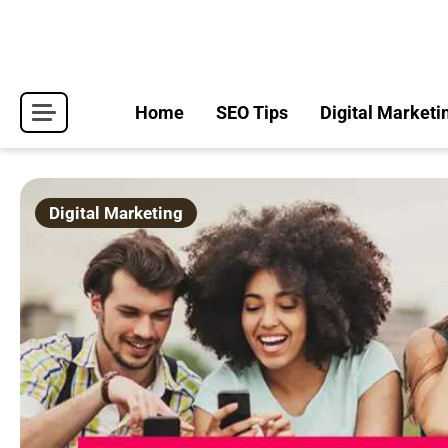
Skip
to
content
Home
SEO Tips
Digital Marketi
Digital Marketing