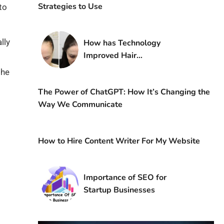
Strategies to Use
to
lly
How has Technology
Improved Hair
Transplantation?
the
The Power of ChatGPT: How It’s Changing the
Way We Communicate
How to Hire Content Writer For My Website
Importance of SEO for
Startup Businesses