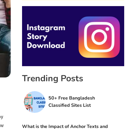
Trending Posts
50+ Free Bangladesh
Classified Sites List
oy
ew
What is the Impact of Anchor Texts and