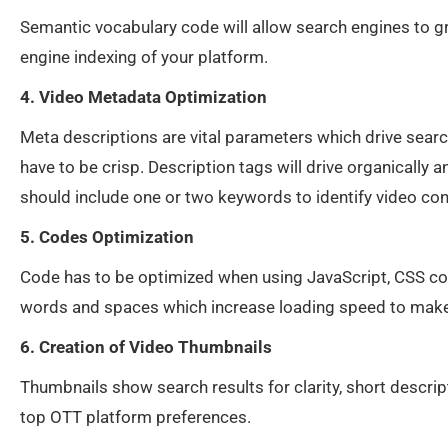
Semantic vocabulary code will allow search engines to g
engine indexing of your platform.
4. Video Metadata Optimization
Meta descriptions are vital parameters which drive searc
have to be crisp. Description tags will drive organicall
should include one or two keywords to identify video con
5. Codes Optimization
Code has to be optimized when using JavaScript, CSS c
words and spaces which increase loading speed to make 
6. Creation of Video Thumbnails
Thumbnails show search results for clarity, short descript
top OTT platform preferences.