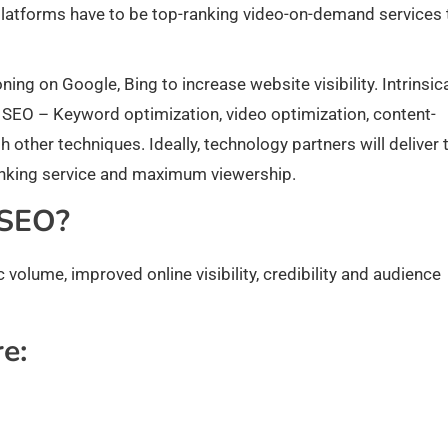
 platforms have to be top-ranking video-on-demand services 
ing on Google, Bing to increase website visibility. Intrinsica
 SEO – Keyword optimization, video optimization, content-
 other techniques. Ideally, technology partners will deliver 
nking service and maximum viewership.
 SEO?
 volume, improved online visibility, credibility and audience
e: