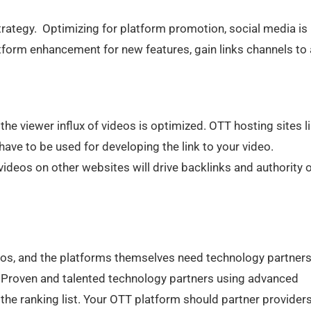
trategy. Optimizing for platform promotion, social media is
latform enhancement for new features, gain links channels to
the viewer influx of videos is optimized. OTT hosting sites l
ave to be used for developing the link to your video.
ideos on other websites will drive backlinks and authority 
eos, and the platforms themselves need technology partners
 Proven and talented technology partners using advanced
the ranking list. Your OTT platform should partner provider