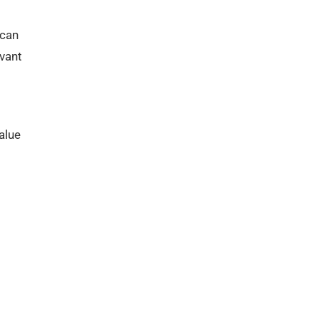
 can
evant
alue