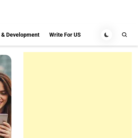
 & Development
Write For US