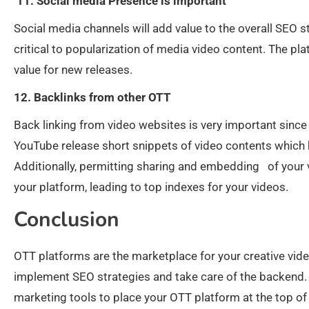
11. Social media Presence is important
Social media channels will add value to the overall SEO s
critical to popularization of media video content. The p
value for new releases.
12. Backlinks from other OTT
Back linking from video websites is very important since 
YouTube release short snippets of video contents which h
Additionally, permitting sharing and embedding of your v
your platform, leading to top indexes for your videos.
Conclusion
OTT platforms are the marketplace for your creative vid
implement SEO strategies and take care of the backend.
marketing tools to place your OTT platform at the top of 