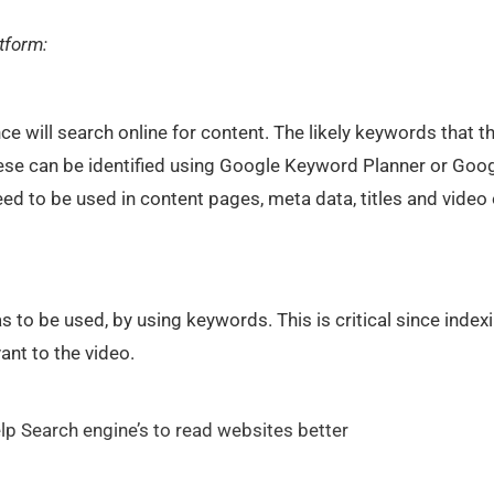
atform:
ce will search online for content. The likely keywords that t
hese can be identified using Google Keyword Planner or Goo
ed to be used in content pages, meta data, titles and video 
s to be used, by using keywords. This is critical since index
nt to the video.
l help Search engine’s to read websites better