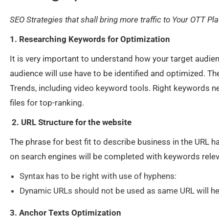
SEO Strategies that shall bring more traffic to Your OTT Pl
1. Researching Keywords for Optimization
It is very important to understand how your target audien
audience will use have to be identified and optimized. T
Trends, including video keyword tools. Right keywords ne
files for top-ranking.
2. URL Structure for the website
The phrase for best fit to describe business in the URL ha
on search engines will be completed with keywords releva
Syntax has to be right with use of hyphens:
Dynamic URLs should not be used as same URL wil
3. Anchor Texts Optimization