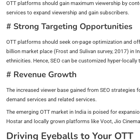
OTT platforms should gain maximum viewership by conten
services to expand viewership and gain subscribers.
#
Strong Targeting Opportunities
OTT platforms should seek on-page optimization and off-
billion market place (Frost and Sulivan survey, 2017) in I
ethnicities. Hence, SEO can be customized hyper-locally 
#
Revenue Growth
The increased viewer base gained from SEO strategies for
demand services and related services.
The emerging OTT market in India is poised for expansio
Hostar and locally grown platforms like Voot, Jio Cinema
Driving Eyeballs to Your OTT