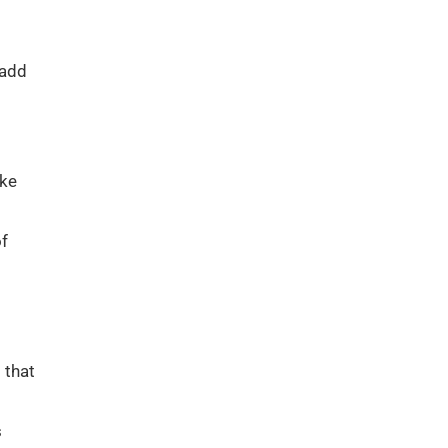
 add
ike
of
 that
s