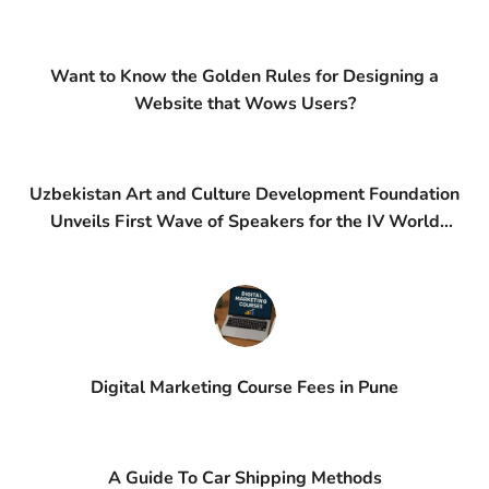
Want to Know the Golden Rules for Designing a
Website that Wows Users?
Uzbekistan Art and Culture Development Foundation
Unveils First Wave of Speakers for the IV World
Conference on Creative Economy (WCCE)
Digital Marketing Course Fees in Pune
A Guide To Car Shipping Methods