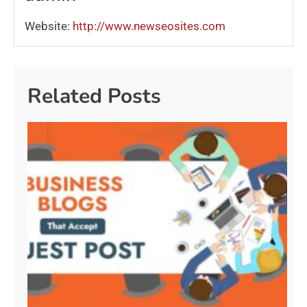
Website:
http://www.newseosites.com
Related Posts