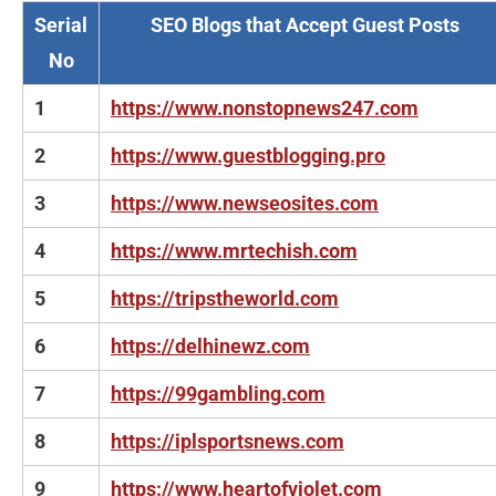
Serial
SEO Blogs that Accept Guest Posts
No
1
https://www.nonstopnews247.com
2
https://www.guestblogging.pro
3
https://www.newseosites.com
4
https://www.mrtechish.com
5
https://tripstheworld.com
6
https://delhinewz.com
7
https://99gambling.com
8
https://iplsportsnews.com
9
https://www.heartofviolet.com