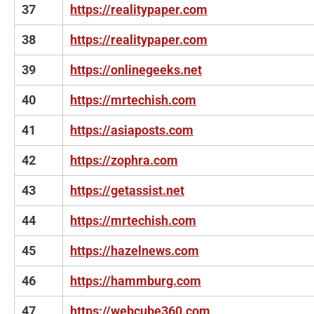
37
https://realitypaper.com
38
https://realitypaper.com
39
https://onlinegeeks.net
40
https://mrtechish.com
41
https://asiaposts.com
42
https://zophra.com
43
https://getassist.net
44
https://mrtechish.com
45
https://hazelnews.com
46
https://hammburg.com
47
https://webcube360.com