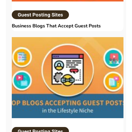
Guest Posting Sites
Business Blogs That Accept Guest Posts
Guest Posting Sites