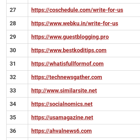
27
https://coschedule.com/write-for-us
28
https://www.webku.in/write-for-us
29
https://www.guestblogging.pro
30
https://www.bestkoditips.com
31
https://whatisfullformof.com
32
https://technewsgather.com
33
http://www.similarsite.net
34
https://socialnomics.net
35
https://usamagazine.net
36
https://ahvalnews6.com