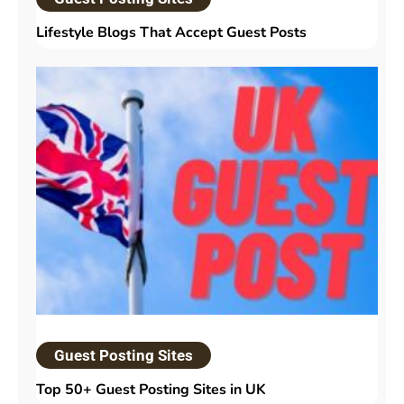
Lifestyle Blogs That Accept Guest Posts
Guest Posting Sites
Top 50+ Guest Posting Sites in UK