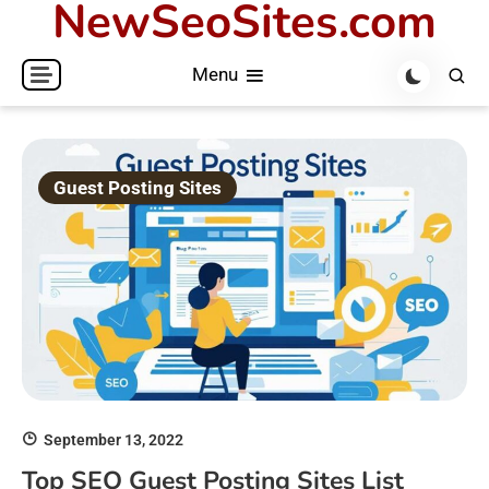
NewSeoSites.com
Skip
to
Menu
content
Guest Posting Sites
September 13, 2022
Top SEO Guest Posting Sites List