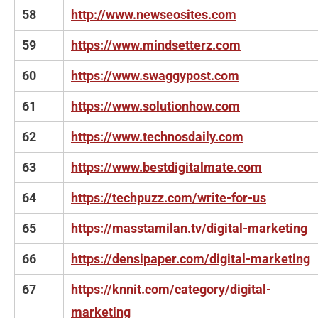
58
http://www.newseosites.com
59
https://www.mindsetterz.com
60
https://www.swaggypost.com
61
https://www.solutionhow.com
62
https://www.technosdaily.com
63
https://www.bestdigitalmate.com
64
https://techpuzz.com/write-for-us
65
https://masstamilan.tv/digital-marketing
66
https://densipaper.com/digital-marketing
67
https://knnit.com/category/digital-
marketing