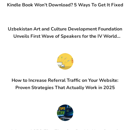
Kindle Book Won’t Download? 5 Ways To Get It Fixed
Uzbekistan Art and Culture Development Foundation
Unveils First Wave of Speakers for the IV World
Conference on Creative Economy (WCCE)
How to Increase Referral Traffic on Your Website:
Proven Strategies That Actually Work in 2025