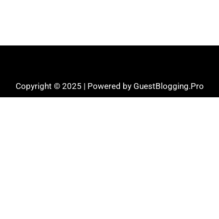
Copyright © 2025 | Powered by GuestBlogging.Pro