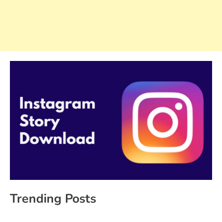
Trending Posts