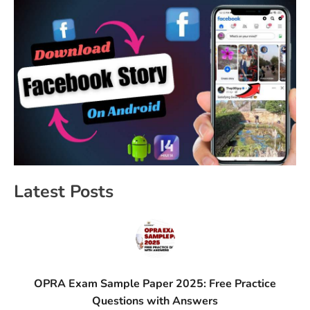
Latest Posts
OPRA Exam Sample Paper 2025: Free Practice
Questions with Answers