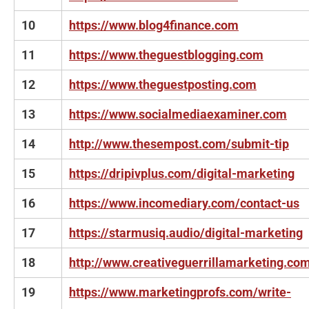
10
https://www.blog4finance.com
11
https://www.theguestblogging.com
12
https://www.theguestposting.com
13
https://www.socialmediaexaminer.com
14
http://www.thesempost.com/submit-tip
15
https://dripivplus.com/digital-marketing
16
https://www.incomediary.com/contact-us
17
https://starmusiq.audio/digital-marketing
18
http://www.creativeguerrillamarketing.co
19
https://www.marketingprofs.com/write-