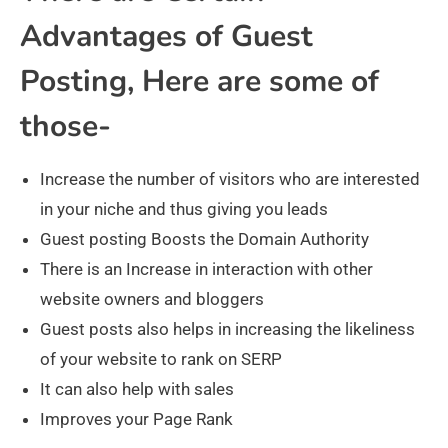
Advantages of Guest
Posting, Here are some of
those-
Increase the number of visitors who are interested
in your niche and thus giving you leads
Guest posting Boosts the Domain Authority
There is an Increase in interaction with other
website owners and bloggers
Guest posts also helps in increasing the likeliness
of your website to rank on SERP
It can also help with sales
Improves your Page Rank