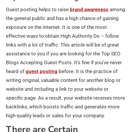
Guest posting helps to raise
brand awareness
among
the general public and has a high chance of gaining
exposure on the internet. It is one of the most
effective ways to obtain High Authority Do – follow
links with a lot of traffic. This article will be of great
assistance to you if you are looking for the Top SEO
Blogs Accepting Guest Posts. It’s fine if you’ve never
heard of
guest posting
before. It is the practice of
writing original, valuable content for another blog or
website and including a link to your website or
specific page. As a result, your website receives more
backlinks, which boosts traffic and generates more
high-quality leads or sales for your company.
There are Certain