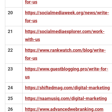
for-us
20
https://socialmediaweek.org/news/write-
for-us
21
https://socialmediaexplorer.com/work-
with-us
22
https://www.rankwatch.com/blog/write-
for-us
23
https://www.guestblogging.pro/write-for-
us
24
https://shiftedmag.com/digital-marketing
25
https://naamusiq.com/digital-marketing
26
https://www.advancedwebranking.com