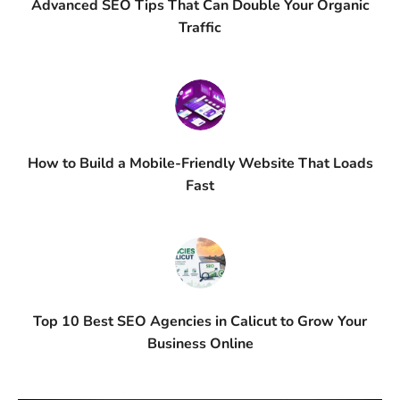
Advanced SEO Tips That Can Double Your Organic
Traffic
How to Build a Mobile-Friendly Website That Loads
Fast
Top 10 Best SEO Agencies in Calicut to Grow Your
Business Online