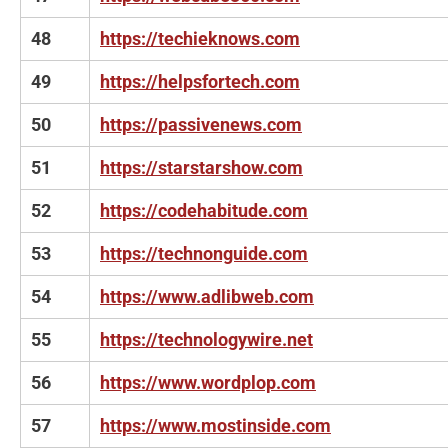
48
https://techieknows.com
49
https://helpsfortech.com
50
https://passivenews.com
51
https://starstarshow.com
52
https://codehabitude.com
53
https://technonguide.com
54
https://www.adlibweb.com
55
https://technologywire.net
56
https://www.wordplop.com
57
https://www.mostinside.com