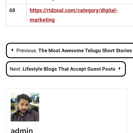
68
https://ridzeal.com/category/digital-
marketing
Post
Previous:
The Most Awesome Telugu Short Stories
navigation
Next:
Lifestyle Blogs That Accept Guest Posts
admin