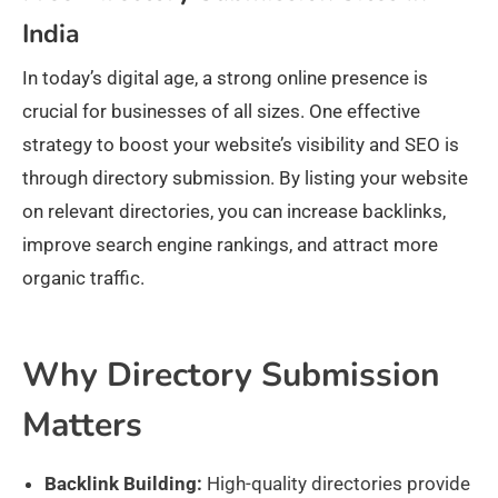
India
In today’s digital age, a strong online presence is
crucial for businesses of all sizes. One effective
strategy to boost your website’s visibility and SEO is
through directory submission. By listing your website
on relevant directories, you can increase backlinks,
improve search engine rankings, and attract more
organic traffic.
Why Directory Submission
Matters
Backlink Building:
High-quality directories provide