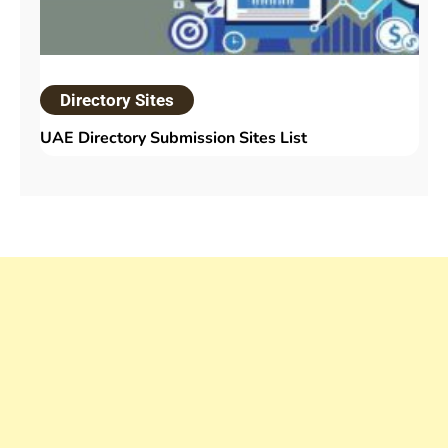
Directory Sites
UAE Directory Submission Sites List