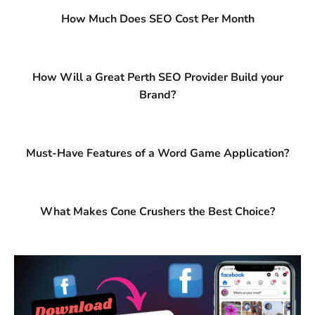
How Much Does SEO Cost Per Month
How Will a Great Perth SEO Provider Build your
Brand?
Must-Have Features of a Word Game Application?
What Makes Cone Crushers the Best Choice?