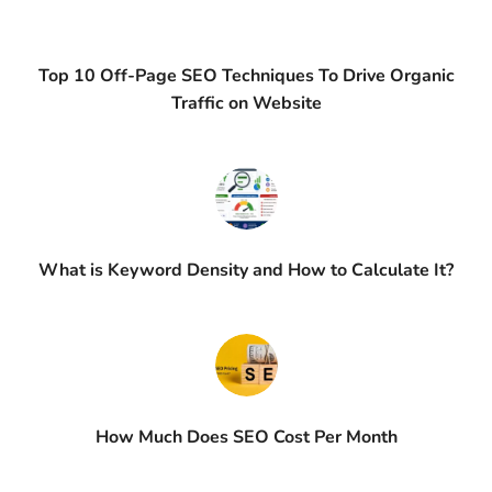
Top 10 Off-Page SEO Techniques To Drive Organic
Traffic on Website
What is Keyword Density and How to Calculate It?
How Much Does SEO Cost Per Month