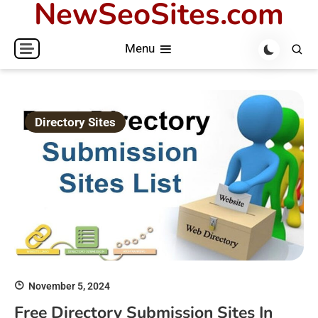
NewSeoSites.com
Skip
to
Menu
content
Directory Sites
November 5, 2024
Free Directory Submission Sites In