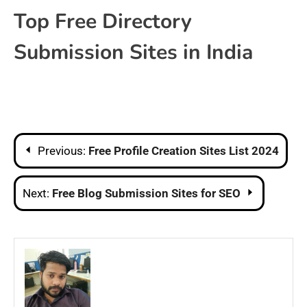
Top Free Directory
Submission Sites in India
Post
Previous:
Free Profile Creation Sites List 2024
navigation
Next:
Free Blog Submission Sites​ for SEO