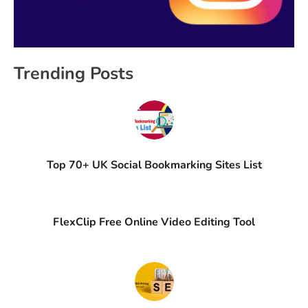
Trending Posts
Top 70+ UK Social Bookmarking Sites List
FlexClip Free Online Video Editing Tool