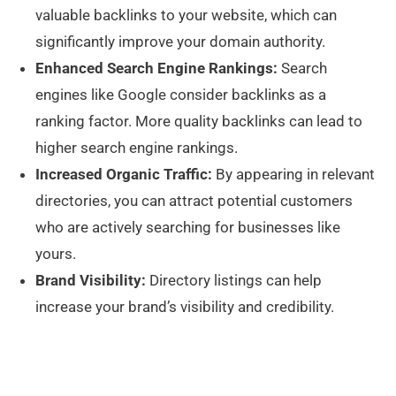
valuable backlinks to your website, which can
significantly improve your domain authority.
Enhanced Search Engine Rankings:
Search
engines like Google consider backlinks as a
ranking factor. More quality backlinks can lead to
higher search engine rankings.
Increased Organic Traffic:
By appearing in relevant
directories, you can attract potential customers
who are actively searching for businesses like
yours.
Brand Visibility:
Directory listings can help
increase your brand’s visibility and credibility.