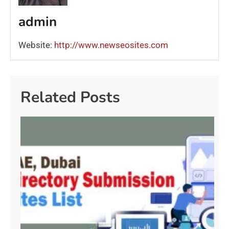
admin
Website:
http://www.newseosites.com
Related Posts