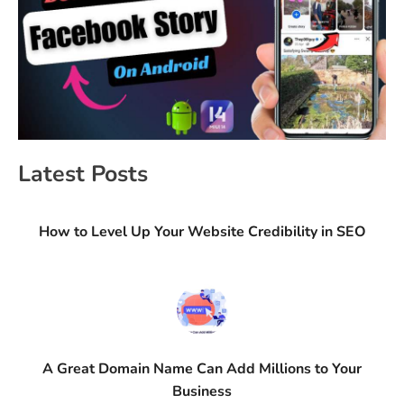
Latest Posts
How to Level Up Your Website Credibility in SEO
A Great Domain Name Can Add Millions to Your
Business