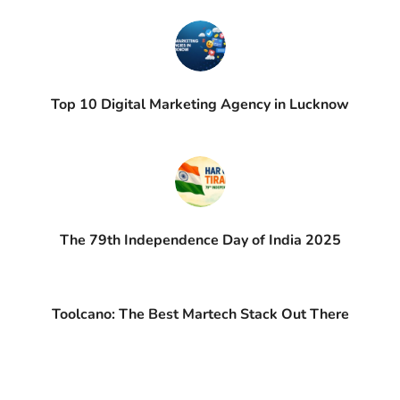
Top 10 Digital Marketing Agency in Lucknow
The 79th Independence Day of India 2025
Toolcano: The Best Martech Stack Out There