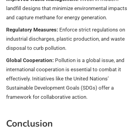
landfill designs that minimize environmental impacts
and capture methane for energy generation.
Regulatory Measures:
Enforce strict regulations on
industrial discharges, plastic production, and waste
disposal to curb pollution.
Global Cooperation:
Pollution is a global issue, and
international cooperation is essential to combat it
effectively. Initiatives like the United Nations’
Sustainable Development Goals (SDGs) offer a
framework for collaborative action.
Conclusion