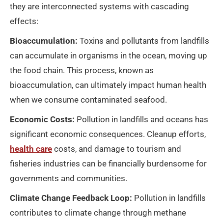
they are interconnected systems with cascading
effects:
Bioaccumulation:
Toxins and pollutants from landfills
can accumulate in organisms in the ocean, moving up
the food chain. This process, known as
bioaccumulation, can ultimately impact human health
when we consume contaminated seafood.
Economic Costs:
Pollution in landfills and oceans has
significant economic consequences. Cleanup efforts,
health care
costs, and damage to tourism and
fisheries industries can be financially burdensome for
governments and communities.
Climate Change Feedback Loop:
Pollution in landfills
contributes to climate change through methane