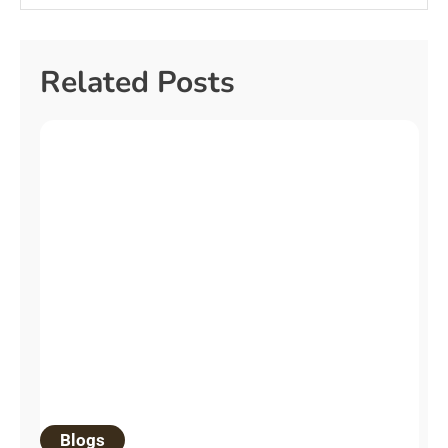
Related Posts
Blogs