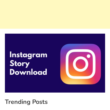
Trending Posts