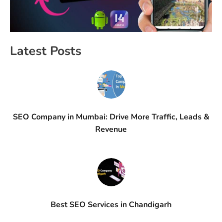
Latest Posts
SEO Company in Mumbai: Drive More Traffic, Leads &
Revenue
Best SEO Services in Chandigarh