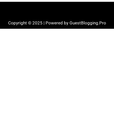
Copyright © 2025 | Powered by GuestBlogging.Pro