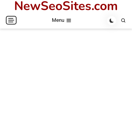
NewSeoSites.com
Skip
to
Menu
content