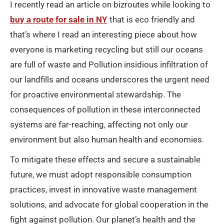
I recently read an article on bizroutes while looking to
buy a route for sale in NY
that is eco friendly and
that’s where I read an interesting piece about how
everyone is marketing recycling but still our oceans
are full of waste and Pollution insidious infiltration of
our landfills and oceans underscores the urgent need
for proactive environmental stewardship. The
consequences of pollution in these interconnected
systems are far-reaching, affecting not only our
environment but also human health and economies.
To mitigate these effects and secure a sustainable
future, we must adopt responsible consumption
practices, invest in innovative waste management
solutions, and advocate for global cooperation in the
fight against pollution. Our planet’s health and the