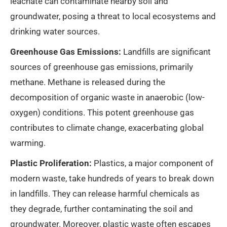
leachate can contaminate nearby soil and
groundwater, posing a threat to local ecosystems and
drinking water sources.
Greenhouse Gas Emissions:
Landfills are significant
sources of greenhouse gas emissions, primarily
methane. Methane is released during the
decomposition of organic waste in anaerobic (low-
oxygen) conditions. This potent greenhouse gas
contributes to climate change, exacerbating global
warming.
Plastic Proliferation:
Plastics, a major component of
modern waste, take hundreds of years to break down
in landfills. They can release harmful chemicals as
they degrade, further contaminating the soil and
groundwater. Moreover, plastic waste often escapes