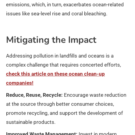
emissions, which, in turn, exacerbates ocean-related
issues like sea-level rise and coral bleaching.
Mitigating the Impact
Addressing pollution in landfills and oceans is a
complex challenge that requires concerted efforts,
check this article on these ocean clean-up
companies!
Reduce, Reuse, Recycle:
Encourage waste reduction
at the source through better consumer choices,
promote recycling, and support the development of
sustainable products.
Improved Waste Management:
Invest in modern