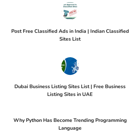
Post Free Classified Ads in India | Indian Classified
Sites List
Dubai Business Listing Sites List | Free Business
Listing Sites in UAE
Why Python Has Become Trending Programming
Language