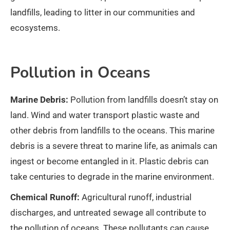
landfills, leading to litter in our communities and
ecosystems.
Pollution in Oceans
Marine Debris:
Pollution from landfills doesn’t stay on
land. Wind and water transport plastic waste and
other debris from landfills to the oceans. This marine
debris is a severe threat to marine life, as animals can
ingest or become entangled in it. Plastic debris can
take centuries to degrade in the marine environment.
Chemical Runoff:
Agricultural runoff, industrial
discharges, and untreated sewage all contribute to
the pollution of oceans. These pollutants can cause