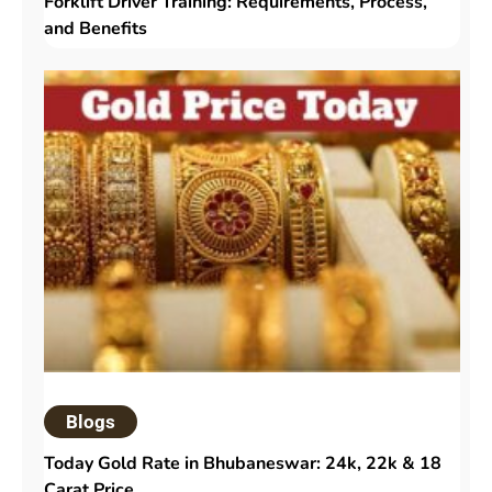
Forklift Driver Training: Requirements, Process,
and Benefits
Blogs
Today Gold Rate in Bhubaneswar: 24k, 22k & 18
Carat Price