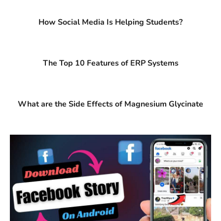
How Social Media Is Helping Students?
The Top 10 Features of ERP Systems
What are the Side Effects of Magnesium Glycinate