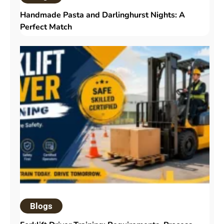
Handmade Pasta and Darlinghurst Nights: A
Perfect Match
Blogs