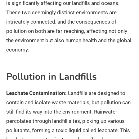
is significantly affecting our landfills and oceans.
These two seemingly distinct environments are
intricately connected, and the consequences of
pollution on both are far-reaching, affecting not only
the environment but also human health and the global
economy.
Pollution in Landfills
Leachate Contamination:
Landfills are designed to
contain and isolate waste materials, but pollution can
still find its way into the environment. Rainwater
percolates through landfill sites, picking up various
pollutants, forming a toxic liquid called leachate. This