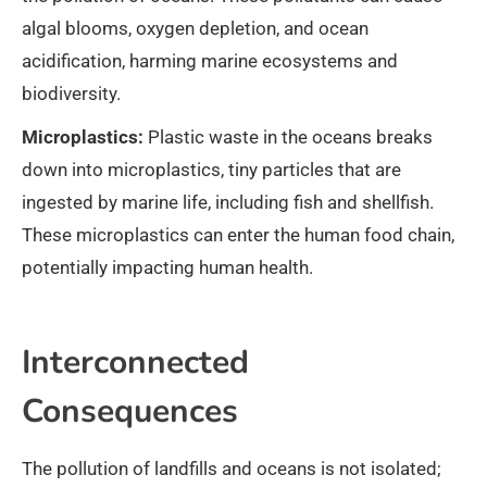
algal blooms, oxygen depletion, and ocean
acidification, harming marine ecosystems and
biodiversity.
Microplastics:
Plastic waste in the oceans breaks
down into microplastics, tiny particles that are
ingested by marine life, including fish and shellfish.
These microplastics can enter the human food chain,
potentially impacting human health.
Interconnected
Consequences
The pollution of landfills and oceans is not isolated;