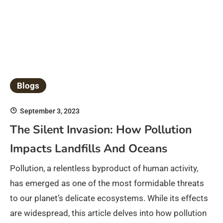
Blogs
September 3, 2023
The Silent Invasion: How Pollution
Impacts Landfills And Oceans
Pollution, a relentless byproduct of human activity,
has emerged as one of the most formidable threats
to our planet’s delicate ecosystems. While its effects
are widespread, this article delves into how pollution