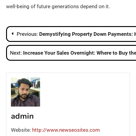
well-being of future generations depend on it.
Post
Previous:
Demystifying Property Down Payments: 
navigation
Next:
Increase Your Sales Overnight: Where to Buy the
admin
Website:
http://www.newseosites.com