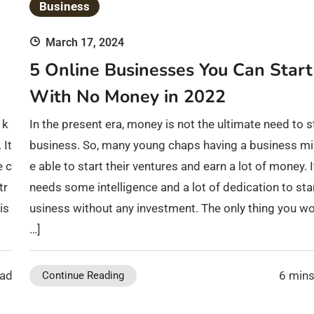
Business
March 17, 2024
5 Online Businesses You Can Start
With No Money in 2022
 k
In the present era, money is not the ultimate need to s
 It
business. So, many young chaps having a business mi
e c
e able to start their ventures and earn a lot of money. I
tr
needs some intelligence and a lot of dedication to sta
is
usiness without any investment. The only thing you wo
…]
ead
6 mins
Continue Reading