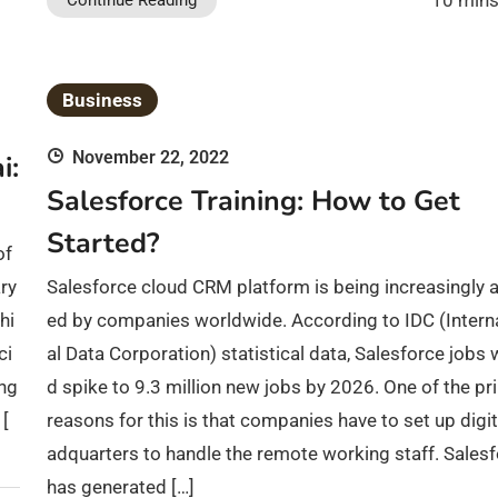
10 mins
Continue Reading
Business
November 22, 2022
i:
Salesforce Training: How to Get
Started?
of
ry
Salesforce cloud CRM platform is being increasingly 
hi
ed by companies worldwide. According to IDC (Intern
ci
al Data Corporation) statistical data, Salesforce jobs 
ing
d spike to 9.3 million new jobs by 2026. One of the pr
 [
reasons for this is that companies have to set up digit
adquarters to handle the remote working staff. Sales
has generated […]