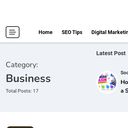
Skip
to
content
Home
SEO Tips
Digital Marketi
Latest Post
Category:
Soc
Business
Ho
a 
Total Posts: 17
Ca
Br
Aw