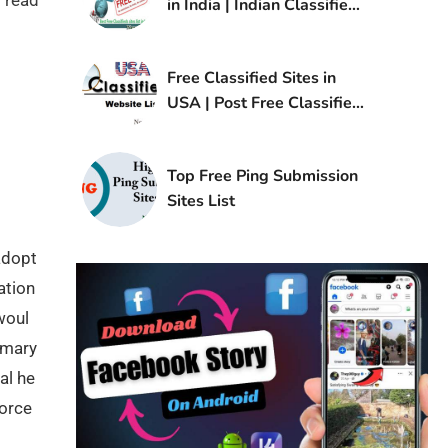
 read
in India | Indian Classified
Sites List
Free Classified Sites in
USA | Post Free Classified
Ads in USA
Top Free Ping Submission
Sites List
adopt
ation
woul
imary
al he
force