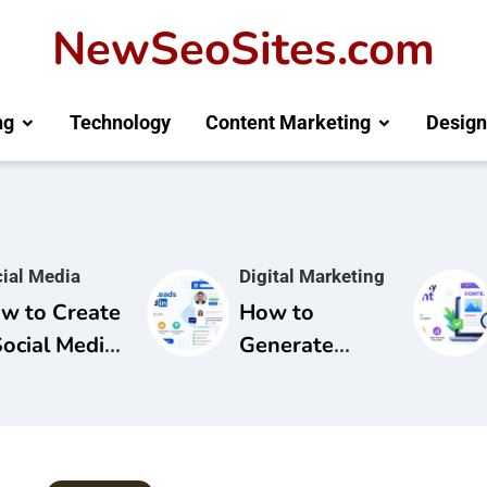
NewSeoSites.com
ng
Technology
Content Marketing
Design
ial Media
Digital Marketing
w to Create
How to
Social Media
Generate
mpaign for
Leads from
and
LinkedIn: A
areness
Complete
Guide