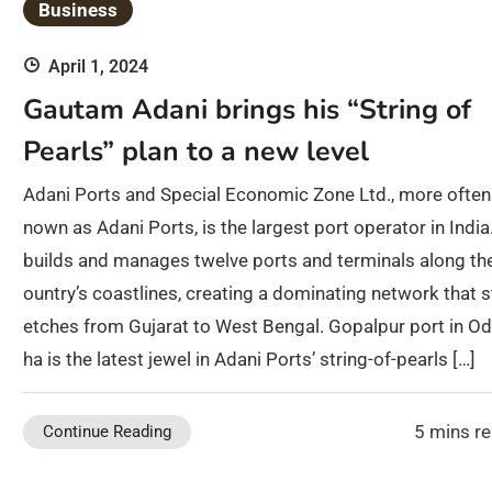
Business
April 1, 2024
Gautam Adani brings his “String of
Pearls” plan to a new level
Adani Ports and Special Economic Zone Ltd., more often
nown as Adani Ports, is the largest port operator in India.
builds and manages twelve ports and terminals along th
ountry’s coastlines, creating a dominating network that s
etches from Gujarat to West Bengal. Gopalpur port in Od
ha is the latest jewel in Adani Ports’ string-of-pearls […]
5 mins r
Continue Reading