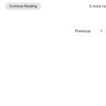
5 mins r
Continue Reading
Posts
Previous
1
pagination