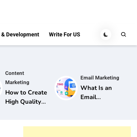
 & Development
Write For US
Content
Email Marketing
Marketing
What Is an
How to Create
Email
High Quality
Marketing
Content for
Campaign? A
SEO: A
Complete
Complete
Guide for