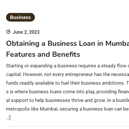
Business
June 2, 2023
Obtaining a Business Loan in Mumba
Features and Benefits
Starting or expanding a business requires a steady flow 
capital. However, not every entrepreneur has the necessa
funds readily available to fuel their business ambitions. T
s is where business loans come into play, providing finan
al support to help businesses thrive and grow. In a bustl
metropolis like Mumbai, securing a business loan can be
…]