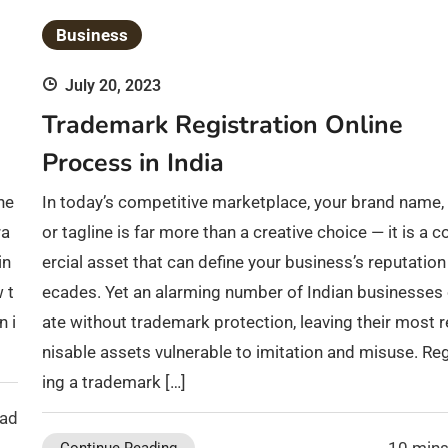
Business
July 20, 2023
Trademark Registration Online
Process in India
he
In today’s competitive marketplace, your brand name, 
ra
or tagline is far more than a creative choice — it is a
in
ercial asset that can define your business’s reputation
 t
ecades. Yet an alarming number of Indian businesses
n i
ate without trademark protection, leaving their most 
nisable assets vulnerable to imitation and misuse. Reg
ing a trademark […]
ead