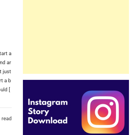
Guide
Beginners and
Pros Alike
tart a
nd ar
t just
rt a b
uld [
 read