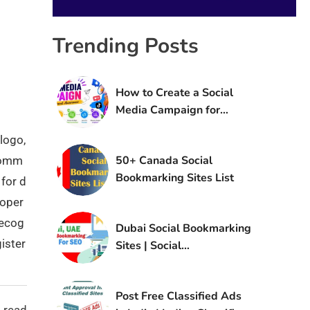
Trending Posts
How to Create a Social
Media Campaign for
Brand Awareness
logo,
50+ Canada Social
 comm
Bookmarking Sites List
 for d
 oper
recog
Dubai Social Bookmarking
ister
Sites | Social
Bookmarking Sites in UAE
Post Free Classified Ads