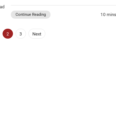
ead
10 mins
Continue Reading
2
3
Next