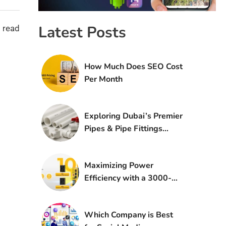
Latest Posts
 read
How Much Does SEO Cost
Per Month
Exploring Dubai’s Premier
Pipes & Pipe Fittings
Suppliers
Maximizing Power
Efficiency with a 3000-
Watt Inverter: A
Comprehensive Guide
Which Company is Best