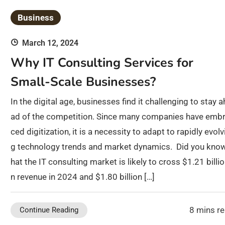
Business
March 12, 2024
Why IT Consulting Services for
Small-Scale Businesses?
In the digital age, businesses find it challenging to stay a
ad of the competition. Since many companies have emb
ced digitization, it is a necessity to adapt to rapidly evolv
g technology trends and market dynamics. Did you know
hat the IT consulting market is likely to cross $1.21 billio
n revenue in 2024 and $1.80 billion […]
8 mins r
Continue Reading