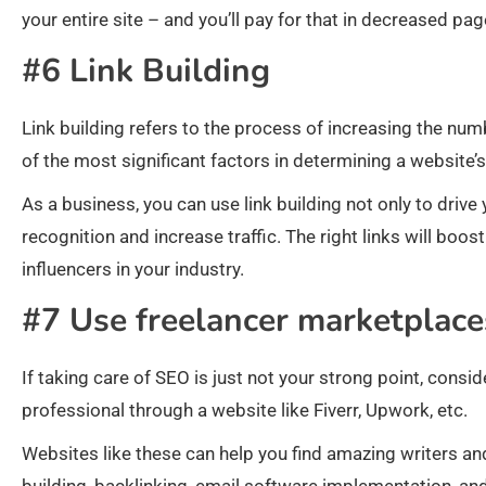
your entire site – and you’ll pay for that in decreased pag
#6 Link Building
Link building refers to the process of increasing the numb
of the most significant factors in determining a website’
As a business, you can use link building not only to driv
recognition and increase traffic. The right links will boos
influencers in your industry.
#7 Use freelancer marketplace
If taking care of SEO is just not your strong point, cons
professional through a website like Fiverr, Upwork, etc.
Websites like these can help you find amazing writers and