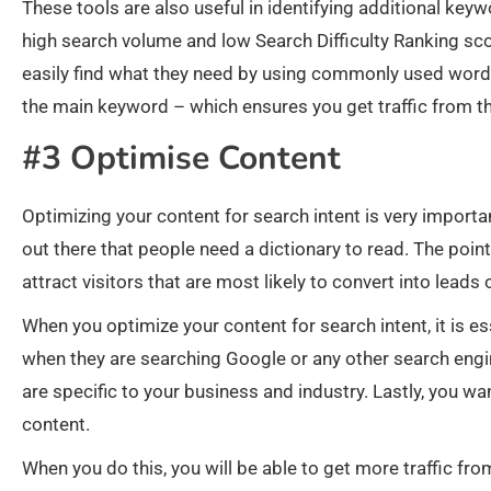
These tools are also useful in identifying additional keyw
high search volume and low Search Difficulty Ranking scor
easily find what they need by using commonly used words
the main keyword – which ensures you get traffic from 
#3 Optimise Content
Optimizing your content for search intent is very importan
out there that people need a dictionary to read. The point
attract visitors that are most likely to convert into leads
When you optimize your content for search intent, it is e
when they are searching Google or any other search engin
are specific to your business and industry. Lastly, you wa
content.
When you do this, you will be able to get more traffic f