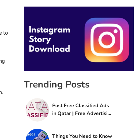
e to
ing
Trending Posts
n.
Post Free Classified Ads
in Qatar | Free Advertising
Sites in Qatar
Things You Need to Know