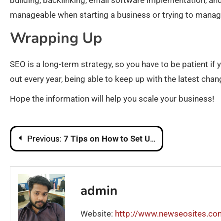
building, backlinking, email software implementation, an
manageable when starting a business or trying to manag
Wrapping Up
SEO is a long-term strategy, so you have to be patient i
out every year, being able to keep up with the latest cha
Hope the information will help you scale your business!
Post
Previous:
7 Tips on How to Set Up a POS Software
navigation
admin
Website:
http://www.newseosites.co