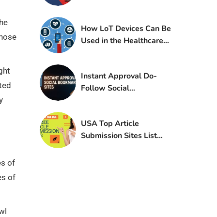
Blogging
The
How LoT Devices Can Be
those
Used in the Healthcare
Industry?
ght
Instant Approval Do-
ated
Follow Social
y
Bookmarking Sites List
USA Top Article
Submission Sites List
With High DA PA
es of
es of
wl