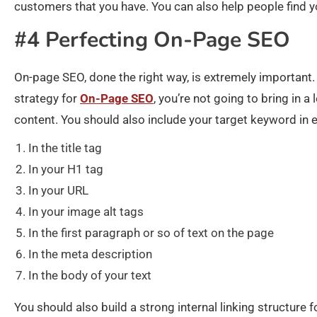
customers that you have. You can also help people find 
#4 Perfecting On-Page SEO
On-page SEO, done the right way, is extremely important. 
strategy for
On-Page SEO
, you’re not going to bring in a
content. You should also include your target keyword in e
In the title tag
In your H1 tag
In your URL
In your image alt tags
In the first paragraph or so of text on the page
In the meta description
In the body of your text
You should also build a strong internal linking structure 