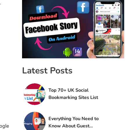
.
Latest Posts
Top 70+ UK Social
Bookmarking Sites List
Everything You Need to
Know About Guest
oogle