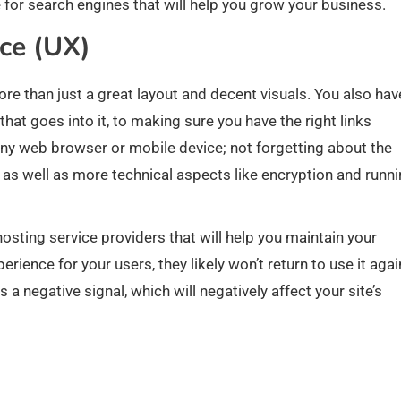
e for search engines that will help you grow your business.
nce (UX)
re than just a great layout and decent visuals. You also hav
hat goes into it, to making sure you have the right links
any web browser or mobile device; not forgetting about the
s well as more technical aspects like encryption and runn
ing service providers that will help you maintain your
rience for your users, they likely won’t return to use it agai
 a negative signal, which will negatively affect your site’s