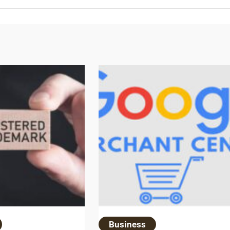
Business