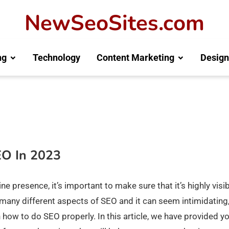
NewSeoSites.com
ng
Technology
Content Marketing
Design
EO In 2023
e presence, it’s important to make sure that it’s highly visi
 many different aspects of SEO and it can seem intimidating,
 how to do SEO properly. In this article, we have provided y