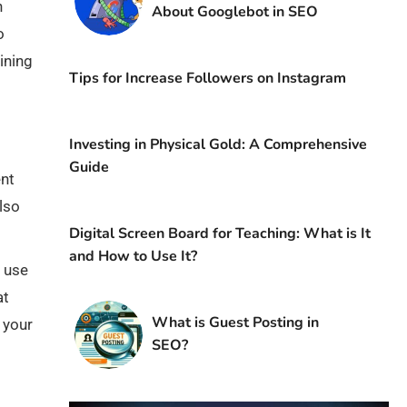
h
About Googlebot in SEO
o
ining
Tips for Increase Followers on Instagram
Investing in Physical Gold: A Comprehensive
Guide
ent
lso
Digital Screen Board for Teaching: What is It
and How to Use It?
d use
at
What is Guest Posting in
 your
SEO?