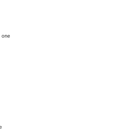
s one
e