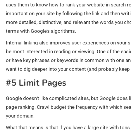
uses them to know how to rank your website in search re
important on your site by following the link and then wri
more detailed, distinctive, and relevant the words you cho
terms with Google’s algorithms.
Internal linking also improves user experiences on your s
be most interested in reading or viewing. One of the easies
or have key phrases or keywords in common with one an
want to dig deeper into your content (and probably keep
#5 Limit Pages
Google doesn’t like complicated sites, but Google does l
page ranking. Crawl budget the frequency with which sear
your domain.
What that means is that if you have a large site with tons