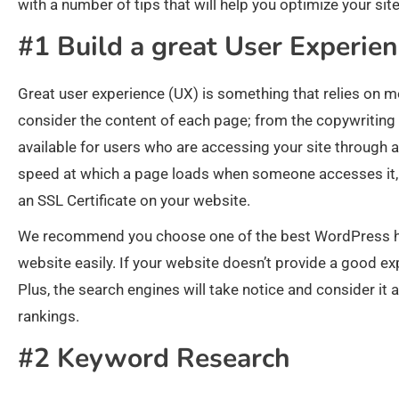
with a number of tips that will help you optimize your sit
#1 Build a great User Experie
Great user experience (UX) is something that relies on mo
consider the content of each page; from the copywriting t
available for users who are accessing your site through 
speed at which a page loads when someone accesses it, a
an SSL Certificate on your website.
We recommend you choose one of the best WordPress host
website easily. If your website doesn’t provide a good expe
Plus, the search engines will take notice and consider it as
rankings.
#2 Keyword Research