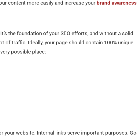
your content more easily and increase your
brand awareness
It’s the foundation of your SEO efforts, and without a solid
 lot of traffic. Ideally, your page should contain 100% unique
very possible place:
for your website. Internal links serve important purposes. G