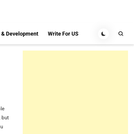
 & Development
Write For US
ble
 but
ou