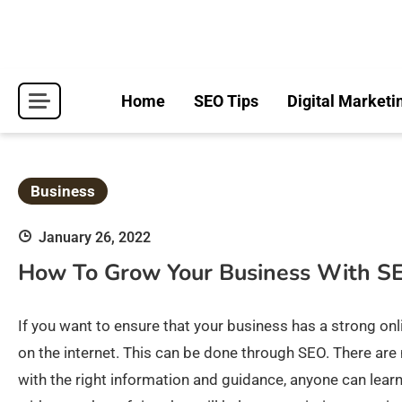
Skip
to
content
Home
SEO Tips
Digital Marketi
Business
January 26, 2022
How To Grow Your Business With S
If you want to ensure that your business has a strong onlin
on the internet. This can be done through SEO. There are
with the right information and guidance, anyone can learn