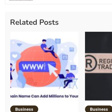
Related Posts
Business
Business