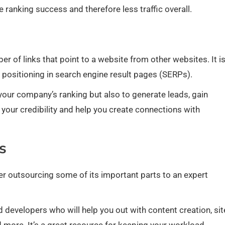
e ranking success and therefore less traffic overall.
er of links that point to a website from other websites. It i
s positioning in search engine result pages (SERPs).
e your company’s ranking but also to generate leads, gain
t your credibility and help you create connections with
s
ider outsourcing some of its important parts to an expert
 developers who will help you out with content creation, sit