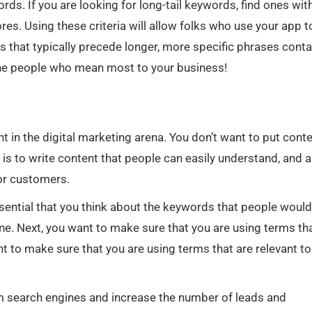
ords. If you are looking for long-tail keywords, find ones wit
es. Using these criteria will allow folks who use your app t
 that typically precede longer, more specific phrases conta
the people who mean most to your business!
t in the digital marketing arena. You don’t want to put cont
 is to write content that people can easily understand, and a
 or customers.
ssential that you think about the keywords that people woul
e. Next, you want to make sure that you are using terms th
nt to make sure that you are using terms that are relevant to
rom search engines and increase the number of leads and