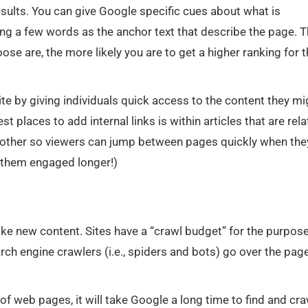
sults. You can give Google specific cues about what is
ting a few words as the anchor text that describe the page. 
ose are, the more likely you are to get a higher ranking for 
ite by giving individuals quick access to the content they mi
t places to add internal links is within articles that are rel
other so viewers can jump between pages quickly when the
 them engaged longer!)
ike new content. Sites have a “crawl budget” for the purpos
ch engine crawlers (i.e., spiders and bots) go over the pag
 of web pages, it will take Google a long time to find and cra