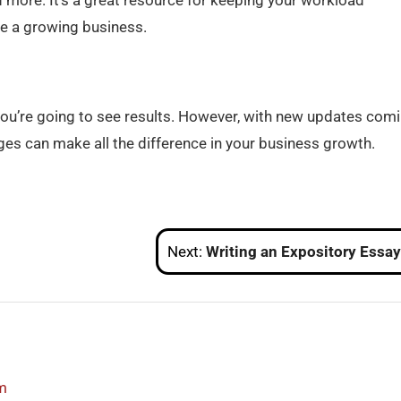
d more. It’s a great resource for keeping your workload
e a growing business.
f you’re going to see results. However, with new updates com
nges can make all the difference in your business growth.
Next:
Writing an Expository Essay: A Detailed Beginner’s Gu
m