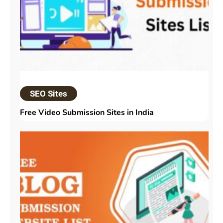
SEO Sites
Free Video Submission Sites in India