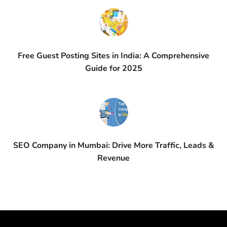
Free Guest Posting Sites in India: A Comprehensive
Guide for 2025
SEO Company in Mumbai: Drive More Traffic, Leads &
Revenue