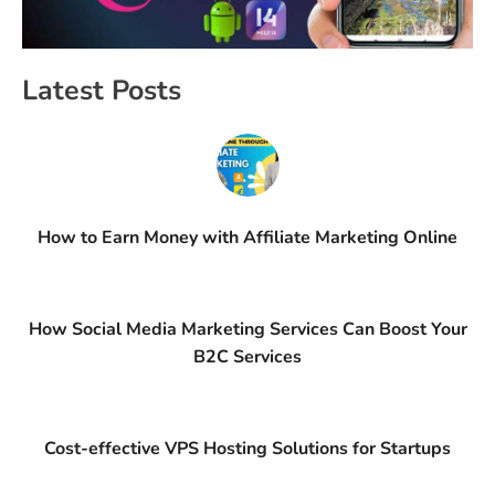
Latest Posts
How to Earn Money with Affiliate Marketing Online
How Social Media Marketing Services Can Boost Your
B2C Services
Cost-effective VPS Hosting Solutions for Startups