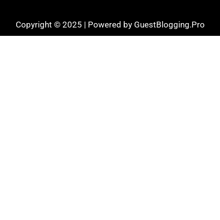
Copyright © 2025 | Powered by GuestBlogging.Pro