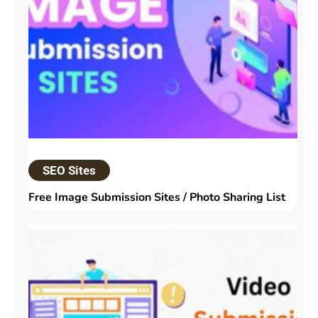
SEO Sites
Free Image Submission Sites / Photo Sharing List