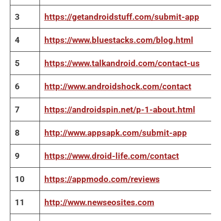
3
https://getandroidstuff.com/submit-app
4
https://www.bluestacks.com/blog.html
5
https://www.talkandroid.com/contact-us
6
http://www.androidshock.com/contact
7
https://androidspin.net/p-1-about.html
8
http://www.appsapk.com/submit-app
9
https://www.droid-life.com/contact
10
https://appmodo.com/reviews
11
http://www.newseosites.com