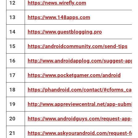
12
https://news.wirefly.com
13
https://www.148apps.com
14
https://www.guestblogging.pro
15
https://androidcommunity.com/send-tips
16
http://www.androidapplog.com/suggest-app
17
https://www.pocketgamer.com/android
18
https://phandroid.com/contact/#cforms_capt
19
http://www.appreviewcentral.net/app-submis
20
https://www.androidguys.com/request-app-re
21
https://www.askyourandroid.com/request-for-