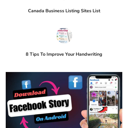
Canada Business Listing Sites List
8 Tips To Improve Your Handwriting