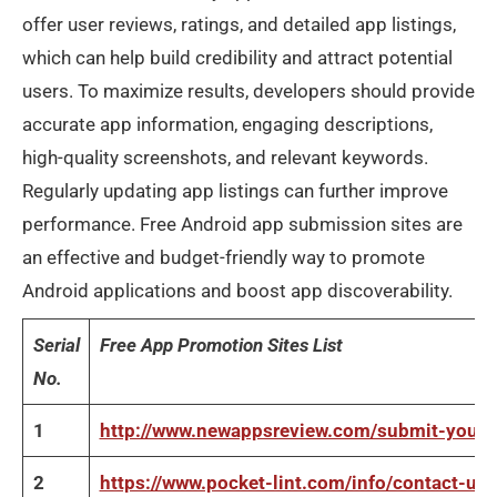
offer user reviews, ratings, and detailed app listings,
which can help build credibility and attract potential
users. To maximize results, developers should provide
accurate app information, engaging descriptions,
high-quality screenshots, and relevant keywords.
Regularly updating app listings can further improve
performance. Free Android app submission sites are
an effective and budget-friendly way to promote
Android applications and boost app discoverability.
Serial
Free App Promotion Sites List
No.
1
http://www.newappsreview.com/submit-your-
2
https://www.pocket-lint.com/info/contact-us/