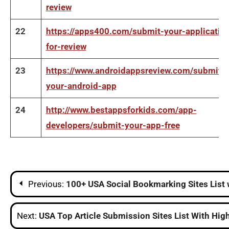
review
22
https://apps400.com/submit-your-applicatio
for-review
23
https://www.androidappsreview.com/submit-
your-android-app
24
http://www.bestappsforkids.com/app-
developers/submit-your-app-free
Post
Previous:
100+ USA Social Bookmarking Sites List 
navigation
Next:
USA Top Article Submission Sites List With Hig