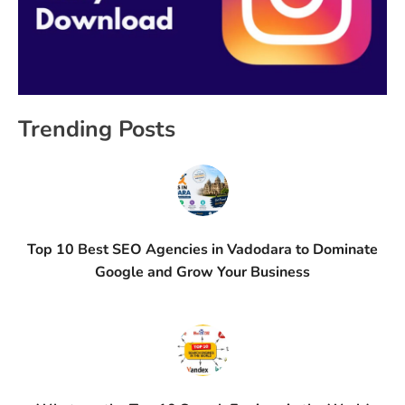
Trending Posts
Top 10 Best SEO Agencies in Vadodara to Dominate
Google and Grow Your Business