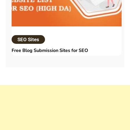
SEO Sites
Free Blog Submission Sites​ for SEO