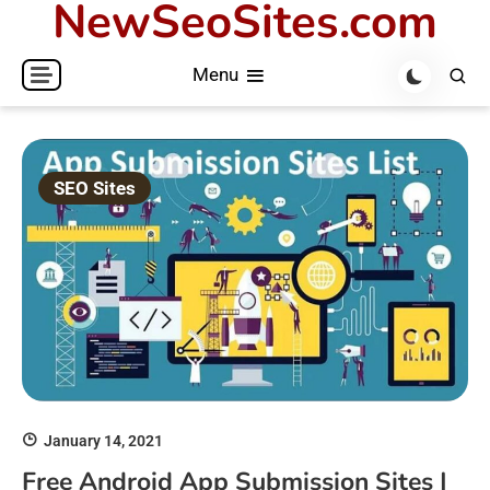
NewSeoSites.com
Skip
to
Menu
content
SEO Sites
January 14, 2021
Free Android App Submission Sites |