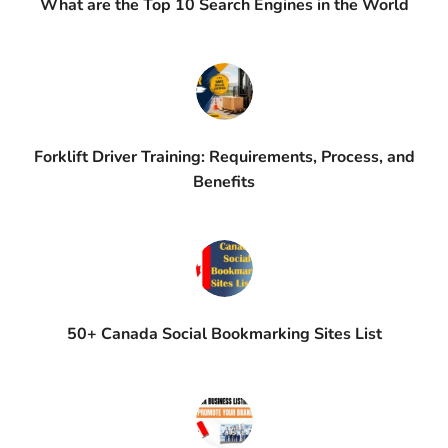
What are the Top 10 Search Engines in the World
Forklift Driver Training: Requirements, Process, and
Benefits
50+ Canada Social Bookmarking Sites List