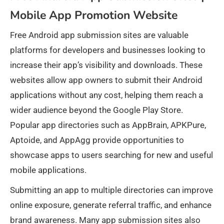
Mobile App Promotion Website
Free Android app submission sites are valuable
platforms for developers and businesses looking to
increase their app’s visibility and downloads. These
websites allow app owners to submit their Android
applications without any cost, helping them reach a
wider audience beyond the Google Play Store.
Popular app directories such as AppBrain, APKPure,
Aptoide, and AppAgg provide opportunities to
showcase apps to users searching for new and useful
mobile applications.
Submitting an app to multiple directories can improve
online exposure, generate referral traffic, and enhance
brand awareness. Many app submission sites also