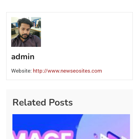
admin
Website:
http://www.newseosites.com
Related Posts