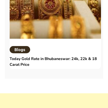
Blogs
Today Gold Rate in Bhubaneswar: 24k, 22k & 18
Carat Price