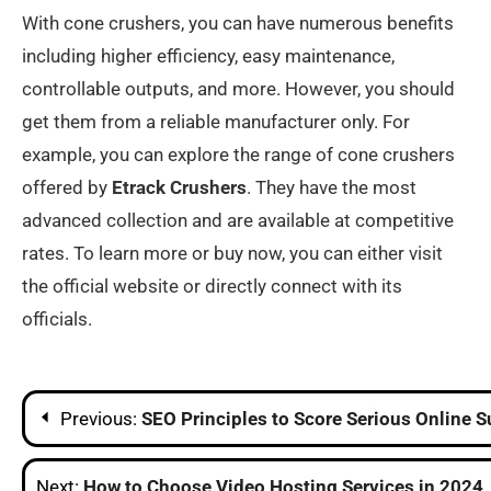
With cone crushers, you can have numerous benefits
including higher efficiency, easy maintenance,
controllable outputs, and more. However, you should
get them from a reliable manufacturer only. For
example, you can explore the range of cone crushers
offered by
Etrack Crushers
. They have the most
advanced collection and are available at competitive
rates. To learn more or buy now, you can either visit
the official website or directly connect with its
officials.
Post
Previous:
SEO Principles to Score Serious Online 
navigation
Next:
How to Choose Video Hosting Services in 2024