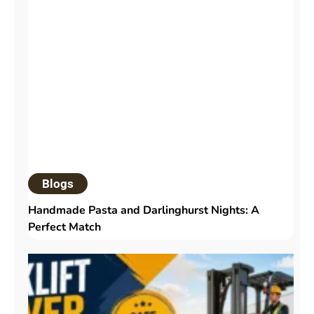
Blogs
Handmade Pasta and Darlinghurst Nights: A
Perfect Match