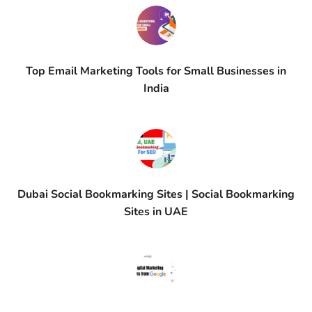
Top Email Marketing Tools for Small Businesses in
India
Dubai Social Bookmarking Sites | Social Bookmarking
Sites in UAE