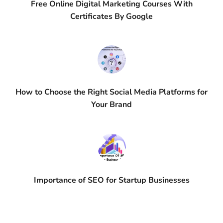
Free Online Digital Marketing Courses With
Certificates By Google
How to Choose the Right Social Media Platforms for
Your Brand
Importance of SEO for Startup Businesses