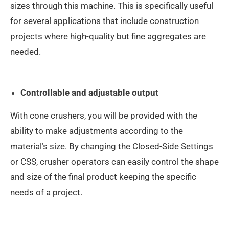
sizes through this machine. This is specifically useful
for several applications that include construction
projects where high-quality but fine aggregates are
needed.
Controllable and adjustable output
With cone crushers, you will be provided with the
ability to make adjustments according to the
material’s size. By changing the Closed-Side Settings
or CSS, crusher operators can easily control the shape
and size of the final product keeping the specific
needs of a project.