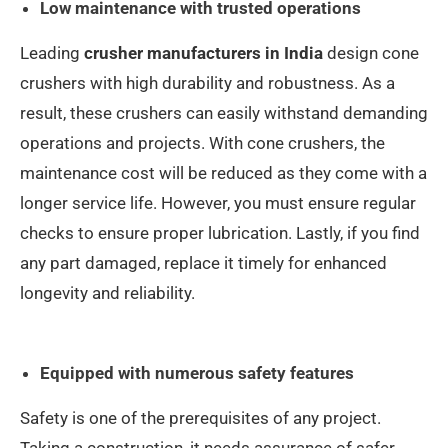
Low maintenance with trusted operations
Leading
crusher manufacturers in India
design cone
crushers with high durability and robustness. As a
result, these crushers can easily withstand demanding
operations and projects. With cone crushers, the
maintenance cost will be reduced as they come with a
longer service life. However, you must ensure regular
checks to ensure proper lubrication. Lastly, if you find
any part damaged, replace it timely for enhanced
longevity and reliability.
Equipped with numerous safety features
Safety is one of the prerequisites of any project.