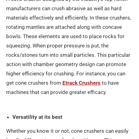
manufacturers can crush abrasive as well as hard
materials effectively and efficiently. In these crushers,
rotating mantles are attached along with concave
bowls. These elements are used to place rocks for
squeezing. When proper pressure is put, the
rocks/stones turn into small particles. This particular
action with chamber geometry design can promote
higher efficiency for crushing. For instance, you can
get cone crushers from
Etrack Crushers
to have
machines that can provide greater efficacy.
Versatility at its best
Whether you know it or not, cone crushers can easily