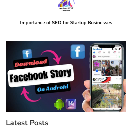
Importance of SEO for Startup Businesses
Latest Posts