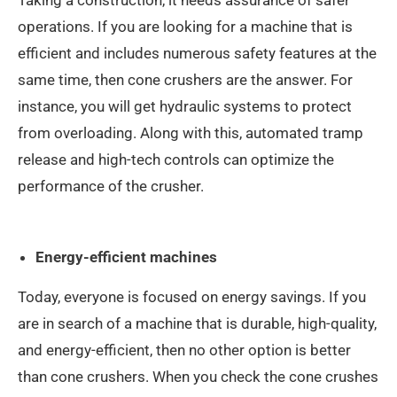
Taking a construction, it needs assurance of safer
operations. If you are looking for a machine that is
efficient and includes numerous safety features at the
same time, then cone crushers are the answer. For
instance, you will get hydraulic systems to protect
from overloading. Along with this, automated tramp
release and high-tech controls can optimize the
performance of the crusher.
Energy-efficient machines
Today, everyone is focused on energy savings. If you
are in search of a machine that is durable, high-quality,
and energy-efficient, then no other option is better
than cone crushers. When you check the cone crushes