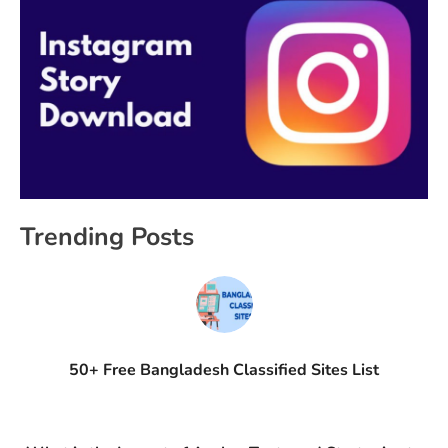
Trending Posts
50+ Free Bangladesh Classified Sites List