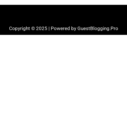
Copyright © 2025 | Powered by GuestBlogging.Pro