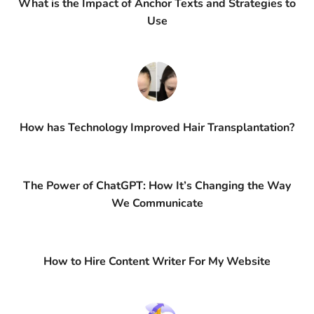
What is the Impact of Anchor Texts and Strategies to
Use
How has Technology Improved Hair Transplantation?
The Power of ChatGPT: How It’s Changing the Way
We Communicate
How to Hire Content Writer For My Website