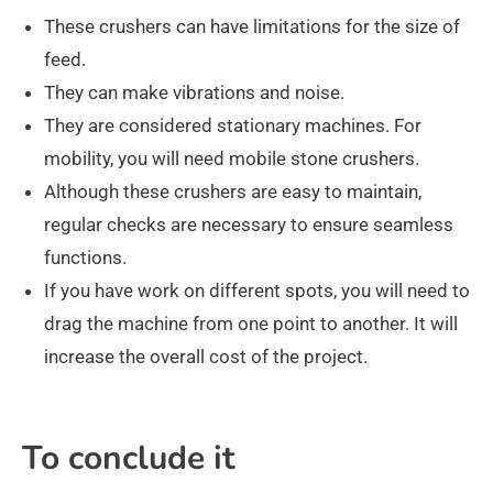
These crushers can have limitations for the size of
feed.
They can make vibrations and noise.
They are considered stationary machines. For
mobility, you will need mobile stone crushers.
Although these crushers are easy to maintain,
regular checks are necessary to ensure seamless
functions.
If you have work on different spots, you will need to
drag the machine from one point to another. It will
increase the overall cost of the project.
To conclude it