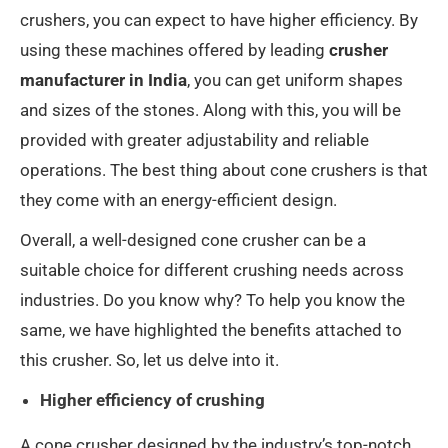
crushers, you can expect to have higher efficiency. By
using these machines offered by leading
crusher
manufacturer in India
, you can get uniform shapes
and sizes of the stones. Along with this, you will be
provided with greater adjustability and reliable
operations. The best thing about cone crushers is that
they come with an energy-efficient design.
Overall, a well-designed cone crusher can be a
suitable choice for different crushing needs across
industries. Do you know why? To help you know the
same, we have highlighted the benefits attached to
this crusher. So, let us delve into it.
Higher efficiency of crushing
A cone crusher designed by the industry’s top-notch