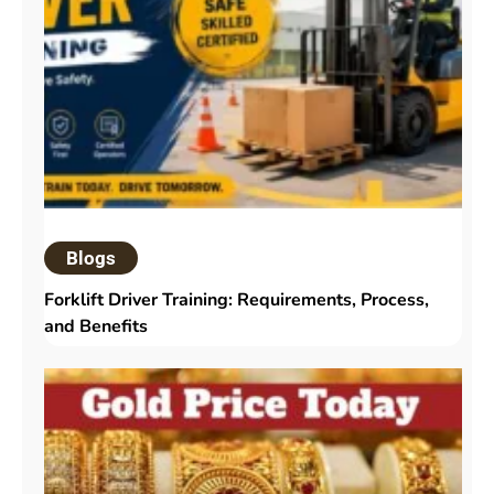
Blogs
Forklift Driver Training: Requirements, Process,
and Benefits