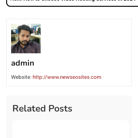
admin
Website:
http://www.newseosites.com
Related Posts