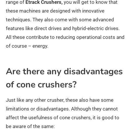
range of
Etrack Crushers,
you will get to know that
these machines are designed with innovative
techniques. They also come with some advanced
features like direct drives and hybrid-electric drives.
All these contribute to reducing operational costs and
of course – energy.
Are there any disadvantages
of cone crushers?
Just like any other crusher, these also have some
limitations or disadvantages. Although they cannot
affect the usefulness of cone crushers, it is good to
be aware of the same: