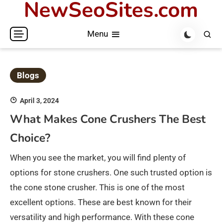
NewSeoSites.com
Skip
to
Menu
content
Blogs
April 3, 2024
What Makes Cone Crushers The Best
Choice?
When you see the market, you will find plenty of
options for stone crushers. One such trusted option is
the cone stone crusher. This is one of the most
excellent options. These are best known for their
versatility and high performance. With these cone