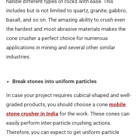
handle different types of rocks with ease. This
includes but is not limited to quartz, granite, gabbro,
basalt, and so on. The amazing ability to crush even
the hardest and most abrasive materials makes the
cone crusher a perfect choice for numerous
applications in mining and several other similar
industries.
Break stones into uniform particles
In case your project requires cubical-shaped and well-
graded products, you should choose a cone
mobile
stone crusher in India
for the work. These cones can
easily perform inter-particle crushing actions.
Therefore, you can expect to get uniform particle