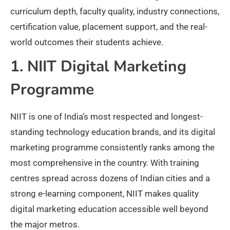
curriculum depth, faculty quality, industry connections,
certification value, placement support, and the real-
world outcomes their students achieve.
1. NIIT Digital Marketing
Programme
NIIT is one of India’s most respected and longest-
standing technology education brands, and its digital
marketing programme consistently ranks among the
most comprehensive in the country. With training
centres spread across dozens of Indian cities and a
strong e-learning component, NIIT makes quality
digital marketing education accessible well beyond
the major metros.