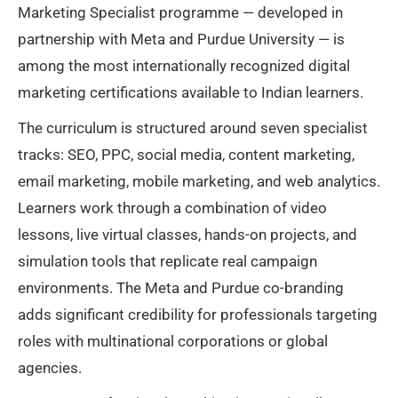
Marketing Specialist programme — developed in
partnership with Meta and Purdue University — is
among the most internationally recognized digital
marketing certifications available to Indian learners.
The curriculum is structured around seven specialist
tracks: SEO, PPC, social media, content marketing,
email marketing, mobile marketing, and web analytics.
Learners work through a combination of video
lessons, live virtual classes, hands-on projects, and
simulation tools that replicate real campaign
environments. The Meta and Purdue co-branding
adds significant credibility for professionals targeting
roles with multinational corporations or global
agencies.