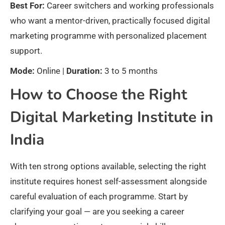
Best For:
Career switchers and working professionals
who want a mentor-driven, practically focused digital
marketing programme with personalized placement
support.
Mode:
Online |
Duration:
3 to 5 months
How to Choose the Right
Digital Marketing Institute in
India
With ten strong options available, selecting the right
institute requires honest self-assessment alongside
careful evaluation of each programme. Start by
clarifying your goal — are you seeking a career