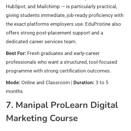
HubSpot, and Mailchimp — is particularly practical,
giving students immediate, job-ready proficiency with
the exact platforms employers use. EduPristine also
offers strong post-placement support and a
dedicated career services team.
Best For:
Fresh graduates and early-career
professionals who want a structured, tool-focused
programme with strong certification outcomes.
Mode:
Online and Classroom |
Duration:
3 to 5
months
7. Manipal ProLearn Digital
Marketing Course