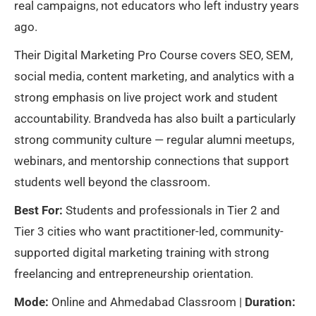
real campaigns, not educators who left industry years
ago.
Their Digital Marketing Pro Course covers SEO, SEM,
social media, content marketing, and analytics with a
strong emphasis on live project work and student
accountability. Brandveda has also built a particularly
strong community culture — regular alumni meetups,
webinars, and mentorship connections that support
students well beyond the classroom.
Best For:
Students and professionals in Tier 2 and
Tier 3 cities who want practitioner-led, community-
supported digital marketing training with strong
freelancing and entrepreneurship orientation.
Mode:
Online and Ahmedabad Classroom |
Duration: