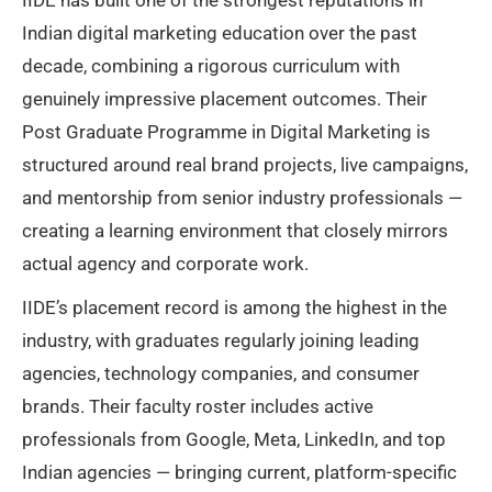
Indian digital marketing education over the past
decade, combining a rigorous curriculum with
genuinely impressive placement outcomes. Their
Post Graduate Programme in Digital Marketing is
structured around real brand projects, live campaigns,
and mentorship from senior industry professionals —
creating a learning environment that closely mirrors
actual agency and corporate work.
IIDE’s placement record is among the highest in the
industry, with graduates regularly joining leading
agencies, technology companies, and consumer
brands. Their faculty roster includes active
professionals from Google, Meta, LinkedIn, and top
Indian agencies — bringing current, platform-specific