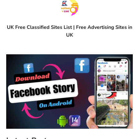
UK Free Classified Sites List | Free Advertising Sites in
UK