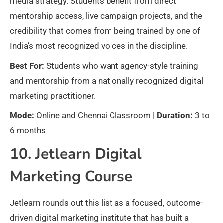
media strategy. Students benefit from direct
mentorship access, live campaign projects, and the
credibility that comes from being trained by one of
India’s most recognized voices in the discipline.
Best For:
Students who want agency-style training
and mentorship from a nationally recognized digital
marketing practitioner.
Mode:
Online and Chennai Classroom |
Duration:
3 to
6 months
10. Jetlearn Digital
Marketing Course
Jetlearn rounds out this list as a focused, outcome-
driven digital marketing institute that has built a