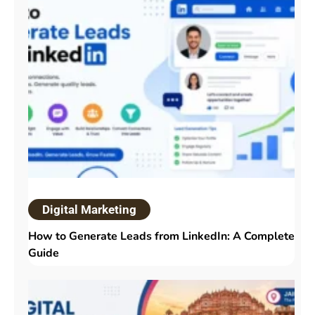
Digital Marketing
How to Generate Leads from LinkedIn: A Complete
Guide