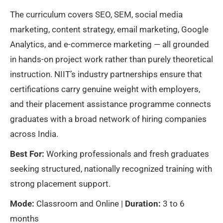
The curriculum covers SEO, SEM, social media
marketing, content strategy, email marketing, Google
Analytics, and e-commerce marketing — all grounded
in hands-on project work rather than purely theoretical
instruction. NIIT’s industry partnerships ensure that
certifications carry genuine weight with employers,
and their placement assistance programme connects
graduates with a broad network of hiring companies
across India.
Best For:
Working professionals and fresh graduates
seeking structured, nationally recognized training with
strong placement support.
Mode:
Classroom and Online |
Duration:
3 to 6
months