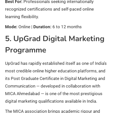
Best For:
Professionals seeking internationally
recognized certifications and self-paced online
learning flexibility.
Mode:
Online |
Duration:
6 to 12 months
5. UpGrad Digital Marketing
Programme
UpGrad has rapidly established itself as one of India’s
most credible online higher education platforms, and
its Post Graduate Certificate in Digital Marketing and
Communication — developed in collaboration with
MICA Ahmedabad — is one of the most prestigious
digital marketing qualifications available in India.
The MICA association brings academic rigour and