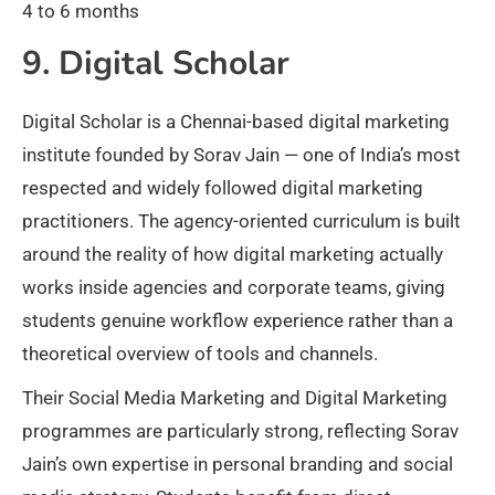
4 to 6 months
9. Digital Scholar
Digital Scholar is a Chennai-based digital marketing
institute founded by Sorav Jain — one of India’s most
respected and widely followed digital marketing
practitioners. The agency-oriented curriculum is built
around the reality of how digital marketing actually
works inside agencies and corporate teams, giving
students genuine workflow experience rather than a
theoretical overview of tools and channels.
Their Social Media Marketing and Digital Marketing
programmes are particularly strong, reflecting Sorav
Jain’s own expertise in personal branding and social