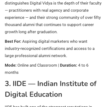
distinguishes Digital Vidya is the depth of their faculty
— practitioners with real agency and corporate
experience — and their strong community of over fifty
thousand alumni that continues to support career
growth long after graduation.
Best For:
Aspiring digital marketers who want
industry-recognized certifications and access to a
large professional alumni network.
Mode:
Online and Classroom |
Duration:
4 to 6
months
3. IIDE — Indian Institute of
Digital Education
IIDE has built one of the strongest reputations in