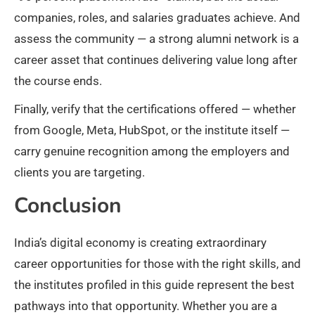
companies, roles, and salaries graduates achieve. And
assess the community — a strong alumni network is a
career asset that continues delivering value long after
the course ends.
Finally, verify that the certifications offered — whether
from Google, Meta, HubSpot, or the institute itself —
carry genuine recognition among the employers and
clients you are targeting.
Conclusion
India’s digital economy is creating extraordinary
career opportunities for those with the right skills, and
the institutes profiled in this guide represent the best
pathways into that opportunity. Whether you are a