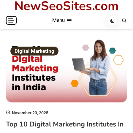
NewSeoSites.com
Skip
to
Menu
content
Digital Marketing
November 23, 2025
Top 10 Digital Marketing Institutes In