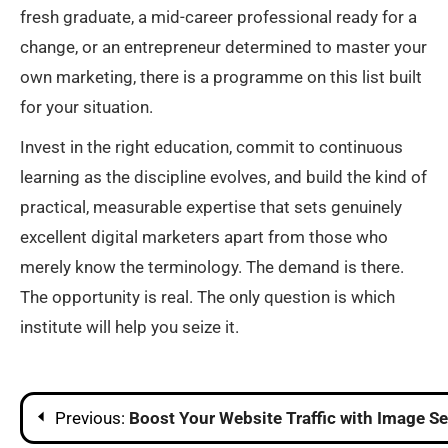
fresh graduate, a mid-career professional ready for a
change, or an entrepreneur determined to master your
own marketing, there is a programme on this list built
for your situation.
Invest in the right education, commit to continuous
learning as the discipline evolves, and build the kind of
practical, measurable expertise that sets genuinely
excellent digital marketers apart from those who
merely know the terminology. The demand is there.
The opportunity is real. The only question is which
institute will help you seize it.
Post
Previous:
Boost Your Website Traffic with Image S