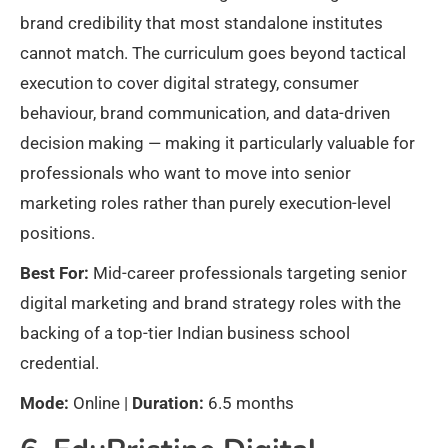
brand credibility that most standalone institutes
cannot match. The curriculum goes beyond tactical
execution to cover digital strategy, consumer
behaviour, brand communication, and data-driven
decision making — making it particularly valuable for
professionals who want to move into senior
marketing roles rather than purely execution-level
positions.
Best For:
Mid-career professionals targeting senior
digital marketing and brand strategy roles with the
backing of a top-tier Indian business school
credential.
Mode:
Online |
Duration:
6.5 months