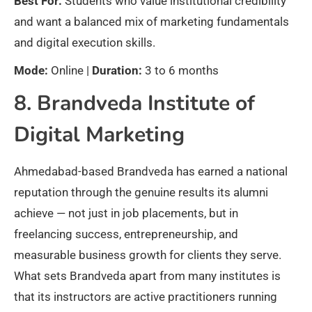
Best For:
Students who value institutional credibility
and want a balanced mix of marketing fundamentals
and digital execution skills.
Mode:
Online |
Duration:
3 to 6 months
8. Brandveda Institute of
Digital Marketing
Ahmedabad-based Brandveda has earned a national
reputation through the genuine results its alumni
achieve — not just in job placements, but in
freelancing success, entrepreneurship, and
measurable business growth for clients they serve.
What sets Brandveda apart from many institutes is
that its instructors are active practitioners running