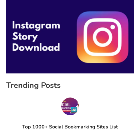
Trending Posts
Top 1000+ Social Bookmarking Sites List