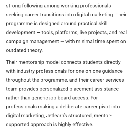
strong following among working professionals
seeking career transitions into digital marketing. Their
programme is designed around practical skill
development — tools, platforms, live projects, and real
campaign management — with minimal time spent on
outdated theory.
Their mentorship model connects students directly
with industry professionals for one-on-one guidance
throughout the programme, and their career services
team provides personalized placement assistance
rather than generic job board access. For
professionals making a deliberate career pivot into
digital marketing, Jetlearn’s structured, mentor-
supported approach is highly effective.