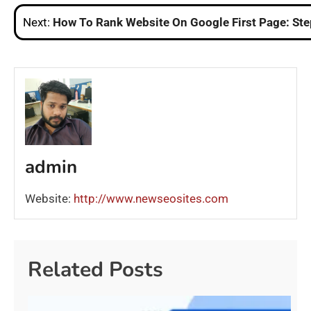
navigation
Next:
How To Rank Website On Google First Page: St
admin
Website:
http://www.newseosites.com
Related Posts