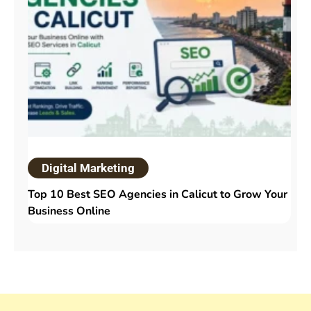
Digital Marketing
Top 10 Best SEO Agencies in Calicut to Grow Your
Business Online