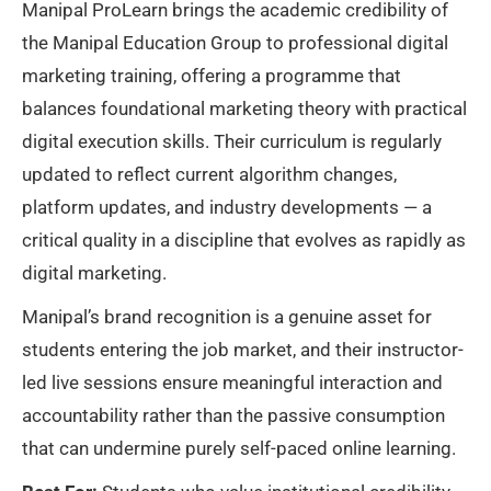
Manipal ProLearn brings the academic credibility of
the Manipal Education Group to professional digital
marketing training, offering a programme that
balances foundational marketing theory with practical
digital execution skills. Their curriculum is regularly
updated to reflect current algorithm changes,
platform updates, and industry developments — a
critical quality in a discipline that evolves as rapidly as
digital marketing.
Manipal’s brand recognition is a genuine asset for
students entering the job market, and their instructor-
led live sessions ensure meaningful interaction and
accountability rather than the passive consumption
that can undermine purely self-paced online learning.