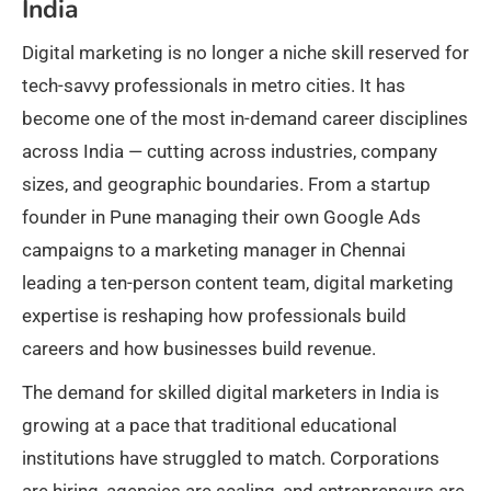
India
Digital marketing is no longer a niche skill reserved for
tech-savvy professionals in metro cities. It has
become one of the most in-demand career disciplines
across India — cutting across industries, company
sizes, and geographic boundaries. From a startup
founder in Pune managing their own Google Ads
campaigns to a marketing manager in Chennai
leading a ten-person content team, digital marketing
expertise is reshaping how professionals build
careers and how businesses build revenue.
The demand for skilled digital marketers in India is
growing at a pace that traditional educational
institutions have struggled to match. Corporations
are hiring, agencies are scaling, and entrepreneurs are