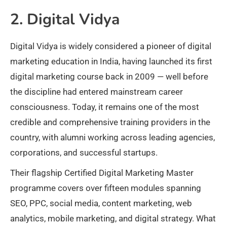
2. Digital Vidya
Digital Vidya is widely considered a pioneer of digital
marketing education in India, having launched its first
digital marketing course back in 2009 — well before
the discipline had entered mainstream career
consciousness. Today, it remains one of the most
credible and comprehensive training providers in the
country, with alumni working across leading agencies,
corporations, and successful startups.
Their flagship Certified Digital Marketing Master
programme covers over fifteen modules spanning
SEO, PPC, social media, content marketing, web
analytics, mobile marketing, and digital strategy. What