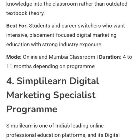
knowledge into the classroom rather than outdated
textbook theory.
Best For:
Students and career switchers who want
intensive, placement-focused digital marketing
education with strong industry exposure.
Mode:
Online and Mumbai Classroom |
Duration:
4 to
11 months depending on programme
4. Simplilearn Digital
Marketing Specialist
Programme
Simplilearn is one of India’s leading online
professional education platforms, and its Digital