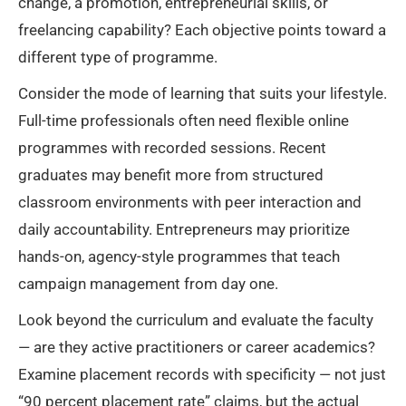
change, a promotion, entrepreneurial skills, or
freelancing capability? Each objective points toward a
different type of programme.
Consider the mode of learning that suits your lifestyle.
Full-time professionals often need flexible online
programmes with recorded sessions. Recent
graduates may benefit more from structured
classroom environments with peer interaction and
daily accountability. Entrepreneurs may prioritize
hands-on, agency-style programmes that teach
campaign management from day one.
Look beyond the curriculum and evaluate the faculty
— are they active practitioners or career academics?
Examine placement records with specificity — not just
“90 percent placement rate” claims, but the actual