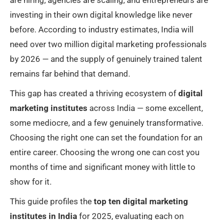
investing in their own digital knowledge like never
before. According to industry estimates, India will
need over two million digital marketing professionals
by 2026 — and the supply of genuinely trained talent
remains far behind that demand.
This gap has created a thriving ecosystem of
digital
marketing institutes
across India — some excellent,
some mediocre, and a few genuinely transformative.
Choosing the right one can set the foundation for an
entire career. Choosing the wrong one can cost you
months of time and significant money with little to
show for it.
This guide profiles the
top ten digital marketing
institutes in India
for 2025, evaluating each on