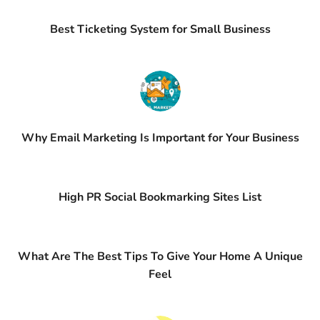
Best Ticketing System for Small Business
Why Email Marketing Is Important for Your Business
High PR Social Bookmarking Sites List
What Are The Best Tips To Give Your Home A Unique
Feel