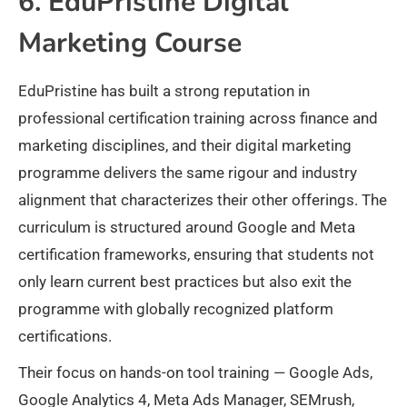
6. EduPristine Digital
Marketing Course
EduPristine has built a strong reputation in
professional certification training across finance and
marketing disciplines, and their digital marketing
programme delivers the same rigour and industry
alignment that characterizes their other offerings. The
curriculum is structured around Google and Meta
certification frameworks, ensuring that students not
only learn current best practices but also exit the
programme with globally recognized platform
certifications.
Their focus on hands-on tool training — Google Ads,
Google Analytics 4, Meta Ads Manager, SEMrush,