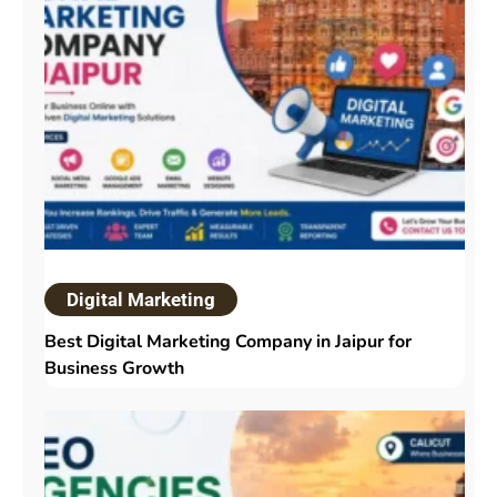
Digital Marketing
Best Digital Marketing Company in Jaipur for
Business Growth