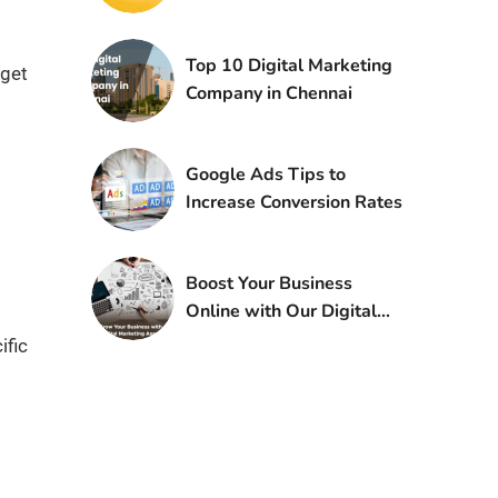
Top 10 Digital Marketing
dget
Company in Chennai
Google Ads Tips to
Increase Conversion Rates
Boost Your Business
Online with Our Digital
Marketing Agency
ific