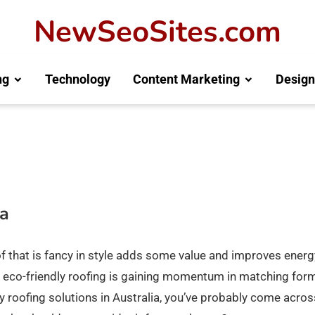
NewSeoSites.com
ng
Technology
Content Marketing
Design
ia
of that is fancy in style adds some value and improves energ
ble, eco-friendly roofing is gaining momentum in matching for
ity roofing solutions in Australia, you’ve probably come acros