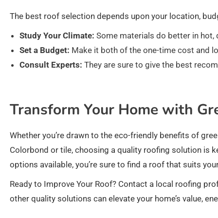
The best roof selection depends upon your location, budg
Study Your Climate:
Some materials do better in hot, 
Set a Budget:
Make it both of the one-time cost and lo
Consult Experts:
They are sure to give the best reco
Transform Your Home with Gr
Whether you’re drawn to the eco-friendly benefits of green
Colorbond or tile, choosing a quality roofing solution i
options available, you’re sure to find a roof that suits yo
Ready to Improve Your Roof? Contact a local roofing prof
other quality solutions can elevate your home’s value, ene