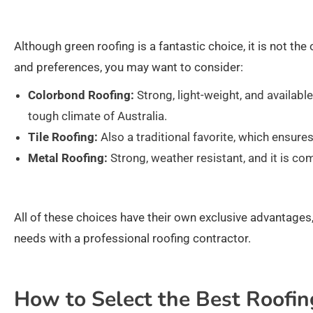
Although green roofing is a fantastic choice, it is not the
and preferences, you may want to consider:
Colorbond Roofing:
Strong, light-weight, and available
tough climate of Australia.
Tile Roofing:
Also a traditional favorite, which ensures
Metal Roofing:
Strong, weather resistant, and it is 
All of these choices have their own exclusive advantages,
needs with a professional roofing contractor.
How to Select the Best Roofin