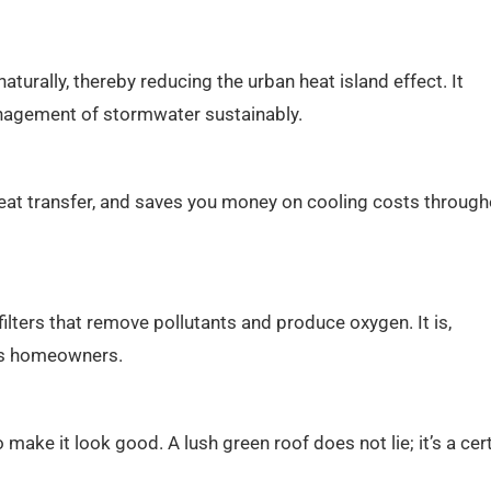
turally, thereby reducing the urban heat island effect. It
management of stormwater sustainably.
s heat transfer, and saves you money on cooling costs throug
filters that remove pollutants and produce oxygen. It is,
ous homeowners.
 make it look good. A lush green roof does not lie; it’s a cer