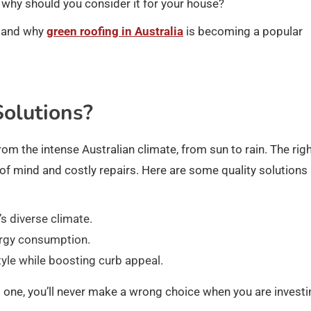
d why should you consider it for your house?
e and why
green roofing in Australia
is becoming a popular
olutions?
rom the intense Australian climate, from sun to rain. The rig
of mind and costly repairs. Here are some quality solutions
’s diverse climate.
ergy consumption.
yle while boosting curb appeal.
 one, you’ll never make a wrong choice when you are investi