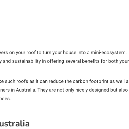
ayers on your roof to turn your house into a mini-ecosystem. 
y and sustainability in offering several benefits for both your
ke such roofs as it can reduce the carbon footprint as well a
ers in Australia. They are not only nicely designed but also
oses.
ustralia