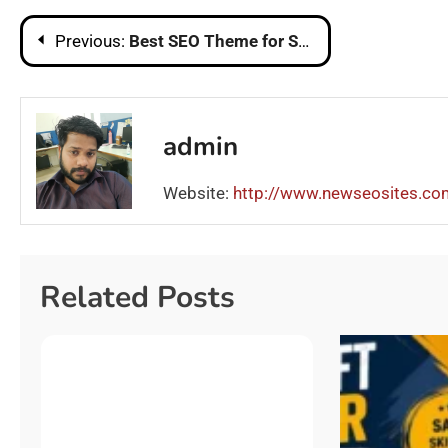
Post
Previous:
Best SEO Theme for Shopify
navigation
admin
Website:
http://www.newseosites.co
Related Posts