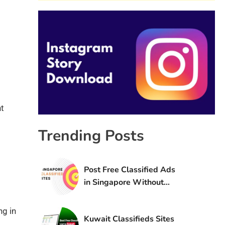
ht
Trending Posts
Post Free Classified Ads
in Singapore Without
Registration
ng in
Kuwait Classifieds Sites