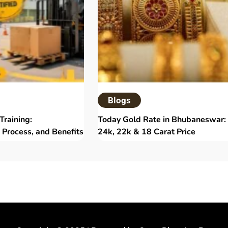
Blogs
 Training:
Today Gold Rate in Bhubaneswar:
 Process, and Benefits
24k, 22k & 18 Carat Price