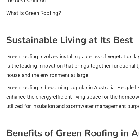
the best solution.
What Is Green Roofing?
Sustainable Living at Its Best
Green roofing involves installing a series of vegetation l
is the leading innovation that brings together functionalit
house and the environment at large.
Green roofing is becoming popular in Australia. People li
enhance the energy-efficient living space for the homeown
utilized for insulation and stormwater management purp
Benefits of Green Roofing in A