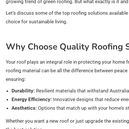
growing trend of green roofing. But what exactly is it an
Let’s discuss some of the top roofing solutions availabl
choice for sustainable living.
Why Choose Quality Roofing S
Your roof plays an integral role in protecting your home f
roofing material can be all the difference between peace 
ensuring:
Durability:
Resilient materials that withstand Australia
Energy Efficiency:
Innovative designs that reduce en
Aesthetics:
Options that match up with your home’s st
Whether you want a new roof or just upgrade the existing