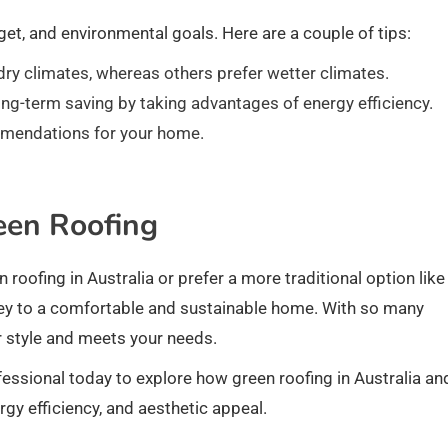
et, and environmental goals. Here are a couple of tips:
dry climates, whereas others prefer wetter climates.
ng-term saving by taking advantages of energy efficiency.
mmendations for your home.
een Roofing
 roofing in Australia or prefer a more traditional option like
s key to a comfortable and sustainable home. With so many
ur style and meets your needs.
essional today to explore how green roofing in Australia an
rgy efficiency, and aesthetic appeal.