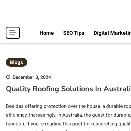
Skip
to
content
Home
SEO Tips
Digital Marketi
Blogs
December 3, 2024
Quality Roofing Solutions In Austral
Besides offering protection over the house, a durable ro
efficiency. Increasingly, in Australia, the quest for dura
function. If you’re reading this post for researching qual