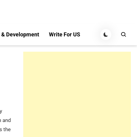
 & Development
Write For US
y
m and
s the