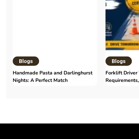
Blogs
Blogs
Handmade Pasta and Darlinghurst
Forklift Driver
Nights: A Perfect Match
Requirements,