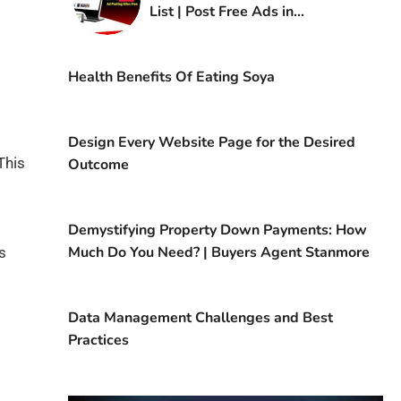
List | Post Free Ads in
Kuwait
Health Benefits Of Eating Soya
Design Every Website Page for the Desired
This
Outcome
Demystifying Property Down Payments: How
Much Do You Need? | Buyers Agent Stanmore
s
Data Management Challenges and Best
Practices