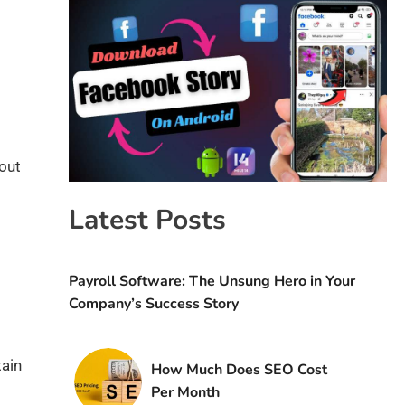
hout
Latest Posts
Payroll Software: The Unsung Hero in Your
Company’s Success Story
tain
How Much Does SEO Cost
Per Month