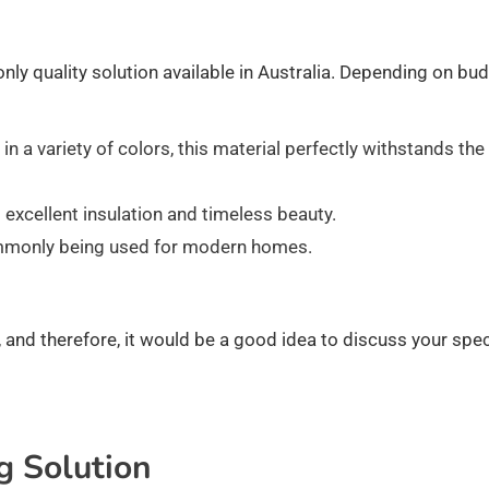
 only quality solution available in Australia. Depending on bu
 in a variety of colors, this material perfectly withstands the
 excellent insulation and timeless beauty.
commonly being used for modern homes.
 and therefore, it would be a good idea to discuss your spec
g Solution