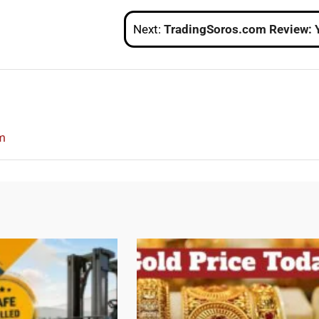
Next:
TradingSoros.com Review: Your Gateway to a Trusted Forex Brokera
m