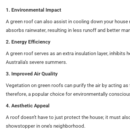
1. Environmental Impact
A green roof can also assist in cooling down your house na
absorbs rainwater, resulting in less runoff and better 
2. Energy Efficiency
A green roof serves as an extra insulation layer, inhibit
Australia’s severe summers.
3. Improved Air Quality
Vegetation on green roofs can purify the air by acting as 
therefore, a popular choice for environmentally consci
4. Aesthetic Appeal
A roof doesn’t have to just protect the house; it must also
showstopper in one’s neighborhood.