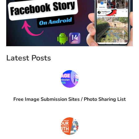
Latest Posts
Free Image Submission Sites / Photo Sharing List