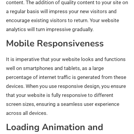
content. The addition of quality content to your site on
a regular basis will impress your new visitors and
encourage existing visitors to return. Your website
analytics will turn impressive gradually.
Mobile Responsiveness
It is imperative that your website looks and functions
well on smartphones and tablets, as a large
percentage of internet traffic is generated from these
devices. When you use responsive design, you ensure
that your website is fully responsive to different
screen sizes, ensuring a seamless user experience
across all devices.
Loading Animation and