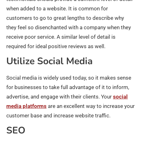
when added to a website. It is common for
customers to go to great lengths to describe why
they feel so disenchanted with a company when they
receive poor service. A similar level of detail is
required for ideal positive reviews as well.
Utilize Social Media
Social media is widely used today, so it makes sense
for businesses to take full advantage of it to inform,
advertise, and engage with their clients. Your
social
media platforms
are an excellent way to increase your
customer base and increase website traffic.
SEO