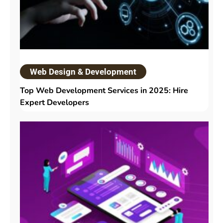
Web Design & Development
Top Web Development Services in 2025: Hire
Expert Developers