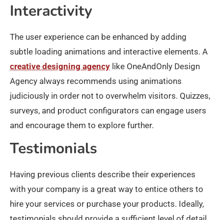
Interactivity
The user experience can be enhanced by adding
subtle loading animations and interactive elements. A
creative designing agency
like OneAndOnly Design
Agency always recommends using animations
judiciously in order not to overwhelm visitors. Quizzes,
surveys, and product configurators can engage users
and encourage them to explore further.
Testimonials
Having previous clients describe their experiences
with your company is a great way to entice others to
hire your services or purchase your products. Ideally,
testimonials should provide a sufficient level of detail