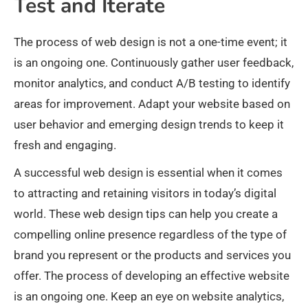
Test and Iterate
The process of web design is not a one-time event; it
is an ongoing one. Continuously gather user feedback,
monitor analytics, and conduct A/B testing to identify
areas for improvement. Adapt your website based on
user behavior and emerging design trends to keep it
fresh and engaging.
A successful web design is essential when it comes
to attracting and retaining visitors in today’s digital
world. These web design tips can help you create a
compelling online presence regardless of the type of
brand you represent or the products and services you
offer. The process of developing an effective website
is an ongoing one. Keep an eye on website analytics,