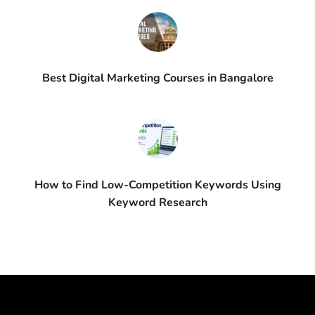
Best Digital Marketing Courses in Bangalore
How to Find Low-Competition Keywords Using
Keyword Research