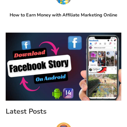
How to Earn Money with Affiliate Marketing Online
Latest Posts