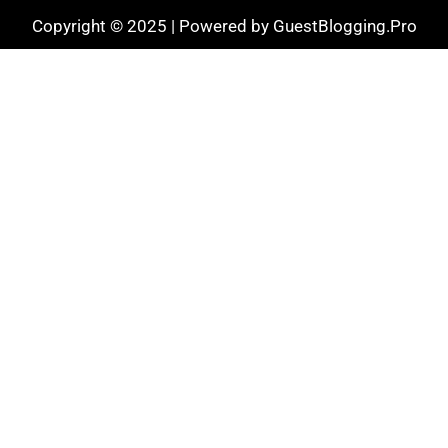
Copyright © 2025 | Powered by GuestBlogging.Pro