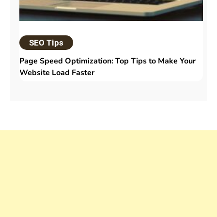
SEO Tips
Page Speed Optimization: Top Tips to Make Your
Website Load Faster