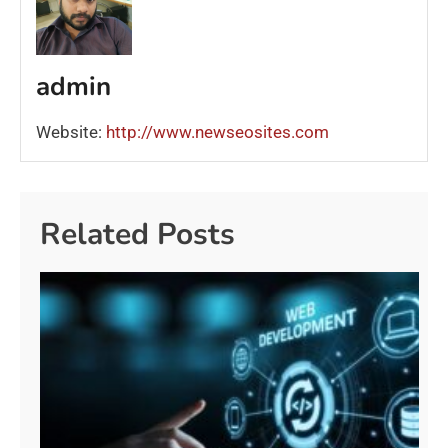
admin
Website:
http://www.newseosites.com
Related Posts