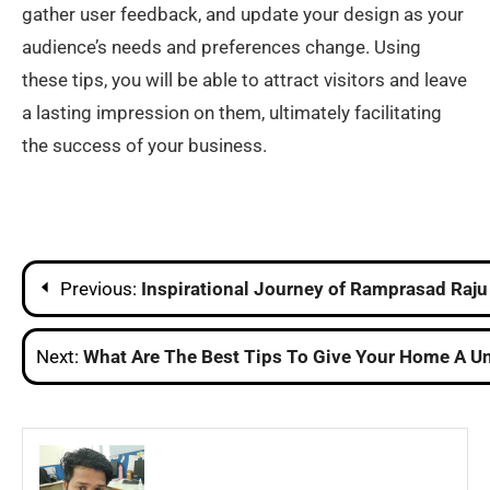
gather user feedback, and update your design as your
audience’s needs and preferences change. Using
these tips, you will be able to attract visitors and leave
a lasting impression on them, ultimately facilitating
the success of your business.
Post
Previous:
Inspirational Journey of Ramprasad Raj
navigation
Next:
What Are The Best Tips To Give Your Home A Un