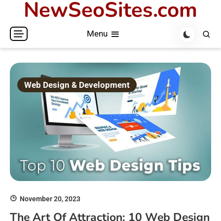
NewSeoSites.com
Skip
to
Menu
content
Web Design & Development
November 20, 2023
The Art Of Attraction: 10 Web Design