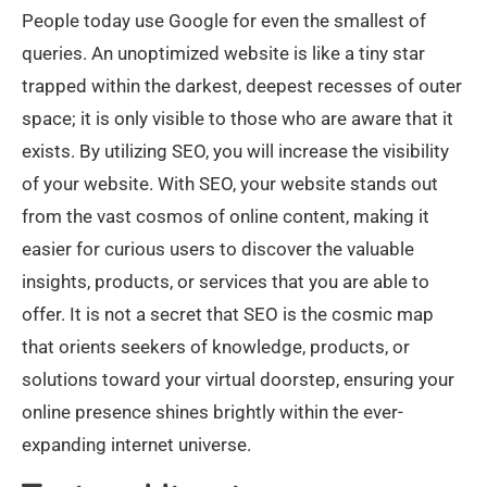
People today use Google for even the smallest of
queries. An unoptimized website is like a tiny star
trapped within the darkest, deepest recesses of outer
space; it is only visible to those who are aware that it
exists. By utilizing SEO, you will increase the visibility
of your website. With SEO, your website stands out
from the vast cosmos of online content, making it
easier for curious users to discover the valuable
insights, products, or services that you are able to
offer. It is not a secret that SEO is the cosmic map
that orients seekers of knowledge, products, or
solutions toward your virtual doorstep, ensuring your
online presence shines brightly within the ever-
expanding internet universe.