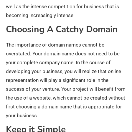
well as the intense competition for business that is
becoming increasingly intense.
Choosing A Catchy Domain
The importance of domain names cannot be
overstated. Your domain name does not need to be
your complete company name. In the course of
developing your business, you will realize that online
representation will play a significant role in the
success of your venture. Your project will benefit from
the use of a website, which cannot be created without
first choosing a domain name that is appropriate for
your business.
Keep it Simple