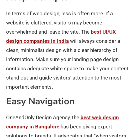
In terms of web design, less is often more. If a
website is cluttered, visitors may become
overwhelmed and leave the site. The
best UI/UX
design companies in India
will always consider a
clean, minimalist design with a clear hierarchy of
information. Make sure your landing page design
contains adequate white space to make your content
stand out and guide visitors’ attention to the most
important elements.
Easy Navigation
OneAndOnly Design Agency, the
best web design
company in Bangalore
has been giving expert
solutions to brands. It advocates that “when visitors