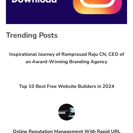
Trending Posts
Inspirational Journey of Ramprasad Raju CN, CEO of
an Award-Winning Branding Agency
Top 10 Best Free Website Builders in 2024
Online Reputation Management With Rapid URL