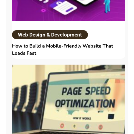
Web Design & Development
How to Build a Mobile-Friendly Website That
Loads Fast