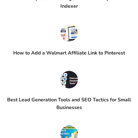
Indexer
How to Add a Walmart Affiliate Link to Pinterest
Best Lead Generation Tools and SEO Tactics for Small
Businesses