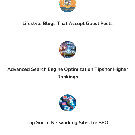
Lifestyle Blogs That Accept Guest Posts
Advanced Search Engine Optimization Tips for Higher
Rankings
Top Social Networking Sites for SEO