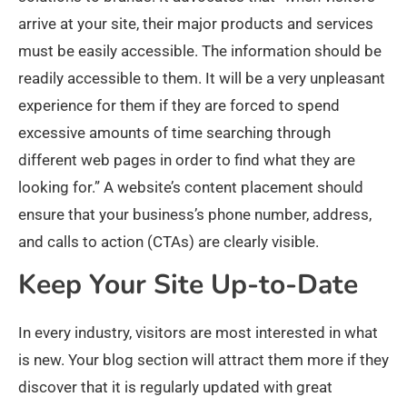
arrive at your site, their major products and services
must be easily accessible. The information should be
readily accessible to them. It will be a very unpleasant
experience for them if they are forced to spend
excessive amounts of time searching through
different web pages in order to find what they are
looking for.” A website’s content placement should
ensure that your business’s phone number, address,
and calls to action (CTAs) are clearly visible.
Keep Your Site Up-to-Date
In every industry, visitors are most interested in what
is new. Your blog section will attract them more if they
discover that it is regularly updated with great