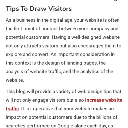
Tips To Draw Visitors
As a business in the digital age, your website is often
the first point of contact between your company and
potential customers. Having a well-designed website
not only attracts visitors but also encourages them to
explore and convert. An important consideration in
this context is the design of landing pages, the
analysis of website traffic, and the analytics of the
website.
This blog will provide a variety of web design tips that
will not only engage visitors but also
increase website
traffic
. It is imperative that your website makes an
impact on potential customers due to the billions of
searches performed on Google alone each day, as