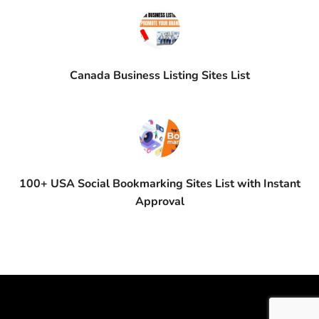
Canada Business Listing Sites List
100+ USA Social Bookmarking Sites List with Instant
Approval