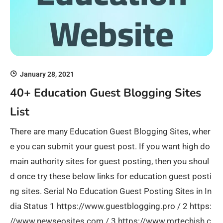
January 28, 2021
40+ Education Guest Blogging Sites
List
There are many Education Guest Blogging Sites, wher
e you can submit your guest post. If you want high do
main authority sites for guest posting, then you shoul
d once try these below links for education guest posti
ng sites. Serial No Education Guest Posting Sites in In
dia Status 1 https://www.guestblogging.pro / 2 https:
//www.newseosites.com / 3 https://www.mrtechish.c