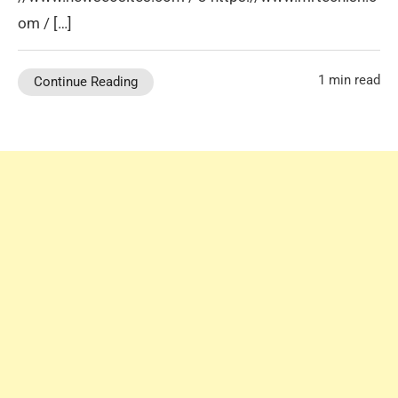
om / […]
1 min read
Continue Reading