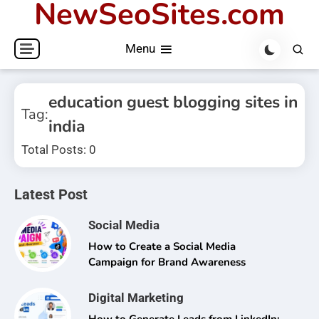
NewSeoSites.com
Skip
to
Menu
content
education guest blogging sites in
Tag:
india
Total Posts: 0
Latest Post
Social Media
How to Create a Social Media
Campaign for Brand Awareness
Digital Marketing