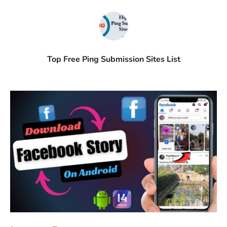
Top Free Ping Submission Sites List