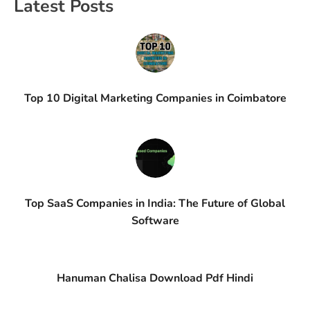
Latest Posts
Top 10 Digital Marketing Companies in Coimbatore
Top SaaS Companies in India: The Future of Global
Software
Hanuman Chalisa Download Pdf Hindi