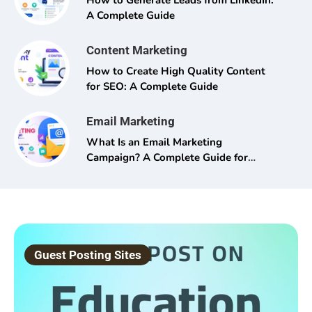
How to Generate Leads from LinkedIn:
A Complete Guide
Content Marketing
How to Create High Quality Content
for SEO: A Complete Guide
Email Marketing
What Is an Email Marketing
Campaign? A Complete Guide for
Beginners and Pros Alike
Guest Posting Sites