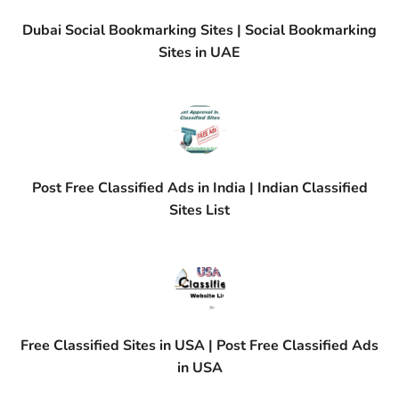
Dubai Social Bookmarking Sites | Social Bookmarking
Sites in UAE
Post Free Classified Ads in India | Indian Classified
Sites List
Free Classified Sites in USA | Post Free Classified Ads
in USA