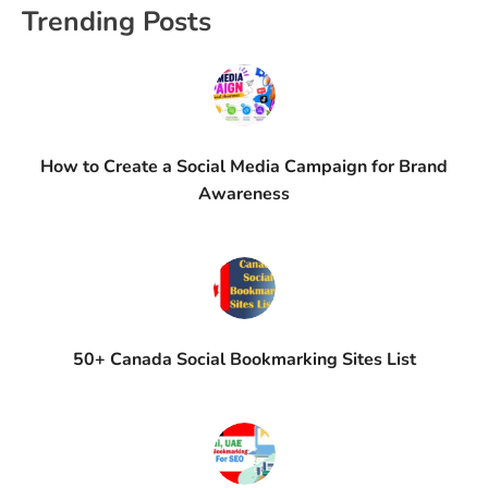
Trending Posts
How to Create a Social Media Campaign for Brand
Awareness
50+ Canada Social Bookmarking Sites List