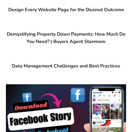
Design Every Website Page for the Desired Outcome
Demystifying Property Down Payments: How Much Do
You Need? | Buyers Agent Stanmore
Data Management Challenges and Best Practices