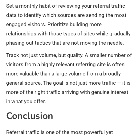
Set a monthly habit of reviewing your referral traffic
data to identify which sources are sending the most
engaged visitors. Prioritize building more
relationships with those types of sites while gradually
phasing out tactics that are not moving the needle.
Track not just volume, but quality. A smaller number of
visitors from a highly relevant referring site is often
more valuable than a large volume from a broadly
general source. The goal is not just more traffic — it is
more of the right traffic arriving with genuine interest
in what you offer.
Conclusion
Referral traffic is one of the most powerful yet