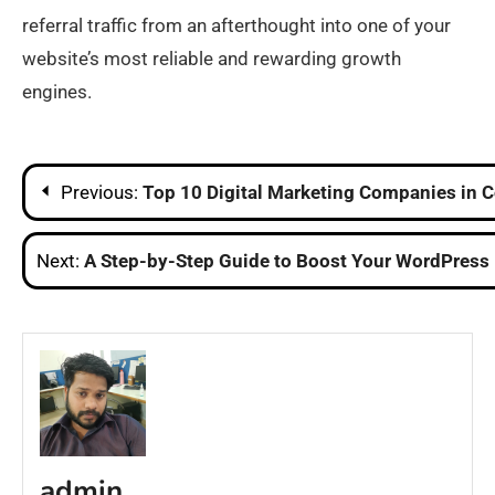
referral traffic from an afterthought into one of your
website’s most reliable and rewarding growth
engines.
Post
Previous:
Top 10 Digital Marketing Companies in 
navigation
Next:
A Step-by-Step Guide to Boost Your WordPress 
admin