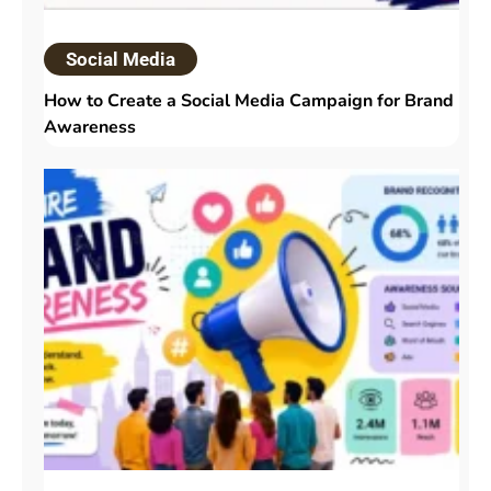
Social Media
How to Create a Social Media Campaign for Brand
Awareness