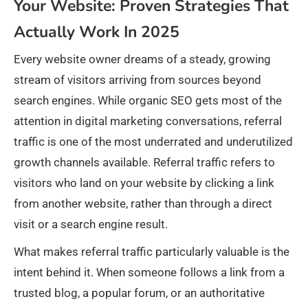
Your Website: Proven Strategies That
Actually Work In 2025
Every website owner dreams of a steady, growing
stream of visitors arriving from sources beyond
search engines. While organic SEO gets most of the
attention in digital marketing conversations, referral
traffic is one of the most underrated and underutilized
growth channels available. Referral traffic refers to
visitors who land on your website by clicking a link
from another website, rather than through a direct
visit or a search engine result.
What makes referral traffic particularly valuable is the
intent behind it. When someone follows a link from a
trusted blog, a popular forum, or an authoritative