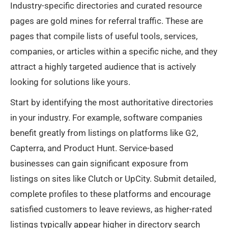
Industry-specific directories and curated resource
pages are gold mines for referral traffic. These are
pages that compile lists of useful tools, services,
companies, or articles within a specific niche, and they
attract a highly targeted audience that is actively
looking for solutions like yours.
Start by identifying the most authoritative directories
in your industry. For example, software companies
benefit greatly from listings on platforms like G2,
Capterra, and Product Hunt. Service-based
businesses can gain significant exposure from
listings on sites like Clutch or UpCity. Submit detailed,
complete profiles to these platforms and encourage
satisfied customers to leave reviews, as higher-rated
listings typically appear higher in directory search