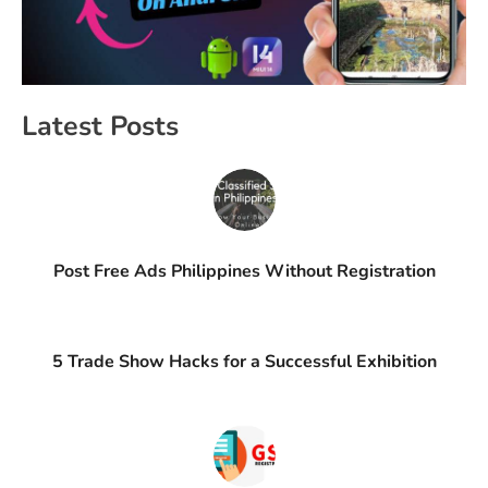
Latest Posts
Post Free Ads Philippines Without Registration
5 Trade Show Hacks for a Successful Exhibition