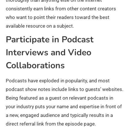
consistently earn links from other content creators
who want to point their readers toward the best
available resource on a subject.
Participate in Podcast
Interviews and Video
Collaborations
Podcasts have exploded in popularity, and most
podcast show notes include links to guests’ websites.
Being featured as a guest on relevant podcasts in
your industry puts your name and expertise in front of
a new, engaged audience and typically results in a
direct referral link from the episode page.