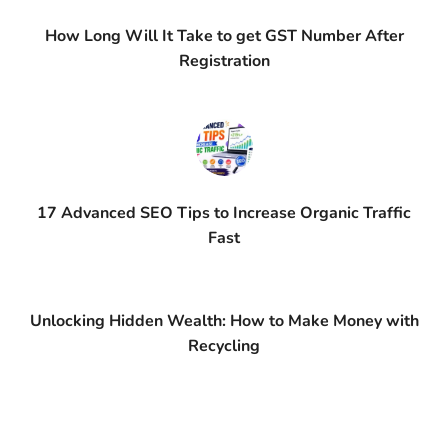
How Long Will It Take to get GST Number After
Registration
17 Advanced SEO Tips to Increase Organic Traffic
Fast
Unlocking Hidden Wealth: How to Make Money with
Recycling