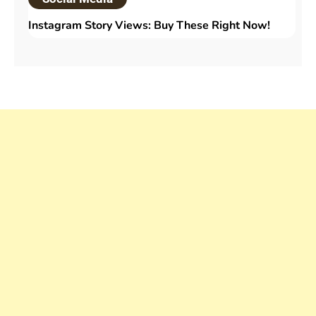
Instagram Story Views: Buy These Right Now!