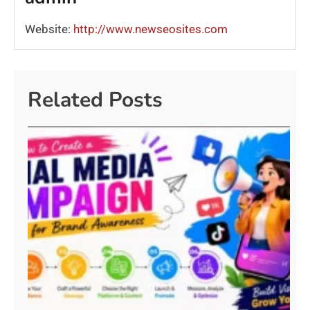
Website:
http://www.newseosites.com
Related Posts