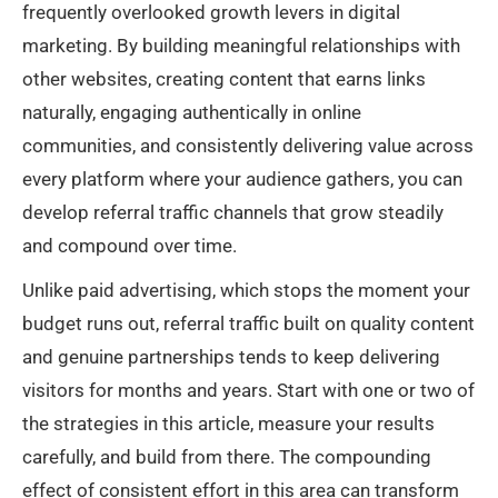
frequently overlooked growth levers in digital
marketing. By building meaningful relationships with
other websites, creating content that earns links
naturally, engaging authentically in online
communities, and consistently delivering value across
every platform where your audience gathers, you can
develop referral traffic channels that grow steadily
and compound over time.
Unlike paid advertising, which stops the moment your
budget runs out, referral traffic built on quality content
and genuine partnerships tends to keep delivering
visitors for months and years. Start with one or two of
the strategies in this article, measure your results
carefully, and build from there. The compounding
effect of consistent effort in this area can transform