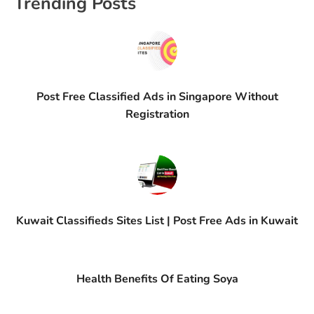
Trending Posts
Post Free Classified Ads in Singapore Without
Registration
Kuwait Classifieds Sites List | Post Free Ads in Kuwait
Health Benefits Of Eating Soya