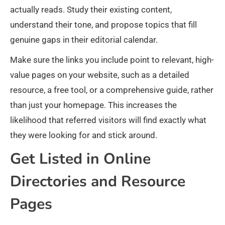
actually reads. Study their existing content,
understand their tone, and propose topics that fill
genuine gaps in their editorial calendar.
Make sure the links you include point to relevant, high-
value pages on your website, such as a detailed
resource, a free tool, or a comprehensive guide, rather
than just your homepage. This increases the
likelihood that referred visitors will find exactly what
they were looking for and stick around.
Get Listed in Online
Directories and Resource
Pages