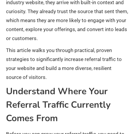
industry website, they arrive with built-in context and
curiosity. They already trust the source that sent them,
which means they are more likely to engage with your
content, explore your offerings, and convert into leads
or customers.
This article walks you through practical, proven
strategies to significantly increase referral traffic to
your website and build a more diverse, resilient
source of visitors.
Understand Where Your
Referral Traffic Currently
Comes From
Before you can grow your referral traffic, you need to