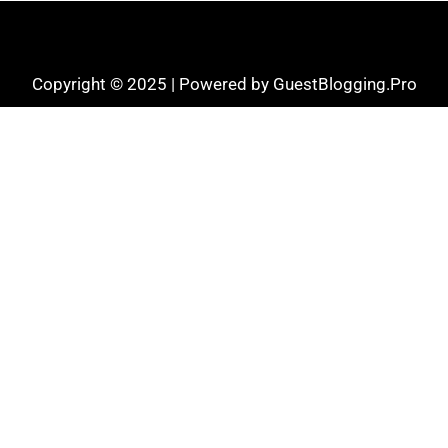
Copyright © 2025 | Powered by GuestBlogging.Pro