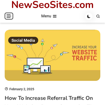
NewSeoSites.com
Skip
to
Menu
content
Social Media
February 2, 2025
How To Increase Referral Traffic On