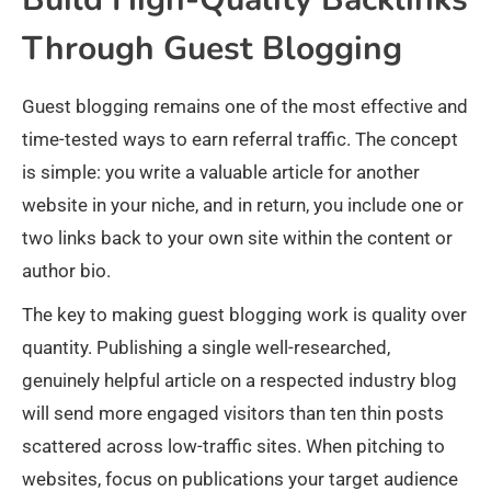
Through Guest Blogging
Guest blogging remains one of the most effective and
time-tested ways to earn referral traffic. The concept
is simple: you write a valuable article for another
website in your niche, and in return, you include one or
two links back to your own site within the content or
author bio.
The key to making guest blogging work is quality over
quantity. Publishing a single well-researched,
genuinely helpful article on a respected industry blog
will send more engaged visitors than ten thin posts
scattered across low-traffic sites. When pitching to
websites, focus on publications your target audience