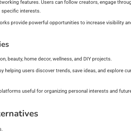
tworking features. Users can follow creators, engage throu
pecific interests.
orks provide powerful opportunities to increase visibility a
ies
on, beauty, home decor, wellness, and DIY projects.
by helping users discover trends, save ideas, and explore cu
 platforms useful for organizing personal interests and futur
ternatives
s.