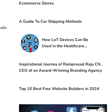
Ecommerce Stores
A Guide To Car Shipping Methods
als.
How LoT Devices Can Be
Used in the Healthcare
Industry?
Inspirational Journey of Ramprasad Raju CN,
CEO of an Award-Winning Branding Agency
Top 10 Best Free Website Builders in 2024