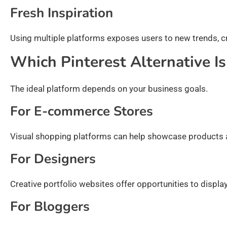
Fresh Inspiration
Using multiple platforms exposes users to new trends, c
Which Pinterest Alternative Is
The ideal platform depends on your business goals.
For E-commerce Stores
Visual shopping platforms can help showcase products and
For Designers
Creative portfolio websites offer opportunities to display
For Bloggers