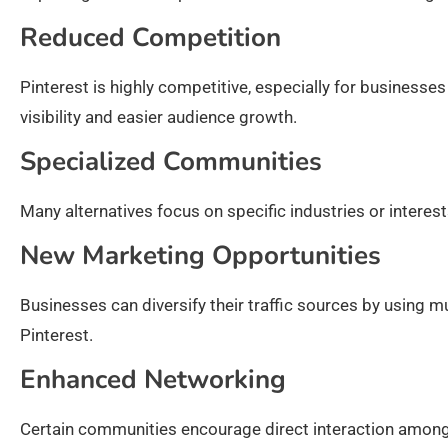
Reduced Competition
Pinterest is highly competitive, especially for business
visibility and easier audience growth.
Specialized Communities
Many alternatives focus on specific industries or interest
New Marketing Opportunities
Businesses can diversify their traffic sources by using mu
Pinterest.
Enhanced Networking
Certain communities encourage direct interaction among