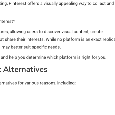
eting, Pinterest offers a visually appealing way to collect and
nterest?
ures, allowing users to discover visual content, create
 share their interests. While no platform is an exact replic
 may better suit specific needs.
ves and help you determine which platform is right for you.
 Alternatives
ernatives for various reasons, including: