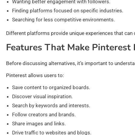
Wanting better engagement with followers.
Finding platforms focused on specific industries.
Searching for less competitive environments.
Different platforms provide unique experiences that can
Features That Make Pinterest 
Before discussing alternatives, it’s important to unders
Pinterest allows users to:
Save content to organized boards.
Discover visual inspiration.
Search by keywords and interests.
Follow creators and brands.
Share images and links.
Drive traffic to websites and blogs.