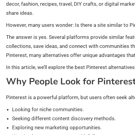
decor, fashion, recipes, travel, DIY crafts, or digital mark
share ideas.
However, many users wonder: Is there a site similar to Pi
The answer is yes. Several platforms provide similar feat
collections, save ideas, and connect with communities that
Pinterest, many alternatives offer unique advantages that
In this article, we’ll explore the best Pinterest alternati
Why People Look for Pinterest
Pinterest is a powerful platform, but users often seek alt
Looking for niche communities.
Seeking different content discovery methods.
Exploring new marketing opportunities.