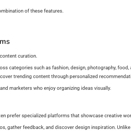
ombination of these features.
rms
content curation.
oss categories such as fashion, design, photography, food,
discover trending content through personalized recommendat
 and marketers who enjoy organizing ideas visually.
ften prefer specialized platforms that showcase creative wor
s, gather feedback, and discover design inspiration. Unlike