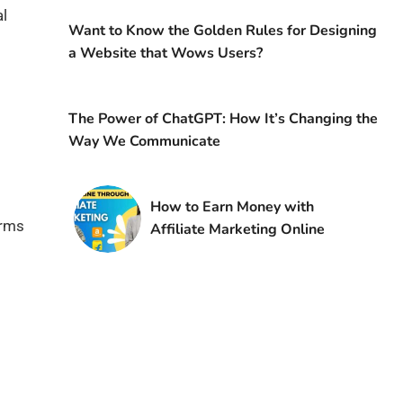
al
Want to Know the Golden Rules for Designing
a Website that Wows Users?
The Power of ChatGPT: How It’s Changing the
Way We Communicate
How to Earn Money with
orms
Affiliate Marketing Online