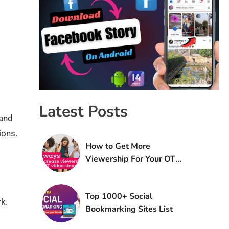
Latest Posts
 and
ions.
How to Get More
Viewership For Your OTT
Platform
Top 1000+ Social
k.
Bookmarking Sites List