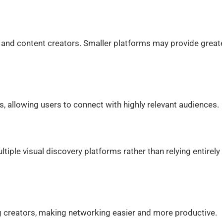
es and content creators. Smaller platforms may provide great
s, allowing users to connect with highly relevant audiences.
ltiple visual discovery platforms rather than relying entirely
 creators, making networking easier and more productive.