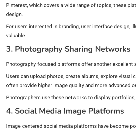
Pinterest, which covers a wide range of topics, these plat
design.
For users interested in branding, user interface design, ill
valuable.
3. Photography Sharing Networks
Photography-focused platforms offer another excellent a
Users can upload photos, create albums, explore visual 
often provide higher image quality and more advanced org
Photographers use these networks to display portfolios,
4. Social Media Image Platforms
Image-centered social media platforms have become popu