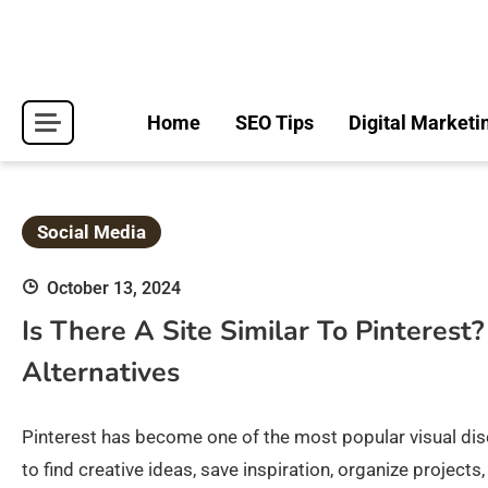
Skip
to
content
Home
SEO Tips
Digital Marketi
Social Media
October 13, 2024
Is There A Site Similar To Pinterest
Alternatives
Pinterest has become one of the most popular visual disco
to find creative ideas, save inspiration, organize projec