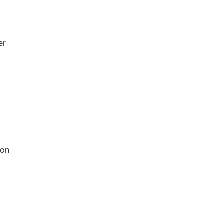
er
 on