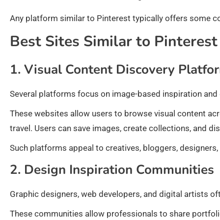
Any platform similar to Pinterest typically offers some c
Best Sites Similar to Pinterest
1. Visual Content Discovery Platfo
Several platforms focus on image-based inspiration and 
These websites allow users to browse visual content acr
travel. Users can save images, create collections, and 
Such platforms appeal to creatives, bloggers, designers,
2. Design Inspiration Communities
Graphic designers, web developers, and digital artists o
These communities allow professionals to share portfolio