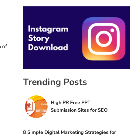
a of
Trending Posts
High PR Free PPT
Submission Sites for SEO
8 Simple Digital Marketing Strategies for