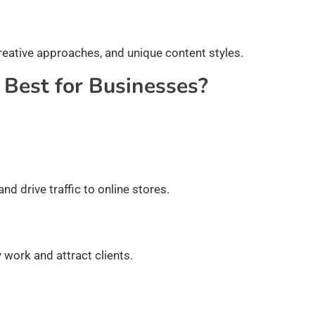
reative approaches, and unique content styles.
 Best for Businesses?
 drive traffic to online stores.
 work and attract clients.