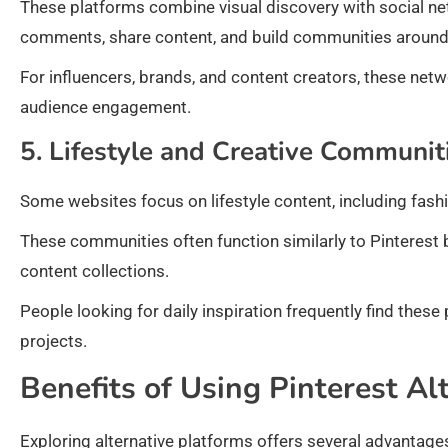
These platforms combine visual discovery with social ne
comments, share content, and build communities around s
For influencers, brands, and content creators, these netw
audience engagement.
5. Lifestyle and Creative Communit
Some websites focus on lifestyle content, including fashi
These communities often function similarly to Pinterest 
content collections.
People looking for daily inspiration frequently find these
projects.
Benefits of Using Pinterest Al
Exploring alternative platforms offers several advantage