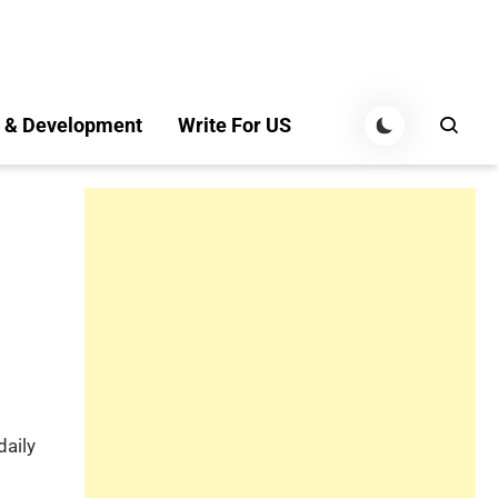
 & Development
Write For US
daily