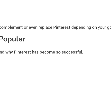
 complement or even replace Pinterest depending on your go
Popular
tand why Pinterest has become so successful.