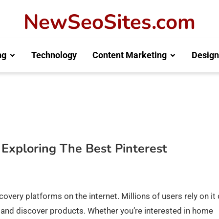
NewSeoSites.com
ng
Technology
Content Marketing
Design
? Exploring The Best Pinterest
very platforms on the internet. Millions of users rely on it 
ts, and discover products. Whether you’re interested in home