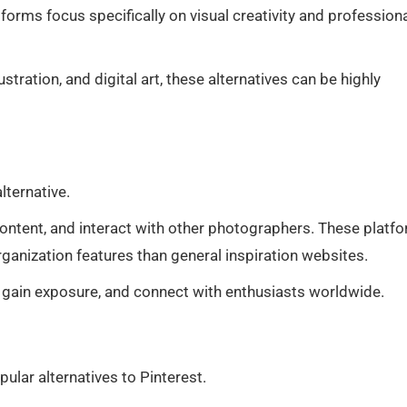
forms focus specifically on visual creativity and profession
ustration, and digital art, these alternatives can be highly
lternative.
content, and interact with other photographers. These platf
anization features than general inspiration websites.
 gain exposure, and connect with enthusiasts worldwide.
lar alternatives to Pinterest.