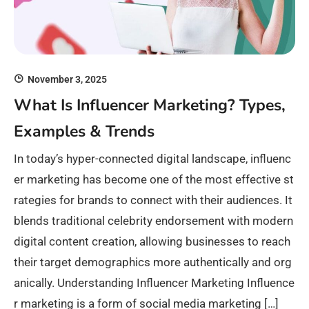
November 3, 2025
What Is Influencer Marketing? Types,
Examples & Trends
In today’s hyper-connected digital landscape, influenc
er marketing has become one of the most effective st
rategies for brands to connect with their audiences. It
blends traditional celebrity endorsement with modern
digital content creation, allowing businesses to reach
their target demographics more authentically and org
anically. Understanding Influencer Marketing Influence
r marketing is a form of social media marketing […]