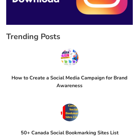
Trending Posts
How to Create a Social Media Campaign for Brand
Awareness
50+ Canada Social Bookmarking Sites List