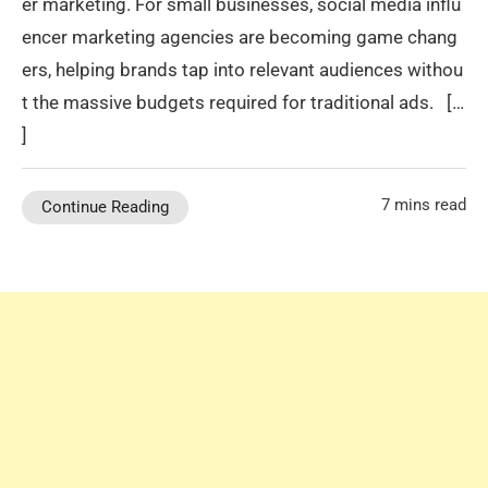
er marketing. For small businesses, social media influ
encer marketing agencies are becoming game chang
ers, helping brands tap into relevant audiences withou
t the massive budgets required for traditional ads. […
]
7 mins read
Continue Reading