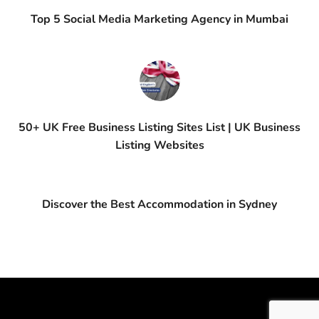
Top 5 Social Media Marketing Agency in Mumbai
50+ UK Free Business Listing Sites List | UK Business
Listing Websites
Discover the Best Accommodation in Sydney