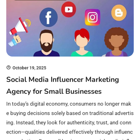
October 19, 2025
Social Media Influencer Marketing
Agency for Small Businesses
In today’s digital economy, consumers no longer mak
e buying decisions solely based on traditional advertis
ing. Instead, they look for authenticity, trust, and conn
ection—qualities delivered effectively through influenc