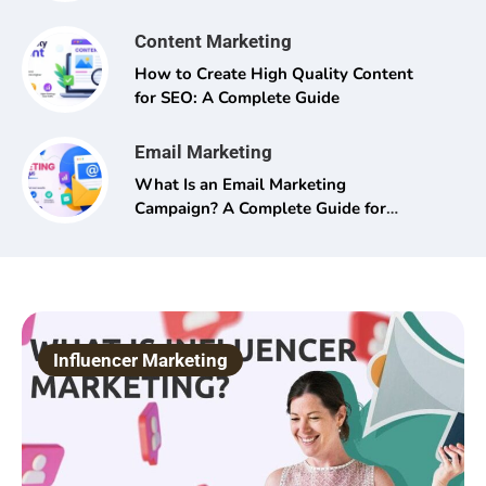
Content Marketing
How to Create High Quality Content
for SEO: A Complete Guide
Email Marketing
What Is an Email Marketing
Campaign? A Complete Guide for
Beginners and Pros Alike
Influencer Marketing