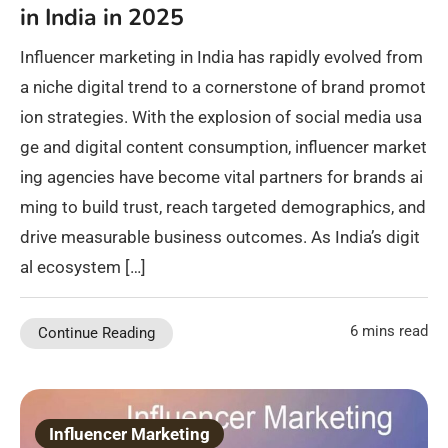
in India in 2025
Influencer marketing in India has rapidly evolved from
a niche digital trend to a cornerstone of brand promot
ion strategies. With the explosion of social media usa
ge and digital content consumption, influencer market
ing agencies have become vital partners for brands ai
ming to build trust, reach targeted demographics, and
drive measurable business outcomes. As India’s digit
al ecosystem […]
6 mins read
Continue Reading
Influencer Marketing