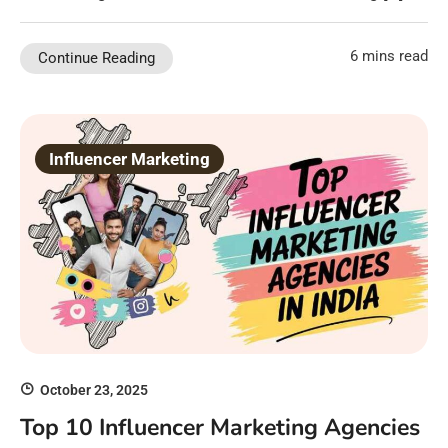
6 mins read
Continue Reading
Influencer Marketing
October 23, 2025
Top 10 Influencer Marketing Agencies