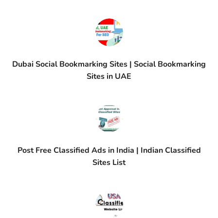
Dubai Social Bookmarking Sites | Social Bookmarking
Sites in UAE
Post Free Classified Ads in India | Indian Classified
Sites List