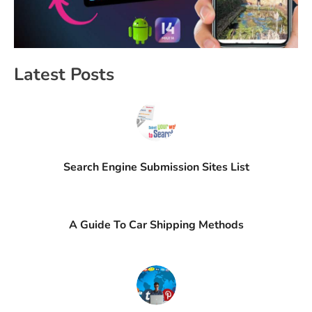
Latest Posts
Search Engine Submission Sites List
A Guide To Car Shipping Methods