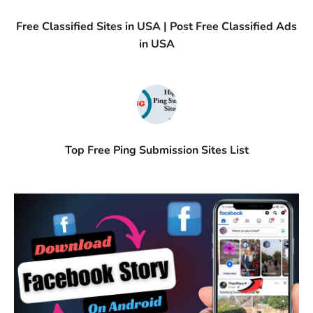
Free Classified Sites in USA | Post Free Classified Ads
in USA
Top Free Ping Submission Sites List