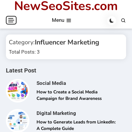
NewSeoSites.com
Skip
to
Menu
content
Influencer Marketing
Category:
Total Posts: 3
Latest Post
Social Media
How to Create a Social Media
Campaign for Brand Awareness
Digital Marketing
How to Generate Leads from LinkedIn:
A Complete Guide