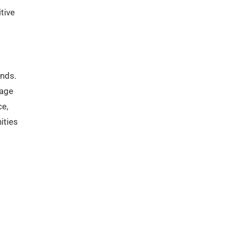
tive
ends.
rage
ce,
ities