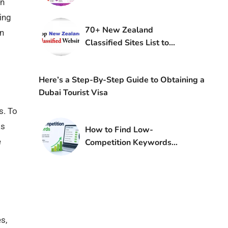
an
ing
70+ New Zealand
on
Classified Sites List to
Boost Traffic in NZ
Here’s a Step-By-Step Guide to Obtaining a
Dubai Tourist Visa
s. To
ks
How to Find Low-
e
Competition Keywords
Using Keyword Research
s,