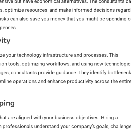
pensive but have economical alternatives. The consultants c
es, optimize resources, and make informed decisions regard
tasks can also save you money that you might be spending 
xpenses.
ity
ze your technology infrastructure and processes. This
on tools, optimizing workflows, and using new technologie
es, consultants provide guidance. They identify bottlenec
amline operations and enhance productivity across the entir
ping
at are aligned with your business objectives. Hiring a
h professionals understand your company’s goals, challenge