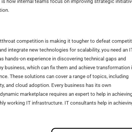
 is how internal teams focus on improving strategic initiati
ion.
utthroat competition is making it tougher to defeat competi
nd integrate new technologies for scalability, you need an I
as hands-on experience in discovering technical gaps and
ny business, which can fix them and achieve transformation 
ce. These solutions can cover a range of topics, including
ity, and cloud adoption. Every business has its own
 dynamic marketplace requires an expert to help in achievin
ly working IT infrastructure. IT consultants help in achievin