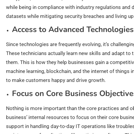
while being in compliance with industry regulations and da
datasets while mitigating security breaches and living up
Access to Advanced Technologies
Since technologies are frequently evolving, it’s challeng
These technicians actually learn new skills and adapt to
them. This is how they help businesses gain a competitive 
machine learning, blockchain, and the internet of things i
to make customers happy and drive growth.
Focus on Core Business Objective
Nothing is more important than the core practices and obj
business’ internal resources to focus on their core busin
support in handling day-to-day IT operations like troubl