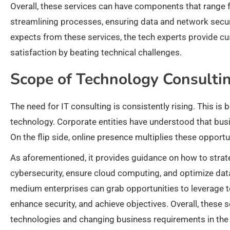
Overall, these services can have components that range 
streamlining processes, ensuring data and network secur
expects from these services, the tech experts provide c
satisfaction by beating technical challenges.
Scope of Technology Consulti
The need for IT consulting is consistently rising. This is
technology. Corporate entities have understood that bus
On the flip side, online presence multiplies these opportu
As aforementioned, it provides guidance on how to strat
cybersecurity, ensure cloud computing, and optimize data
medium enterprises can grab opportunities to leverage te
enhance security, and achieve objectives. Overall, these
technologies and changing business requirements in the d