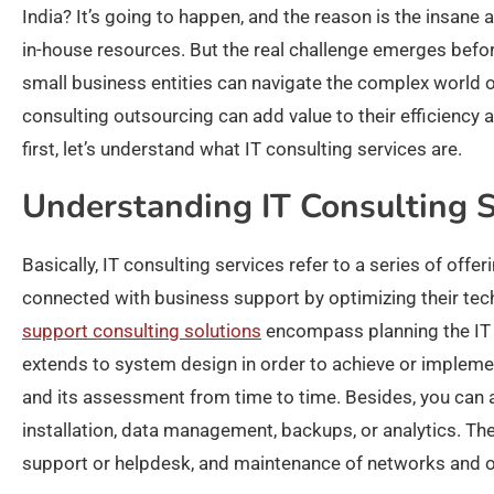
India? It’s going to happen, and the reason is the insane 
in-house resources. But the real challenge emerges befor
small business entities can navigate the complex world o
consulting outsourcing can add value to their efficiency
first, let’s understand what IT consulting services are.
Understanding IT Consulting S
Basically, IT consulting services refer to a series of offe
connected with business support by optimizing their tech
support consulting solutions
encompass planning the IT i
extends to system design in order to achieve or implement
and its assessment from time to time. Besides, you can 
installation, data management, backups, or analytics. T
support or helpdesk, and maintenance of networks and o