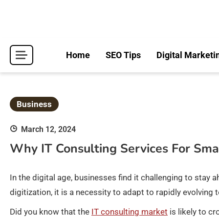
Skip
to
content
Home
SEO Tips
Digital Marketi
Business
March 12, 2024
Why IT Consulting Services For Sma
In the digital age, businesses find it challenging to st
digitization, it is a necessity to adapt to rapidly evolv
Did you know that the
IT consulting market
is likely to c