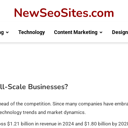
NewSeoSites.com
ng
Technology
Content Marketing
Design
ll-Scale Businesses?
ay ahead of the competition. Since many companies have embr
ing technology trends and market dynamics.
ross $1.21 billion in revenue in 2024 and $1.80 billion by 202