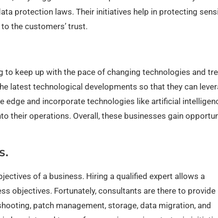
ta protection laws. Their initiatives help in protecting sensi
 to the customers’ trust.
ing to keep up with the pace of changing technologies and tr
 the latest technological developments so that they can leve
edge and incorporate technologies like artificial intelligen
nto their operations. Overall, these businesses gain opportun
s.
ectives of a business. Hiring a qualified expert allows a
ess objectives. Fortunately, consultants are there to provide
eshooting, patch management, storage, data migration, and