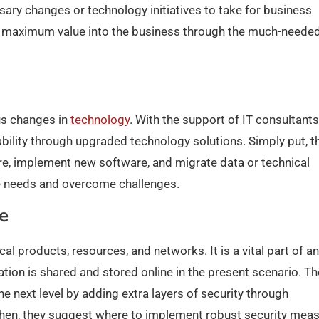
ssary changes or technology initiatives to take for business
s maximum value into the business through the much-neede
us changes in
technology
. With the support of IT consultants
ility through upgraded technology solutions. Simply put, t
re, implement new software, and migrate data or technical
ure needs and overcome challenges.
e
al products, resources, and networks. It is a vital part of a
ion is shared and stored online in the present scenario. T
e next level by adding extra layers of security through
s. Then, they suggest where to implement robust security mea