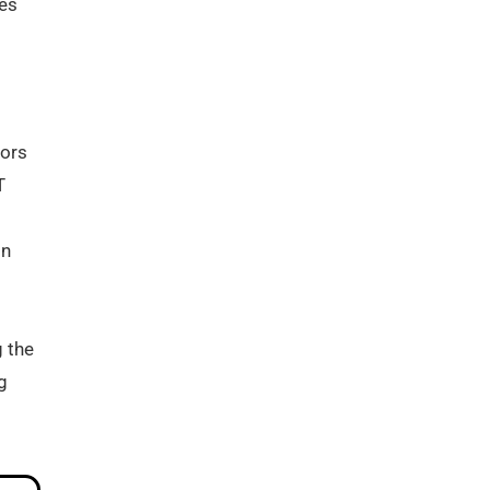
ves
tors
T
in
g the
g