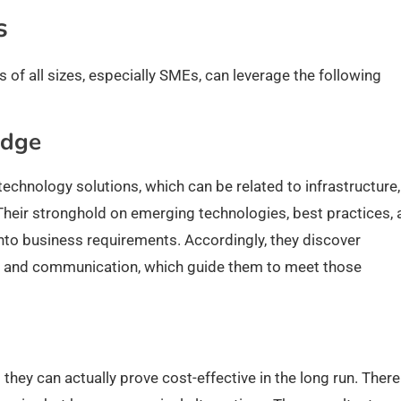
es
of all sizes, especially SMEs, can leverage the following
edge
technology solutions, which can be related to infrastructure,
 Their stronghold on emerging technologies, best practices,
into business requirements. Accordingly, they discover
rk, and communication, which guide them to meet those
they can actually prove cost-effective in the long run. Ther