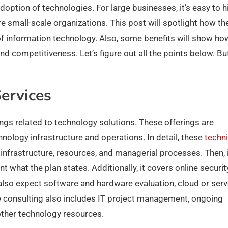
adoption of technologies. For large businesses, it’s easy to h
e small-scale organizations. This post will spotlight how th
f information technology. Also, some benefits will show ho
 and competitiveness.
Let’s figure out all the points below. Bu
ervices
rings related to technology solutions. These offerings are
nology infrastructure and operations. In detail, these
techni
nfrastructure, resources, and managerial processes. Then, 
 what the plan states. Additionally, it covers online securit
also expect software and hardware evaluation, cloud or serv
he consulting also includes IT project management, ongoing
ther technology resources.