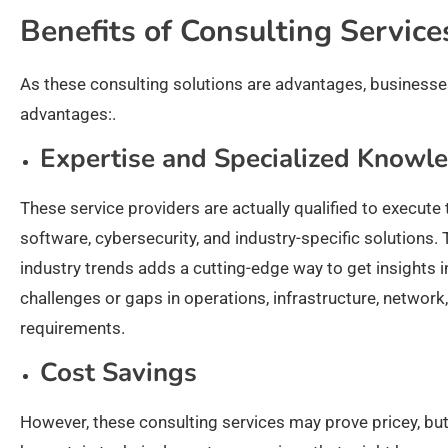
Benefits of Consulting Servic
As these consulting solutions are advantages, businesses 
advantages:.
Expertise and Specialized Knowl
These service providers are actually qualified to execute 
software, cybersecurity, and industry-specific solutions.
industry trends adds a cutting-edge way to get insights 
challenges or gaps in operations, infrastructure, netwo
requirements.
Cost Savings
However, these consulting services may prove pricey, but 