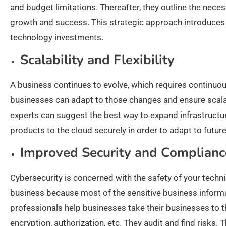
and budget limitations. Thereafter, they outline the nece
growth and success. This strategic approach introduce
technology investments.
Scalability and Flexibility
A business continues to evolve, which requires continuo
businesses can adapt to those changes and ensure scalab
experts can suggest the best way to expand infrastructu
products to the cloud securely in order to adapt to fut
Improved Security and Complianc
Cybersecurity is concerned with the safety of your technic
business because most of the sensitive business informat
professionals help businesses take their businesses to th
encryption, authorization, etc. They audit and find risk