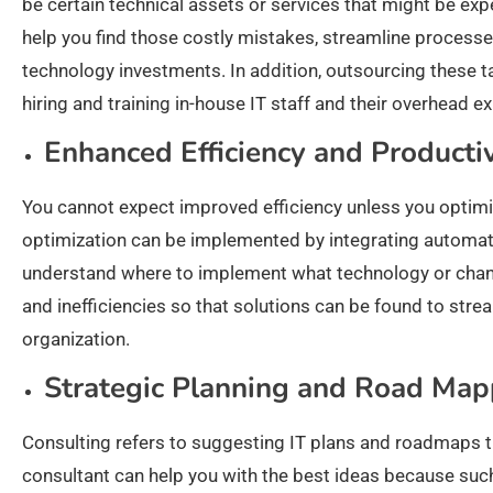
be certain technical assets or services that might be ex
help you find those costly mistakes, streamline process
technology investments. In addition, outsourcing these 
hiring and training in-house IT staff and their overhead e
Enhanced Efficiency and Productiv
You cannot expect improved efficiency unless you optimi
optimization can be implemented by integrating automati
understand where to implement what technology or chang
and inefficiencies so that solutions can be found to stre
organization.
Strategic Planning and Road Map
Consulting refers to suggesting IT plans and roadmaps th
consultant can help you with the best ideas because suc