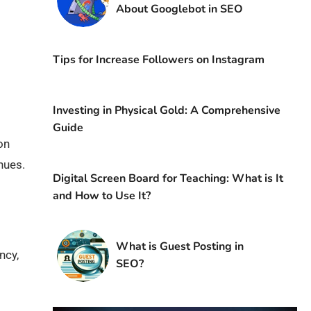
About Googlebot in SEO
Tips for Increase Followers on Instagram
Investing in Physical Gold: A Comprehensive
Guide
on
nues.
Digital Screen Board for Teaching: What is It
and How to Use It?
What is Guest Posting in
ncy,
SEO?