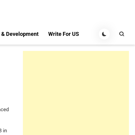
 & Development
Write For US
aced
8 in