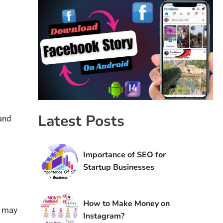
Latest Posts
 and
Importance of SEO for
Startup Businesses
How to Make Money on
e may
Instagram?