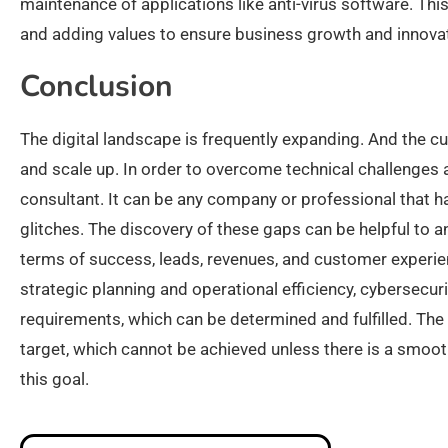
maintenance of applications like anti-virus software. This
and adding values to ensure business growth and innovat
Conclusion
The digital landscape is frequently expanding. And the c
and scale up. In order to overcome technical challenges a
consultant. It can be any company or professional that h
glitches. The discovery of these gaps can be helpful to a
terms of success, leads, revenues, and customer experien
strategic planning and operational efficiency, cybersecur
requirements, which can be determined and fulfilled. The
target, which cannot be achieved unless there is a smooth
this goal.