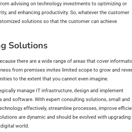
from advising on technology investments to optimizing or
ity, and enhancing productivity. So, whatever the customer
ustomized solutions so that the customer can achieve
ng Solutions
 because there are a wide range of areas that cover informati
iness from premises invites limited scope to grow and reve
nities to the extent that you cannot even imagine.
egically manage IT infrastructure, design and implement
 and software. With expert consulting solutions, small and
chnology effectively, streamline processes, improve efficie
 solutions are dynamic and should be evolved with upgrading
igital world.