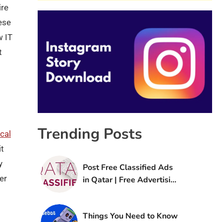
ire
ese
w IT
t
Trending Posts
cal
it
y
Post Free Classified Ads
er
in Qatar | Free Advertising
Sites in Qatar
Things You Need to Know