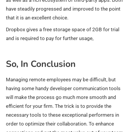
as well as a rich ecosystem of third-party apps. Both
have steadily progressed and improved to the point
that it is an excellent choice.
Dropbox gives a free storage space of 2GB for trial
and is required to pay for further usage,
So, In Conclusion
Managing remote employees may be difficult, but
having some handy developer communication tools
will make the process go much more smooth and
efficient for your firm. The trick is to provide the
necessary tools to these exceptional performers in
order to optimize their collaboration. To enhance