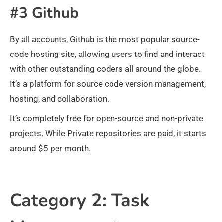
#3 Github
By all accounts, Github is the most popular source-
code hosting site, allowing users to find and interact
with other outstanding coders all around the globe.
It’s a platform for source code version management,
hosting, and collaboration.
It’s completely free for open-source and non-private
projects. While Private repositories are paid, it starts
around $5 per month.
Category 2: Task