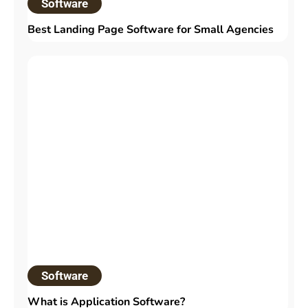
Software
Best Landing Page Software for Small Agencies
Software
What is Application Software?