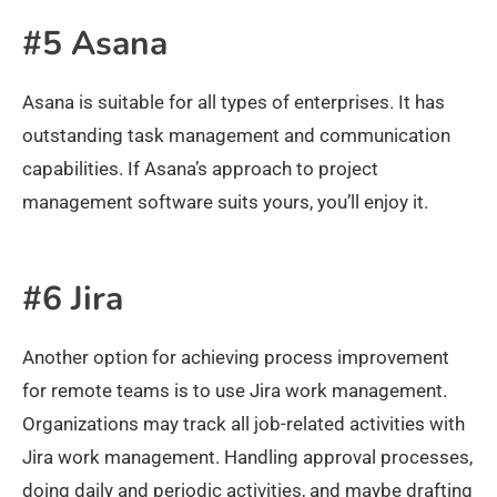
#5 Asana
Asana is suitable for all types of enterprises. It has
outstanding task management and communication
capabilities. If Asana’s approach to project
management software suits yours, you’ll enjoy it.
#6 Jira
Another option for achieving process improvement
for remote teams is to use Jira work management.
Organizations may track all job-related activities with
Jira work management. Handling approval processes,
doing daily and periodic activities, and maybe drafting