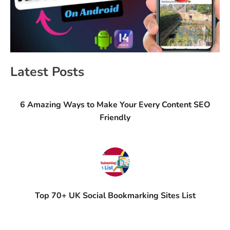
Latest Posts
6 Amazing Ways to Make Your Every Content SEO
Friendly
Top 70+ UK Social Bookmarking Sites List