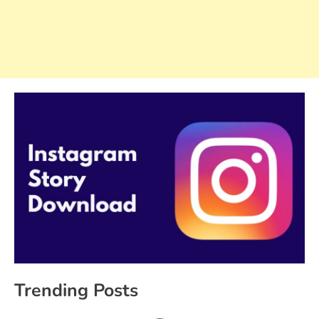
Trending Posts