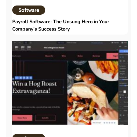
Software
Payroll Software: The Unsung Hero in Your
Company’s Success Story