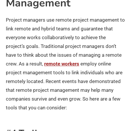
Management
Project managers use remote project management to
link remote and hybrid teams and guarantee that
everyone works collaboratively to achieve the
project’s goals. Traditional project managers don’t
have to think about the issues of managing a remote
crew. As a result,
remote workers
employ online
project management tools to link individuals who are
remotely located. Recent events have demonstrated
that remote project management may help many
companies survive and even grow. So here are a few
tools that you can consider: