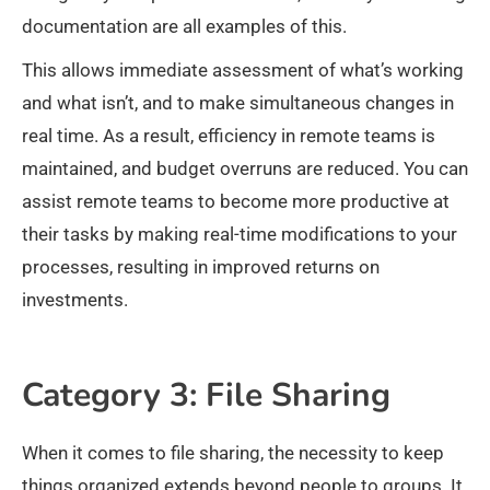
documentation are all examples of this.
This allows immediate assessment of what’s working
and what isn’t, and to make simultaneous changes in
real time. As a result, efficiency in remote teams is
maintained, and budget overruns are reduced. You can
assist remote teams to become more productive at
their tasks by making real-time modifications to your
processes, resulting in improved returns on
investments.
Category 3: File Sharing
When it comes to file sharing, the necessity to keep
things organized extends beyond people to groups. It