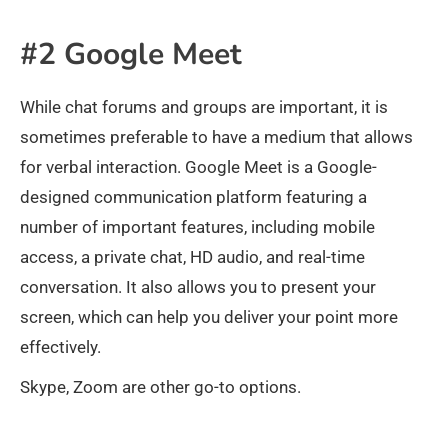
#2 Google Meet
While chat forums and groups are important, it is
sometimes preferable to have a medium that allows
for verbal interaction. Google Meet is a Google-
designed communication platform featuring a
number of important features, including mobile
access, a private chat, HD audio, and real-time
conversation. It also allows you to present your
screen, which can help you deliver your point more
effectively.
Skype, Zoom are other go-to options.