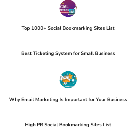
Top 1000+ Social Bookmarking Sites List
Best Ticketing System for Small Business
Why Email Marketing Is Important for Your Business
High PR Social Bookmarking Sites List