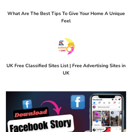
What Are The Best Tips To Give Your Home A Unique
Feel
UK Free Classified Sites List | Free Advertising Sites in
UK