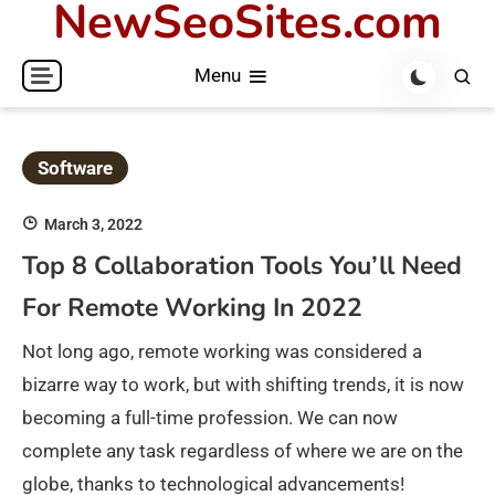
NewSeoSites.com
Skip
to
Menu
content
Software
March 3, 2022
Top 8 Collaboration Tools You’ll Need
For Remote Working In 2022
Not long ago, remote working was considered a
bizarre way to work, but with shifting trends, it is now
becoming a full-time profession. We can now
complete any task regardless of where we are on the
globe, thanks to technological advancements!