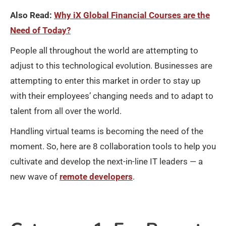
Also Read:
Why iX Global Financial Courses are the
Need of Today?
People all throughout the world are attempting to
adjust to this technological evolution. Businesses are
attempting to enter this market in order to stay up
with their employees’ changing needs and to adapt to
talent from all over the world.
Handling virtual teams is becoming the need of the
moment. So, here are 8 collaboration tools to help you
cultivate and develop the next-in-line IT leaders — a
new wave of
remote developers
.