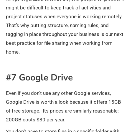
might be difficult to keep track of activities and
project statuses when everyone is working remotely.
That’s why putting structure, naming rules, and
tagging in place throughout your business is our next
best practice for file sharing when working from
home.
#7 Google Drive
Even if you don’t use any other Google services,
Google Drive is worth a look because it offers 15GB
of free storage. Its prices are similarly reasonable;
200GB costs $30 per year.
You don’t have to store files in a specific folder with