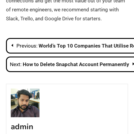
connections and get the most value out of your team
of remote engineers, we recommend starting with
Slack, Trello, and Google Drive for starters.
Post
Previous:
World’s Top 10 Companies That Utilise 
navigation
Next:
How to Delete Snapchat Account Permanently
admin