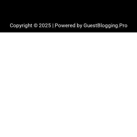
Copyright © 2025 | Powered by GuestBlogging.Pro