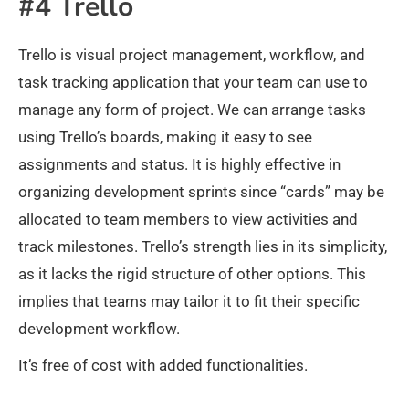
#4 Trello
Trello is visual project management, workflow, and
task tracking application that your team can use to
manage any form of project. We can arrange tasks
using Trello’s boards, making it easy to see
assignments and status. It is highly effective in
organizing development sprints since “cards” may be
allocated to team members to view activities and
track milestones. Trello’s strength lies in its simplicity,
as it lacks the rigid structure of other options. This
implies that teams may tailor it to fit their specific
development workflow.
It’s free of cost with added functionalities.