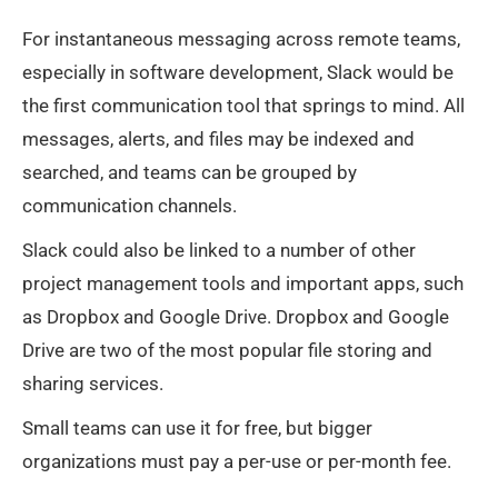
For instantaneous messaging across remote teams,
especially in software development, Slack would be
the first communication tool that springs to mind. All
messages, alerts, and files may be indexed and
searched, and teams can be grouped by
communication channels.
Slack could also be linked to a number of other
project management tools and important apps, such
as Dropbox and Google Drive. Dropbox and Google
Drive are two of the most popular file storing and
sharing services.
Small teams can use it for free, but bigger
organizations must pay a per-use or per-month fee.