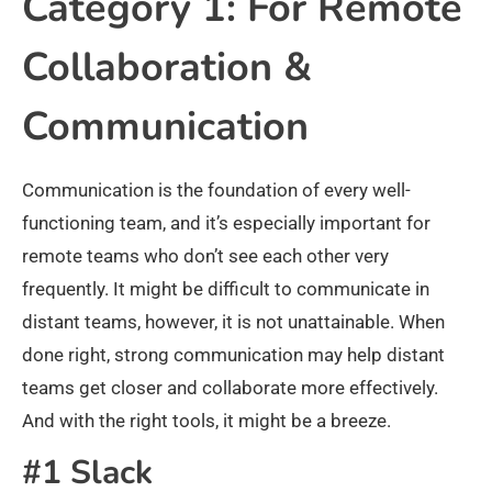
Category 1: For Remote
Collaboration &
Communication
Communication is the foundation of every well-
functioning team, and it’s especially important for
remote teams who don’t see each other very
frequently. It might be difficult to communicate in
distant teams, however, it is not unattainable. When
done right, strong communication may help distant
teams get closer and collaborate more effectively.
And with the right tools, it might be a breeze.
#1 Slack