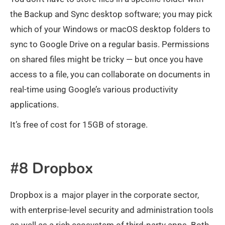
the Backup and Sync desktop software; you may pick
which of your Windows or macOS desktop folders to
sync to Google Drive on a regular basis. Permissions
on shared files might be tricky — but once you have
access to a file, you can collaborate on documents in
real-time using Google’s various productivity
applications.
It’s free of cost for 15GB of storage.
#8 Dropbox
Dropbox is a major player in the corporate sector,
with enterprise-level security and administration tools