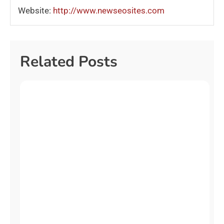
Website:
http://www.newseosites.com
Related Posts