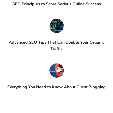
SEO Principles to Score Serious Online Success
Advanced SEO Tips That Can Double Your Organic
Traffic
Everything You Need to Know About Guest Blogging