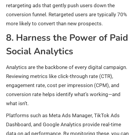
retargeting ads that gently push users down the
conversion funnel. Retargeted users are typically 70%
more likely to convert than new prospects.
8. Harness the Power of Paid
Social Analytics
Analytics are the backbone of every digital campaign.
Reviewing metrics like click-through rate (CTR),
engagement rate, cost per impression (CPM), and
conversion rate helps identify what’s working—and
what isn’t.
Platforms such as Meta Ads Manager, TikTok Ads
Dashboard, and Google Analytics provide real-time
data on ad performance. By monitoring these, you can