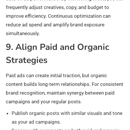
frequently adjust creatives, copy, and budget to
improve efficiency. Continuous optimization can
reduce ad spend and amplify brand exposure
simultaneously.
9. Align Paid and Organic
Strategies
Paid ads can create initial traction, but organic
content builds long-term relationships. For consistent
brand recognition, maintain synergy between paid
campaigns and your regular posts.
Publish organic posts with similar visuals and tone
as your ad campaigns.