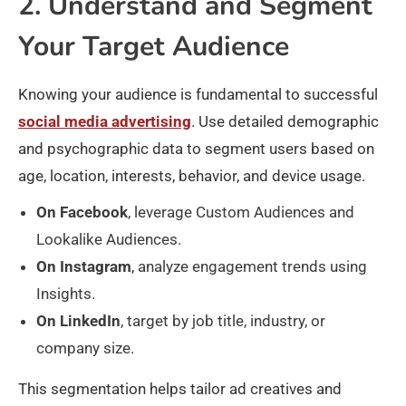
2. Understand and Segment
Your Target Audience
Knowing your audience is fundamental to successful
social media advertising
. Use detailed demographic
and psychographic data to segment users based on
age, location, interests, behavior, and device usage.
On Facebook
, leverage Custom Audiences and
Lookalike Audiences.
On Instagram
, analyze engagement trends using
Insights.
On LinkedIn
, target by job title, industry, or
company size.
This segmentation helps tailor ad creatives and