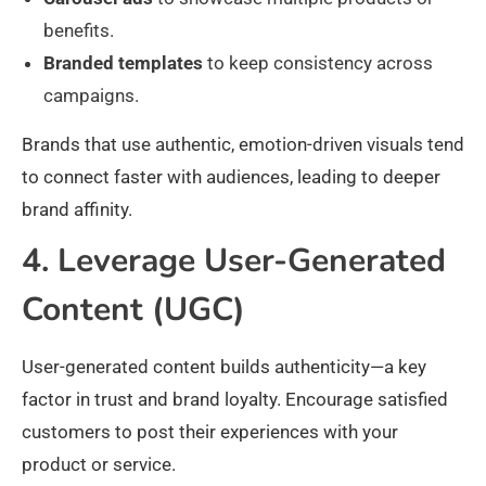
benefits.
Branded templates
to keep consistency across
campaigns.
Brands that use authentic, emotion-driven visuals tend
to connect faster with audiences, leading to deeper
brand affinity.
4. Leverage User-Generated
Content (UGC)
User-generated content builds authenticity—a key
factor in trust and brand loyalty. Encourage satisfied
customers to post their experiences with your
product or service.