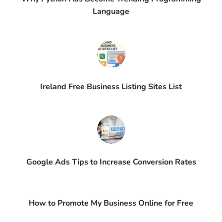
Language
Ireland Free Business Listing Sites List
Google Ads Tips to Increase Conversion Rates
How to Promote My Business Online for Free