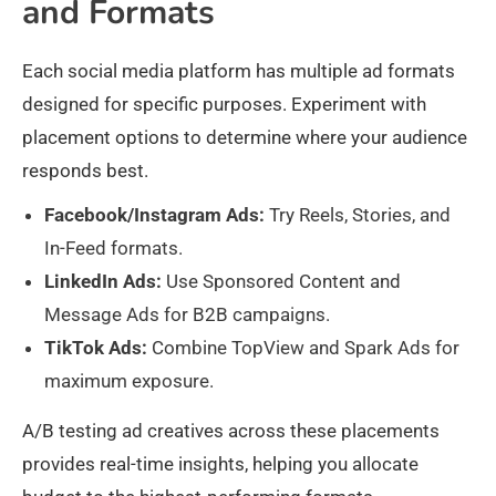
and Formats
Each social media platform has multiple ad formats
designed for specific purposes. Experiment with
placement options to determine where your audience
responds best.
Facebook/Instagram Ads:
Try Reels, Stories, and
In-Feed formats.
LinkedIn Ads:
Use Sponsored Content and
Message Ads for B2B campaigns.
TikTok Ads:
Combine TopView and Spark Ads for
maximum exposure.
A/B testing ad creatives across these placements
provides real-time insights, helping you allocate