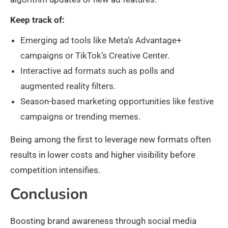
Keep track of:
Emerging ad tools like Meta’s Advantage+
campaigns or TikTok’s Creative Center.
Interactive ad formats such as polls and
augmented reality filters.
Season-based marketing opportunities like festive
campaigns or trending memes.
Being among the first to leverage new formats often
results in lower costs and higher visibility before
competition intensifies.
Conclusion
Boosting brand awareness through social media