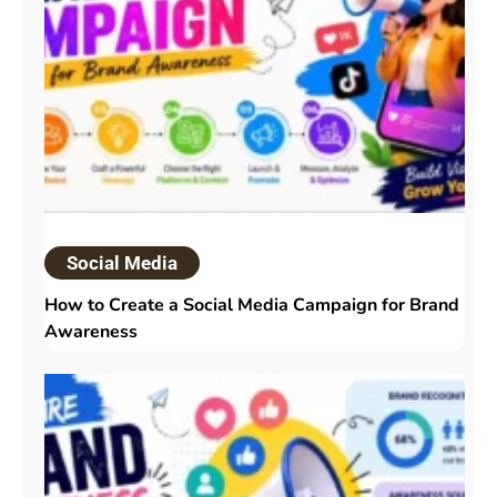
Social Media
How to Create a Social Media Campaign for Brand
Awareness