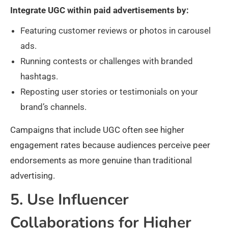
Integrate UGC within paid advertisements by:
Featuring customer reviews or photos in carousel
ads.
Running contests or challenges with branded
hashtags.
Reposting user stories or testimonials on your
brand’s channels.
Campaigns that include UGC often see higher
engagement rates because audiences perceive peer
endorsements as more genuine than traditional
advertising.
5. Use Influencer
Collaborations for Higher