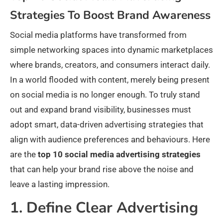
Strategies To Boost Brand Awareness
Social media platforms have transformed from
simple networking spaces into dynamic marketplaces
where brands, creators, and consumers interact daily.
In a world flooded with content, merely being present
on social media is no longer enough. To truly stand
out and expand brand visibility, businesses must
adopt smart, data-driven advertising strategies that
align with audience preferences and behaviours. Here
are the
top 10 social media advertising strategies
that can help your brand rise above the noise and
leave a lasting impression.
1. Define Clear Advertising