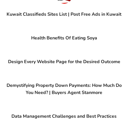
Kuwait Classifieds Sites List | Post Free Ads in Kuwait
Health Benefits Of Eating Soya
Design Every Website Page for the Desired Outcome
Demystifying Property Down Payments: How Much Do
You Need? | Buyers Agent Stanmore
Data Management Challenges and Best Practices