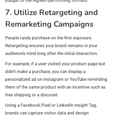
budget to the highest-performing formats.
7. Utilize Retargeting and
Remarketing Campaigns
People rarely purchase on the first exposure.
Retargeting ensures your brand remains in your
audience’s mind long after the initial interaction.
For example, if a user visited your product page but
didn’t make a purchase, you can display a
personalized ad on Instagram or YouTube reminding
them of the same product with an incentive such as
free shipping or a discount.
Using a Facebook Pixel or LinkedIn Insight Tag,
brands can capture visitor data and design