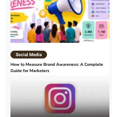
Social Media
How to Measure Brand Awareness: A Complete
Guide for Marketers