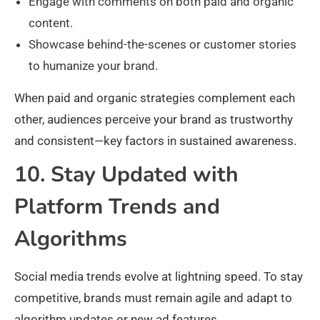
Engage with comments on both paid and organic
content.
Showcase behind-the-scenes or customer stories
to humanize your brand.
When paid and organic strategies complement each
other, audiences perceive your brand as trustworthy
and consistent—key factors in sustained awareness.
10. Stay Updated with
Platform Trends and
Algorithms
Social media trends evolve at lightning speed. To stay
competitive, brands must remain agile and adapt to
algorithm updates or new ad features.