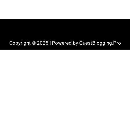
Copyright © 2025 | Powered by GuestBlogging.Pro