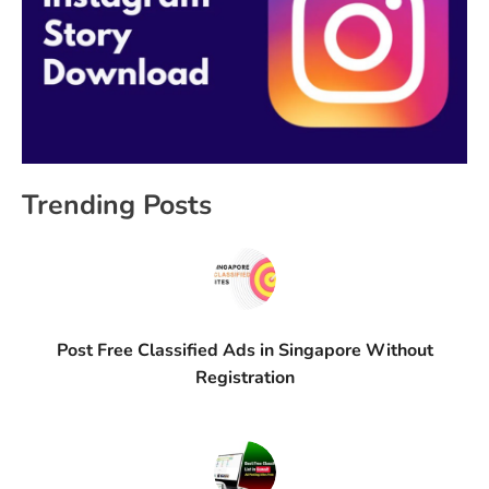
Trending Posts
Post Free Classified Ads in Singapore Without
Registration