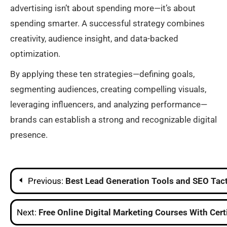
advertising isn’t about spending more—it’s about
spending smarter. A successful strategy combines
creativity, audience insight, and data-backed
optimization.
By applying these ten strategies—defining goals,
segmenting audiences, creating compelling visuals,
leveraging influencers, and analyzing performance—
brands can establish a strong and recognizable digital
presence.
Post
Previous:
Best Lead Generation Tools and SEO Tact
navigation
Next:
Free Online Digital Marketing Courses With Cert