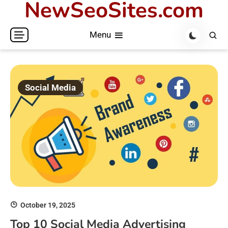
NewSeoSites.com
Skip
to
Menu
content
Social Media
October 19, 2025
Top 10 Social Media Advertising