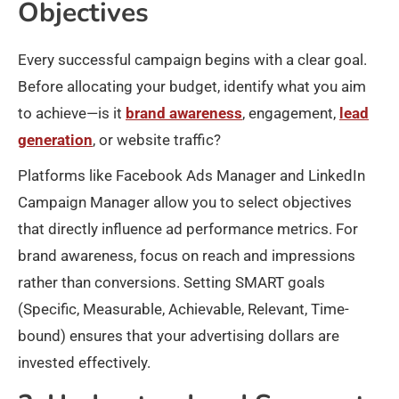
Objectives
Every successful campaign begins with a clear goal.
Before allocating your budget, identify what you aim
to achieve—is it
brand awareness
, engagement,
lead
generation
, or website traffic?
Platforms like Facebook Ads Manager and LinkedIn
Campaign Manager allow you to select objectives
that directly influence ad performance metrics. For
brand awareness, focus on reach and impressions
rather than conversions. Setting SMART goals
(Specific, Measurable, Achievable, Relevant, Time-
bound) ensures that your advertising dollars are
invested effectively.