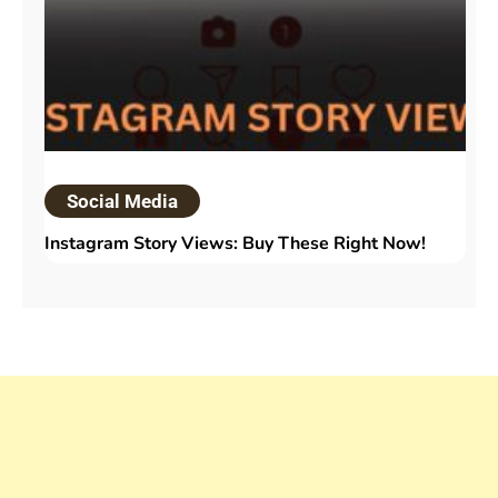
Social Media
Instagram Story Views: Buy These Right Now!