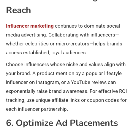
Reach
Influencer marketing
continues to dominate social
media advertising. Collaborating with influencers—
whether celebrities or micro-creators—helps brands
access established, loyal audiences.
Choose influencers whose niche and values align with
your brand. A product mention by a popular lifestyle
influencer on Instagram, or a YouTube review, can
exponentially raise brand awareness. For effective ROI
tracking, use unique affiliate links or coupon codes for
each influencer partnership.
6. Optimize Ad Placements