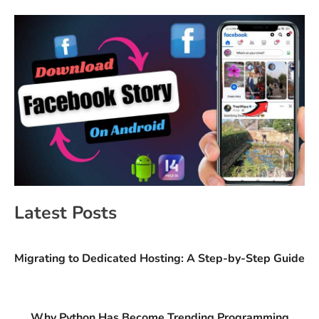
Latest Posts
Migrating to Dedicated Hosting: A Step-by-Step Guide
Why Python Has Become Trending Programming