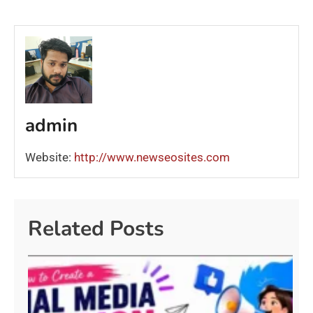
admin
Website:
http://www.newseosites.com
Related Posts