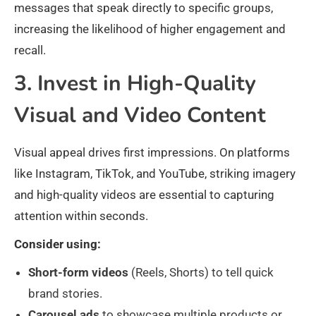
messages that speak directly to specific groups,
increasing the likelihood of higher engagement and
recall.
3. Invest in High-Quality
Visual and Video Content
Visual appeal drives first impressions. On platforms
like Instagram, TikTok, and YouTube, striking imagery
and high-quality videos are essential to capturing
attention within seconds.
Consider using:
Short-form videos
(Reels, Shorts) to tell quick
brand stories.
Carousel ads
to showcase multiple products or