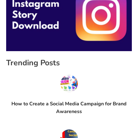
Trending Posts
How to Create a Social Media Campaign for Brand
Awareness