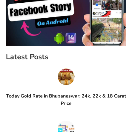
Latest Posts
Today Gold Rate in Bhubaneswar: 24k, 22k & 18 Carat
Price