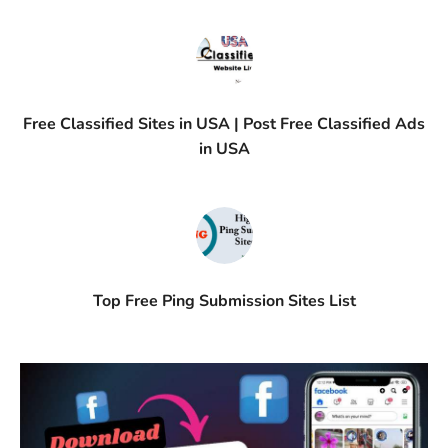
Free Classified Sites in USA | Post Free Classified Ads
in USA
Top Free Ping Submission Sites List