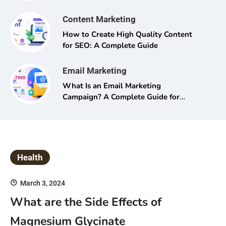
Content Marketing
How to Create High Quality Content
for SEO: A Complete Guide
Email Marketing
What Is an Email Marketing
Campaign? A Complete Guide for
Beginners and Pros Alike
Health
March 3, 2024
What are the Side Effects of
Magnesium Glycinate