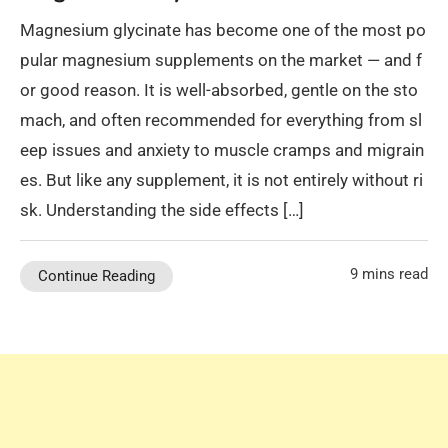
Magnesium glycinate has become one of the most po
pular magnesium supplements on the market — and f
or good reason. It is well-absorbed, gentle on the sto
mach, and often recommended for everything from sl
eep issues and anxiety to muscle cramps and migrain
es. But like any supplement, it is not entirely without ri
sk. Understanding the side effects […]
9 mins read
Continue Reading