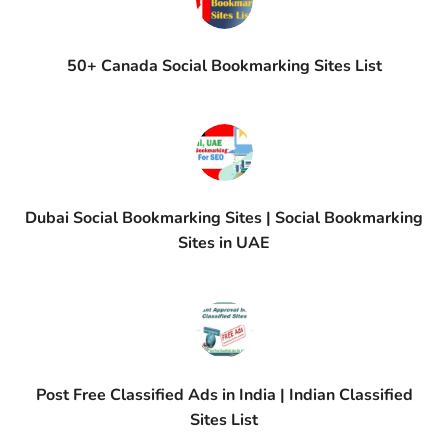
50+ Canada Social Bookmarking Sites List
Dubai Social Bookmarking Sites | Social Bookmarking
Sites in UAE
Post Free Classified Ads in India | Indian Classified
Sites List