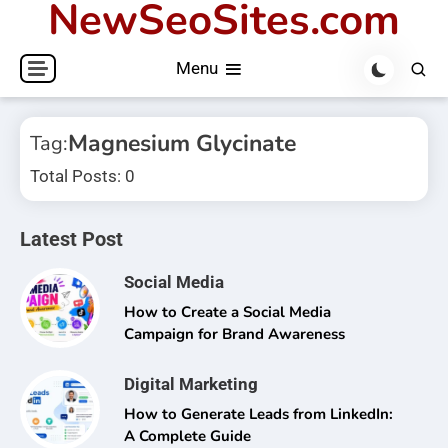
NewSeoSites.com
Skip
to
Menu
content
Magnesium Glycinate
Tag:
Total Posts: 0
Latest Post
Social Media
How to Create a Social Media
Campaign for Brand Awareness
Digital Marketing
How to Generate Leads from LinkedIn:
A Complete Guide