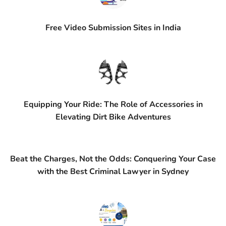
Free Video Submission Sites in India
Equipping Your Ride: The Role of Accessories in
Elevating Dirt Bike Adventures
Beat the Charges, Not the Odds: Conquering Your Case
with the Best Criminal Lawyer in Sydney