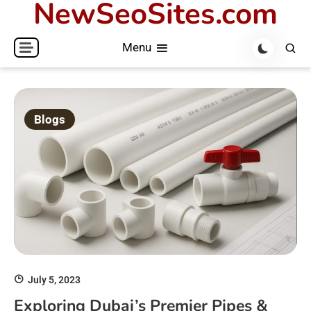
NewSeoSites.com
Skip
to
Menu
content
Blogs
July 5, 2023
Exploring Dubai’s Premier Pipes &