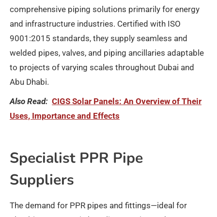
comprehensive piping solutions primarily for energy
and infrastructure industries. Certified with ISO
9001:2015 standards, they supply seamless and
welded pipes, valves, and piping ancillaries adaptable
to projects of varying scales throughout Dubai and
Abu Dhabi.​
Also Read:
CIGS Solar Panels: An Overview of Their
Uses, Importance and Effects
Specialist PPR Pipe
Suppliers
The demand for PPR pipes and fittings—ideal for