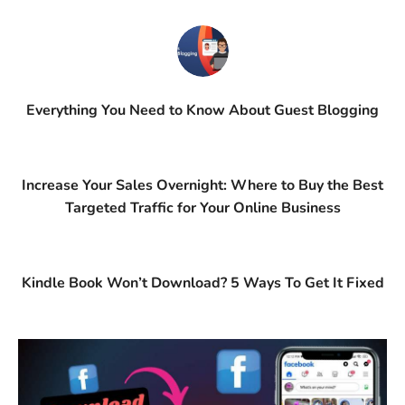
Everything You Need to Know About Guest Blogging
Increase Your Sales Overnight: Where to Buy the Best
Targeted Traffic for Your Online Business
Kindle Book Won’t Download? 5 Ways To Get It Fixed