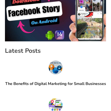
Latest Posts
The Benefits of Digital Marketing for Small Businesses