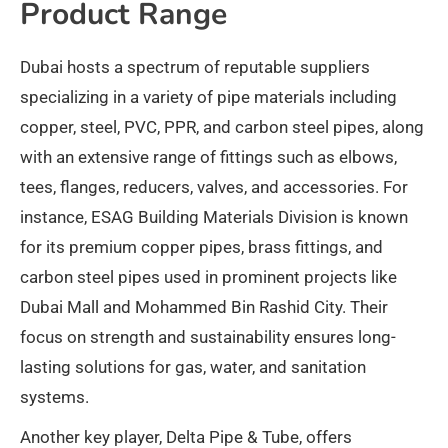
Product Range
Dubai hosts a spectrum of reputable suppliers
specializing in a variety of pipe materials including
copper, steel, PVC, PPR, and carbon steel pipes, along
with an extensive range of fittings such as elbows,
tees, flanges, reducers, valves, and accessories. For
instance, ESAG Building Materials Division is known
for its premium copper pipes, brass fittings, and
carbon steel pipes used in prominent projects like
Dubai Mall and Mohammed Bin Rashid City. Their
focus on strength and sustainability ensures long-
lasting solutions for gas, water, and sanitation
systems.​
Another key player, Delta Pipe & Tube, offers