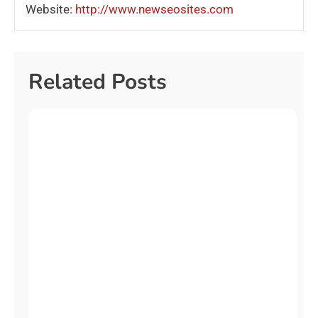
Website:
http://www.newseosites.com
Related Posts