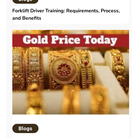
Forklift Driver Training: Requirements, Process,
and Benefits
Blogs