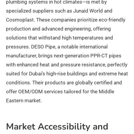
plumbing systems in hot climates—is met by
specialized suppliers such as Junaid World and
Cosmoplast. These companies prioritize eco-friendly
production and advanced engineering, offering
solutions that withstand high temperatures and
pressures. DESO Pipe, a notable international
manufacturer, brings next-generation PPR-CT pipes
with enhanced heat and pressure resistance, perfectly
suited for Dubai’s high-rise buildings and extreme heat
conditions. Their products are globally certified and
offer OEM/ODM services tailored for the Middle
Eastern market.​
Market Accessibility and