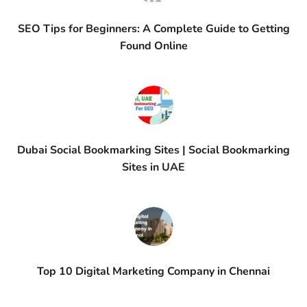
SEO Tips for Beginners: A Complete Guide to Getting
Found Online
Dubai Social Bookmarking Sites | Social Bookmarking
Sites in UAE
Top 10 Digital Marketing Company in Chennai