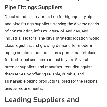
Pipe Fittings Suppliers
Dubai stands as a vibrant hub for high-quality pipes
and pipe fittings suppliers, serving the diverse needs
of construction, infrastructure, oil and gas, and
industrial sectors. The city’s strategic location, world-
class logistics, and growing demand for modern
piping solutions position it as a prime marketplace
for both local and international buyers. Several
premier suppliers and manufacturers distinguish
themselves by offering reliable, durable, and
sustainable piping products tailored for the region’s
unique requirements.
Leading Suppliers and