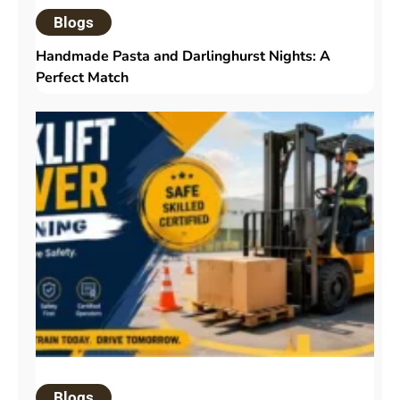
Blogs
Handmade Pasta and Darlinghurst Nights: A
Perfect Match
Blogs