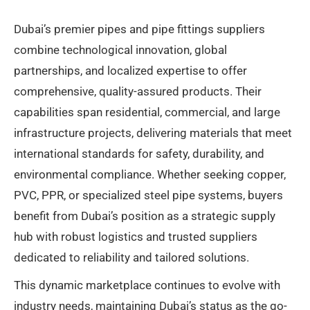
Dubai’s premier pipes and pipe fittings suppliers
combine technological innovation, global
partnerships, and localized expertise to offer
comprehensive, quality-assured products. Their
capabilities span residential, commercial, and large
infrastructure projects, delivering materials that meet
international standards for safety, durability, and
environmental compliance. Whether seeking copper,
PVC, PPR, or specialized steel pipe systems, buyers
benefit from Dubai’s position as a strategic supply
hub with robust logistics and trusted suppliers
dedicated to reliability and tailored solutions.
This dynamic marketplace continues to evolve with
industry needs, maintaining Dubai’s status as the go-