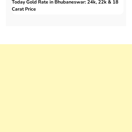
Today Gold Rate in Bhubaneswar: 24k, 22k & 18
Carat Price