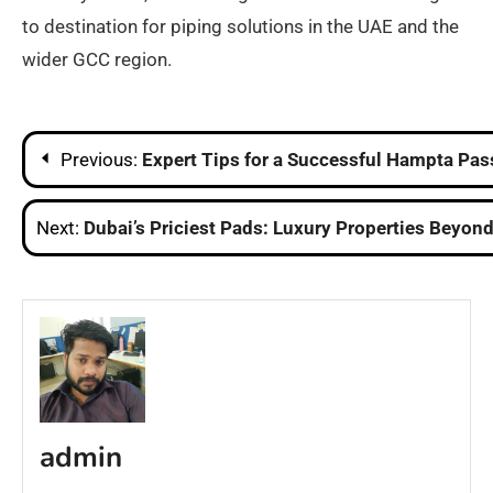
to destination for piping solutions in the UAE and the
wider GCC region.​
Post
Previous:
Expert Tips for a Successful Hampta Pas
navigation
Next:
Dubai’s Priciest Pads: Luxury Properties Beyo
admin