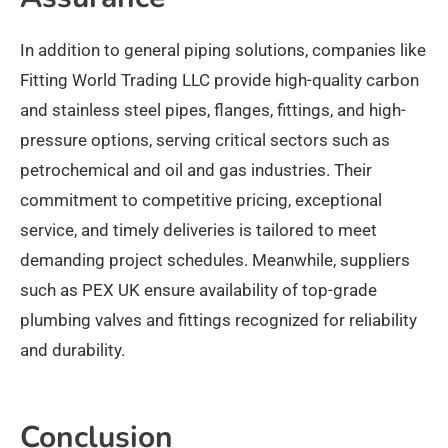
In addition to general piping solutions, companies like
Fitting World Trading LLC provide high-quality carbon
and stainless steel pipes, flanges, fittings, and high-
pressure options, serving critical sectors such as
petrochemical and oil and gas industries. Their
commitment to competitive pricing, exceptional
service, and timely deliveries is tailored to meet
demanding project schedules. Meanwhile, suppliers
such as PEX UK ensure availability of top-grade
plumbing valves and fittings recognized for reliability
and durability.​
Conclusion