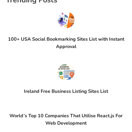
Trending Posts
100+ USA Social Bookmarking Sites List with Instant
Approval
Ireland Free Business Listing Sites List
World’s Top 10 Companies That Utilise React.js For
Web Development