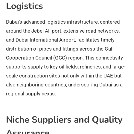
Logistics
Dubai’s advanced logistics infrastructure, centered
around the Jebel Ali port, extensive road networks,
and Dubai International Airport, facilitates timely
distribution of pipes and fittings across the Gulf
Cooperation Council (GCC) region. This connectivity
supports supply to key oil fields, refineries, and large-
scale construction sites not only within the UAE but
also neighboring countries, underscoring Dubai as a
regional supply nexus.​
Niche Suppliers and Quality
Assurance