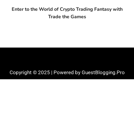
Enter to the World of Crypto Trading Fantasy with
Trade the Games
Copyright © 2025 | Powered by GuestBlogging.Pro