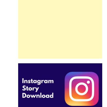
Guide
Beginners and
Pros Alike