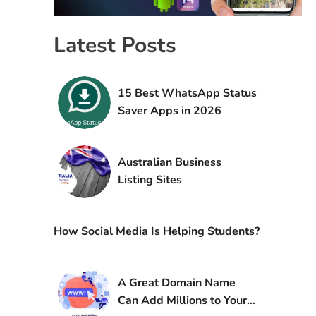
Latest Posts
15 Best WhatsApp Status
Saver Apps in 2026
Australian Business
Listing Sites
How Social Media Is Helping Students?
A Great Domain Name
Can Add Millions to Your