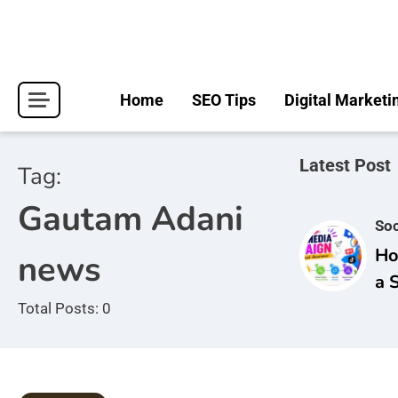
Skip
to
content
Home
SEO Tips
Digital Marketi
Latest Post
Tag:
Gautam Adani
Soc
Ho
news
a 
Ca
Total Posts: 0
Br
Aw