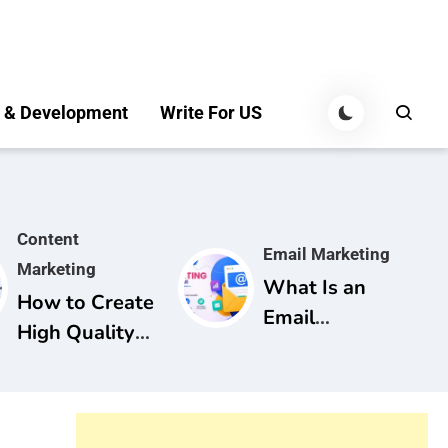
 & Development
Write For US
Content
Email Marketing
Marketing
What Is an
How to Create
Email
High Quality
Marketing
Content for
Campaign? A
SEO: A
Complete
Complete
Guide for