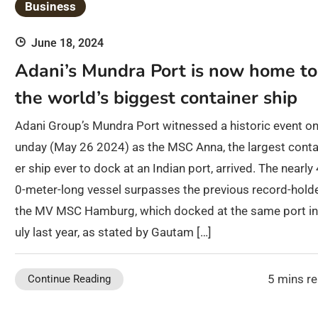
Business
June 18, 2024
Adani’s Mundra Port is now home to
the world’s biggest container ship
Adani Group’s Mundra Port witnessed a historic event on
unday (May 26 2024) as the MSC Anna, the largest conta
er ship ever to dock at an Indian port, arrived. The nearly
0-meter-long vessel surpasses the previous record-holde
the MV MSC Hamburg, which docked at the same port in
uly last year, as stated by Gautam […]
5 mins r
Continue Reading