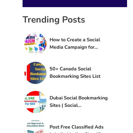
Trending Posts
How to Create a Social
Media Campaign for
Brand Awareness
50+ Canada Social
Bookmarking Sites List
Dubai Social Bookmarking
Sites | Social
Bookmarking Sites in UAE
Post Free Classified Ads