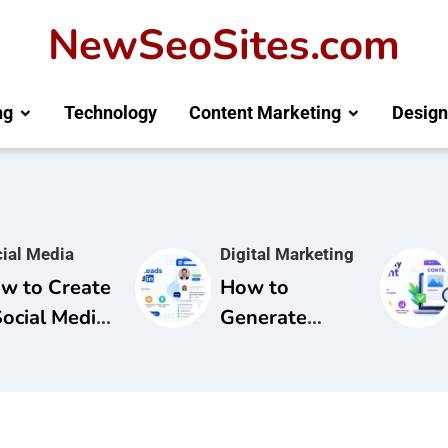
NewSeoSites.com
ng
Technology
Content Marketing
Design
ial Media
Digital Marketing
w to Create
How to
Social Media
Generate
mpaign for
Leads from
and
LinkedIn: A
areness
Complete
Guide