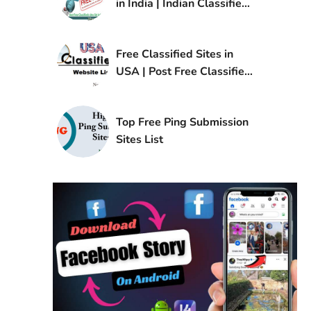
in India | Indian Classified
Sites List
Free Classified Sites in
USA | Post Free Classified
Ads in USA
Top Free Ping Submission
Sites List