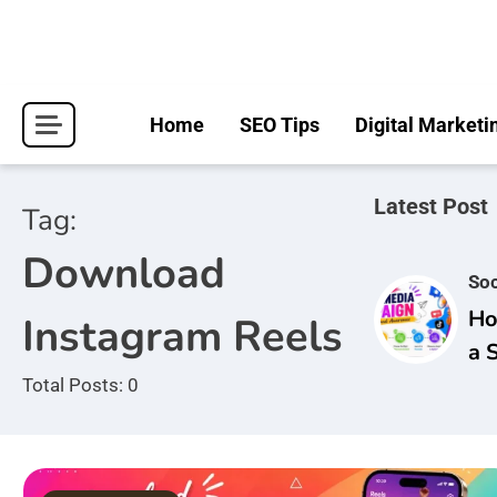
Skip
to
content
Home
SEO Tips
Digital Marketi
Latest Post
Tag:
Download
Soc
Ho
Instagram Reels
a 
Ca
Total Posts: 0
Br
Aw