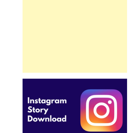
Guide
Beginners and
Pros Alike