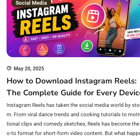
Social Media
May 20, 2025
How to Download Instagram Reels:
The Complete Guide for Every Devic
Instagram Reels has taken the social media world by sto
m. From viral dance trends and cooking tutorials to moti
tional clips and comedy sketches, Reels has become the
o-to format for short-form video content. But what happ