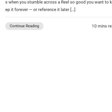
s when you stumble across a Reel so good you want to 
ep it forever — or reference it later […]
10 mins r
Continue Reading