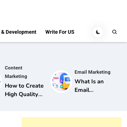
 & Development
Write For US
Content
Email Marketing
Marketing
What Is an
How to Create
Email
High Quality
Marketing
Content for
Campaign? A
SEO: A
Complete
Complete
Guide for