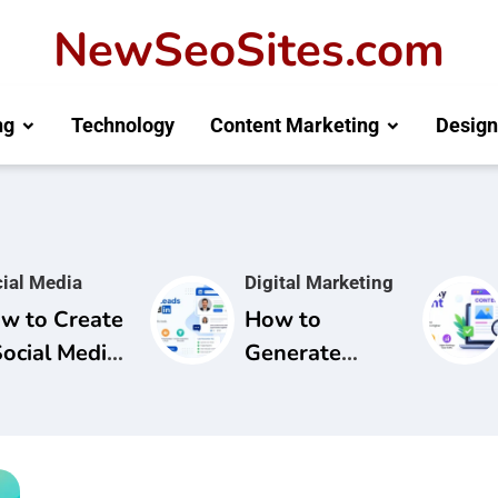
NewSeoSites.com
ng
Technology
Content Marketing
Design
ial Media
Digital Marketing
w to Create
How to
Social Media
Generate
mpaign for
Leads from
and
LinkedIn: A
areness
Complete
Guide