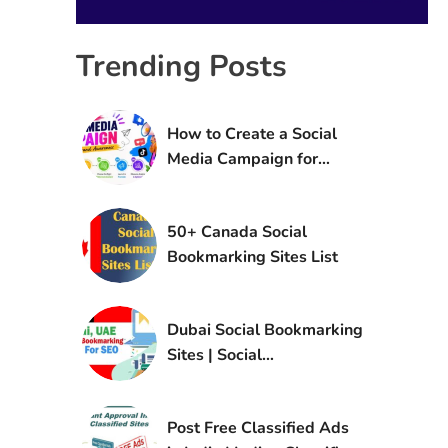
Trending Posts
How to Create a Social
Media Campaign for
Brand Awareness
50+ Canada Social
Bookmarking Sites List
Dubai Social Bookmarking
Sites | Social
Bookmarking Sites in UAE
Post Free Classified Ads