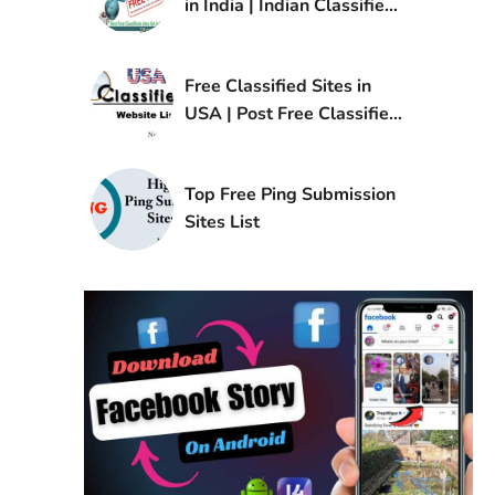
in India | Indian Classified
Sites List
Free Classified Sites in
USA | Post Free Classified
Ads in USA
Top Free Ping Submission
Sites List