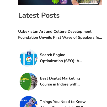
Latest Posts
Uzbekistan Art and Culture Development
Foundation Unveils First Wave of Speakers for
the IV World Conference on Creative Economy
(WCCE)
Search Engine
Optimization (SEO): A
Complete Guide to
Improving Online Visibility
Best Digital Marketing
Course in Indore with
Certification and
Placement
Things You Need to Know