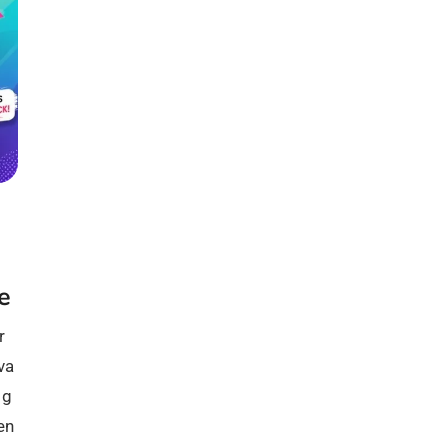
e
r
va
 g
en