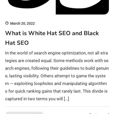
March 20, 2022
What is White Hat SEO and Black
Hat SEO
In the world of search engine optimization, not all stra
tegies are created equal. Some methods work with se
arch engines, following their guidelines to build genuin
e, lasting visibility. Others attempt to game the syste
m — exploiting loopholes and manipulating algorithm
s for quick ranking gains that rarely last. This divide is
captured in two terms you will […]