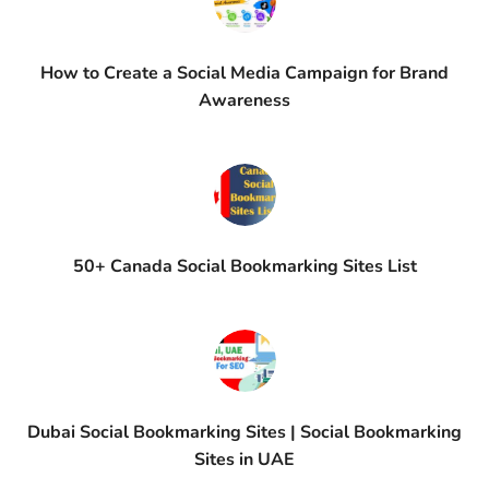
How to Create a Social Media Campaign for Brand
Awareness
50+ Canada Social Bookmarking Sites List
Dubai Social Bookmarking Sites | Social Bookmarking
Sites in UAE