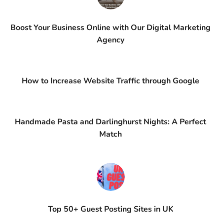
Boost Your Business Online with Our Digital Marketing
Agency
How to Increase Website Traffic through Google
Handmade Pasta and Darlinghurst Nights: A Perfect
Match
Top 50+ Guest Posting Sites in UK