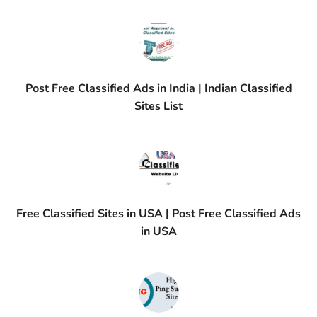
Post Free Classified Ads in India | Indian Classified
Sites List
Free Classified Sites in USA | Post Free Classified Ads
in USA