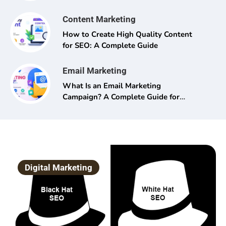
Content Marketing
How to Create High Quality Content
for SEO: A Complete Guide
Email Marketing
What Is an Email Marketing
Campaign? A Complete Guide for
Beginners and Pros Alike
Digital Marketing