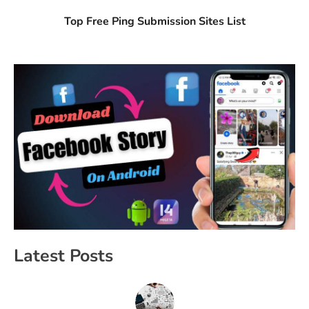
Top Free Ping Submission Sites List
Latest Posts