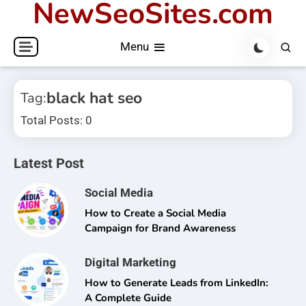
NewSeoSites.com
Skip
to
Menu
content
black hat seo
Tag:
Total Posts: 0
Latest Post
Social Media
How to Create a Social Media
Campaign for Brand Awareness
Digital Marketing
How to Generate Leads from LinkedIn:
A Complete Guide