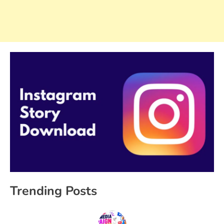
Trending Posts