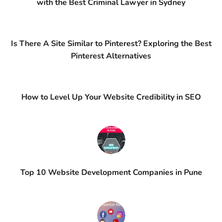
with the Best Criminal Lawyer in Sydney
Is There A Site Similar to Pinterest? Exploring the Best
Pinterest Alternatives
How to Level Up Your Website Credibility in SEO
Top 10 Website Development Companies in Pune