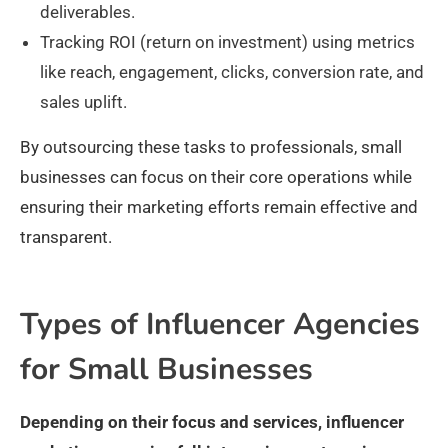
deliverables.
Tracking ROI (return on investment) using metrics
like reach, engagement, clicks, conversion rate, and
sales uplift.
By outsourcing these tasks to professionals, small
businesses can focus on their core operations while
ensuring their marketing efforts remain effective and
transparent.
Types of Influencer Agencies
for Small Businesses
Depending on their focus and services, influencer