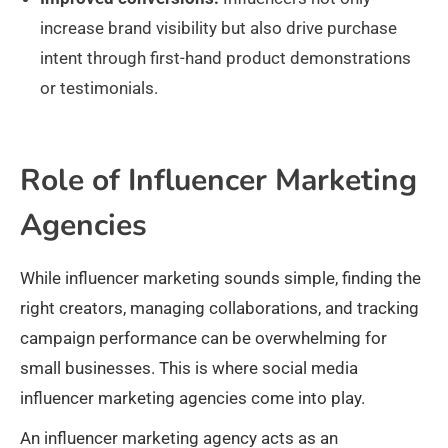
increase brand visibility but also drive purchase
intent through first-hand product demonstrations
or testimonials.
Role of Influencer Marketing
Agencies
While influencer marketing sounds simple, finding the
right creators, managing collaborations, and tracking
campaign performance can be overwhelming for
small businesses. This is where social media
influencer marketing agencies come into play.
An influencer marketing agency acts as an