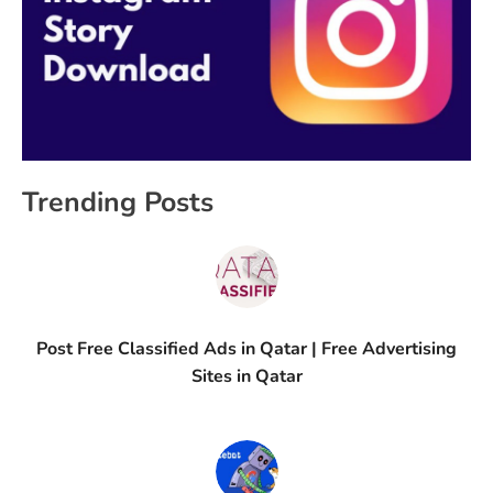
Trending Posts
Post Free Classified Ads in Qatar | Free Advertising
Sites in Qatar