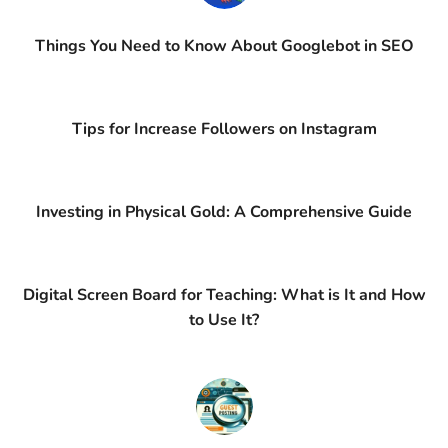
Things You Need to Know About Googlebot in SEO
Tips for Increase Followers on Instagram
Investing in Physical Gold: A Comprehensive Guide
Digital Screen Board for Teaching: What is It and How
to Use It?