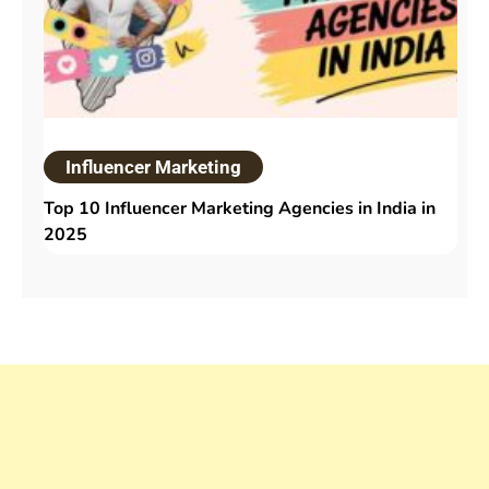
Influencer Marketing
Top 10 Influencer Marketing Agencies in India in
2025