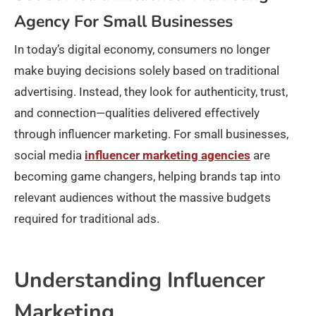
Agency For Small Businesses
In today’s digital economy, consumers no longer
make buying decisions solely based on traditional
advertising. Instead, they look for authenticity, trust,
and connection—qualities delivered effectively
through influencer marketing. For small businesses,
social media
influencer marketing agencies
are
becoming game changers, helping brands tap into
relevant audiences without the massive budgets
required for traditional ads.
Understanding Influencer
Marketing