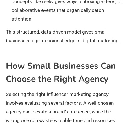
concepts like reels, giveaways, unboxing videos, or
collaborative events that organically catch
attention.
This structured, data-driven model gives small
businesses a professional edge in digital marketing.
How Small Businesses Can
Choose the Right Agency
Selecting the right influencer marketing agency
involves evaluating several factors. A well-chosen
agency can elevate a brand’s presence, while the
wrong one can waste valuable time and resources.