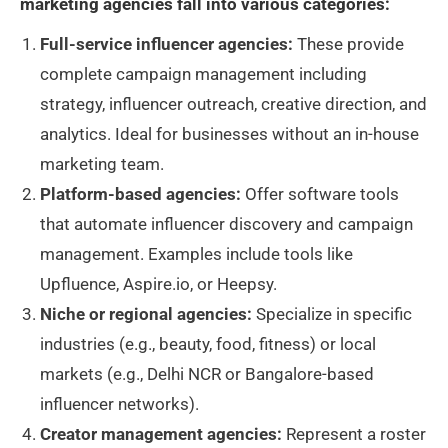
marketing agencies fall into various categories:
Full-service influencer agencies:
These provide
complete campaign management including
strategy, influencer outreach, creative direction, and
analytics. Ideal for businesses without an in-house
marketing team.
Platform-based agencies:
Offer software tools
that automate influencer discovery and campaign
management. Examples include tools like
Upfluence, Aspire.io, or Heepsy.
Niche or regional agencies:
Specialize in specific
industries (e.g., beauty, food, fitness) or local
markets (e.g., Delhi NCR or Bangalore-based
influencer networks).
Creator management agencies:
Represent a roster