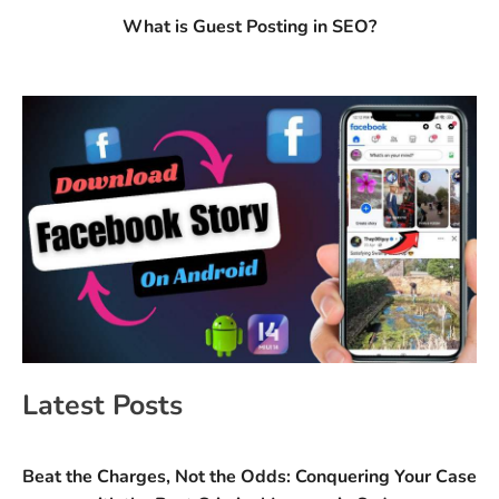
What is Guest Posting in SEO?
Latest Posts
Beat the Charges, Not the Odds: Conquering Your Case