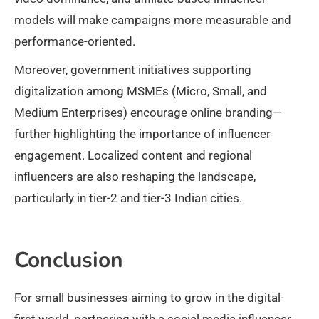
models will make campaigns more measurable and
performance-oriented.
Moreover, government initiatives supporting
digitalization among MSMEs (Micro, Small, and
Medium Enterprises) encourage online branding—
further highlighting the importance of influencer
engagement. Localized content and regional
influencers are also reshaping the landscape,
particularly in tier-2 and tier-3 Indian cities.
Conclusion
For small businesses aiming to grow in the digital-