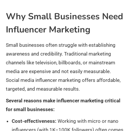
Why Small Businesses Need
Influencer Marketing
Small businesses often struggle with establishing
awareness and credibility. Traditional marketing
channels like television, billboards, or mainstream
media are expensive and not easily measurable.
Social media influencer marketing offers affordable,
targeted, and measurable results.
Several reasons make influencer marketing critical
for small businesses:
Cost-effectiveness:
Working with micro or nano
influencers (with 1K–100K followers) often comes