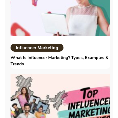
Influencer Marketing
What Is Influencer Marketing? Types, Examples &
Trends