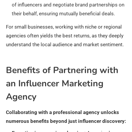
of influencers and negotiate brand partnerships on
their behalf, ensuring mutually beneficial deals.
For small businesses, working with niche or regional
agencies often yields the best returns, as they deeply
understand the local audience and market sentiment.
Benefits of Partnering with
an Influencer Marketing
Agency
Collaborating with a professional agency unlocks
numerous benefits beyond just influencer discovery: