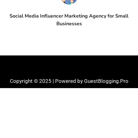
Social Media Influencer Marketing Agency for Small
Businesses
Copyright © 2025 | Powered by GuestBlogging.Pro