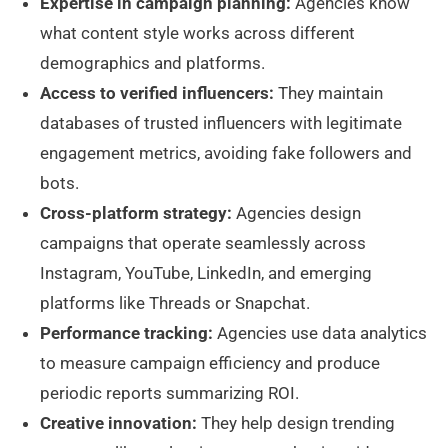
Expertise in campaign planning:
Agencies know
what content style works across different
demographics and platforms.
Access to verified influencers:
They maintain
databases of trusted influencers with legitimate
engagement metrics, avoiding fake followers and
bots.
Cross-platform strategy:
Agencies design
campaigns that operate seamlessly across
Instagram, YouTube, LinkedIn, and emerging
platforms like Threads or Snapchat.
Performance tracking:
Agencies use data analytics
to measure campaign efficiency and produce
periodic reports summarizing ROI.
Creative innovation:
They help design trending