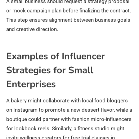
A small business should request a strategy proposal
or mock campaign plan before finalizing the contract.
This step ensures alignment between business goals
and creative direction.
Examples of Influencer
Strategies for Small
Enterprises
A bakery might collaborate with local food bloggers
on Instagram to promote a new dessert flavor, while a
boutique could partner with fashion micro-influencers
for lookbook reels. Similarly, a fitness studio might
invite wellness creators for free trial classes in