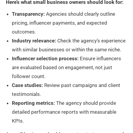
Here’s what small business owners should look for:
Transparency:
Agencies should clearly outline
pricing, influencer payments, and expected
outcomes.
Industry relevance:
Check the agency’s experience
with similar businesses or within the same niche.
Influencer selection process:
Ensure influencers
are evaluated based on engagement, not just
follower count.
Case studies:
Review past campaigns and client
testimonials.
Reporting metrics:
The agency should provide
detailed performance reports with measurable
KPIs.