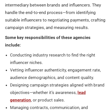
intermediary between brands and influencers. They
handle the end-to-end process—from identifying
suitable influencers to negotiating payments, crafting
campaign strategies, and measuring results.
Some key responsibilities of these agencies
include:
Conducting industry research to find the right
influencer niches.
Vetting influencer authenticity, engagement rate,
audience demographics, and content quality.
Designing campaign strategies aligned with brand
objectives—whether it’s awareness,
lead
generation
, or product sales.
Managing contracts, communication, and