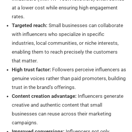
at a lower cost while ensuring high engagement
rates.
Targeted reach:
Small businesses can collaborate
with influencers who specialize in specific
industries, local communities, or niche interests,
enabling them to reach precisely the customers
that matter.
High trust factor:
Followers perceive influencers as
genuine voices rather than paid promoters, building
trust in the brand’s offerings.
Content creation advantage:
Influencers generate
creative and authentic content that small
businesses can reuse across their marketing
campaigns.
Improved conversions:
Influencers not only