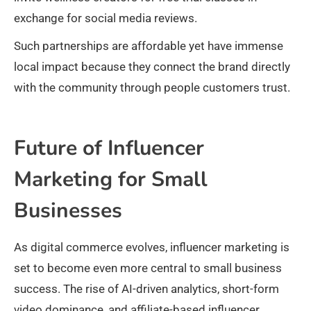
exchange for social media reviews.
Such partnerships are affordable yet have immense
local impact because they connect the brand directly
with the community through people customers trust.
Future of Influencer
Marketing for Small
Businesses
As digital commerce evolves, influencer marketing is
set to become even more central to small business
success. The rise of AI-driven analytics, short-form
video dominance, and affiliate-based influencer