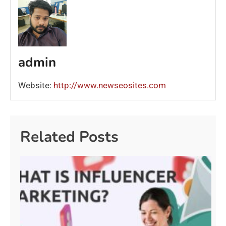
admin
Website:
http://www.newseosites.com
Related Posts