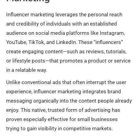
Influencer marketing leverages the personal reach
and credibility of individuals with an established
audience on social media platforms like Instagram,
YouTube, TikTok, and LinkedIn. These “influencers”
create engaging content—such as reviews, tutorials,
or lifestyle posts—that promotes a product or service
in a relatable way.
Unlike conventional ads that often interrupt the user
experience, influencer marketing integrates brand
messaging organically into the content people already
enjoy. This native, trusted form of advertising has
proven especially effective for small businesses
trying to gain visibility in competitive markets.