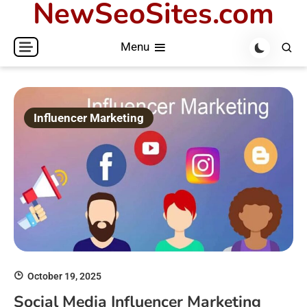
NewSeoSites.com
Skip
to
Menu
content
Influencer Marketing
October 19, 2025
Social Media Influencer Marketing