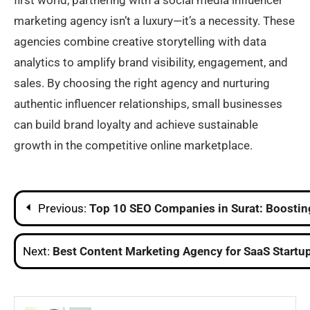
first world, partnering with a social media influencer
marketing agency isn’t a luxury—it’s a necessity. These
agencies combine creative storytelling with data
analytics to amplify brand visibility, engagement, and
sales. By choosing the right agency and nurturing
authentic influencer relationships, small businesses
can build brand loyalty and achieve sustainable
growth in the competitive online marketplace.
Post
Previous:
Top 10 SEO Companies in Surat: Boostin
navigation
Next:
Best Content Marketing Agency for SaaS Startup