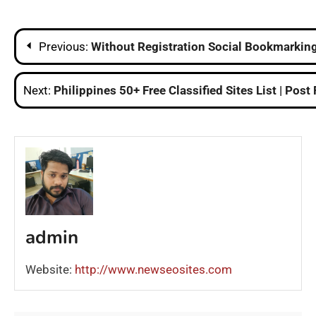
Post
Previous:
Without Registration Social Bookmarking 
navigation
Next:
Philippines 50+ Free Classified Sites List | Post
admin
Website:
http://www.newseosites.com