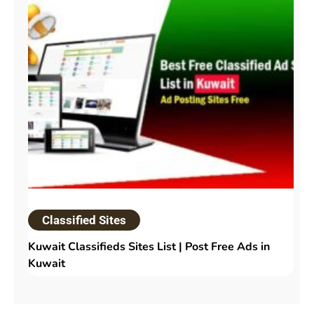
Classified Sites
Kuwait Classifieds Sites List | Post Free Ads in
Kuwait