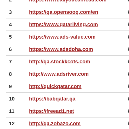
3
https://qa.opensooq.com/en
4
https://www.qatarliving.com
5
https://www.ads-value.com
6
https://www.adsdoha.com
7
http://qa.stockkcots.com
8
http://www.adsriver.com
9
http://quickqatar.com
10
https://babqatar.qa
11
https://freead1.net
12
http://qa.zobazo.com