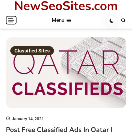
NewSeoSites.com
Skip
to
Menu
content
Classified Sites
January 14, 2021
Post Free Classified Ads In Qatar |