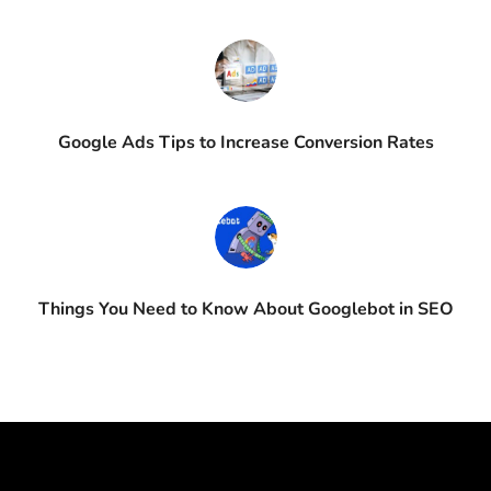
Google Ads Tips to Increase Conversion Rates
Things You Need to Know About Googlebot in SEO