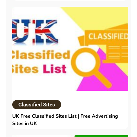
Classified Sites
UK Free Classified Sites List | Free Advertising
Sites in UK