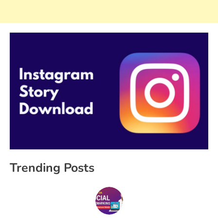
Trending Posts