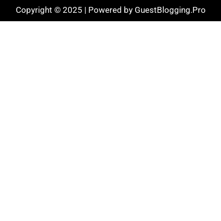
Copyright © 2025 | Powered by GuestBlogging.Pro