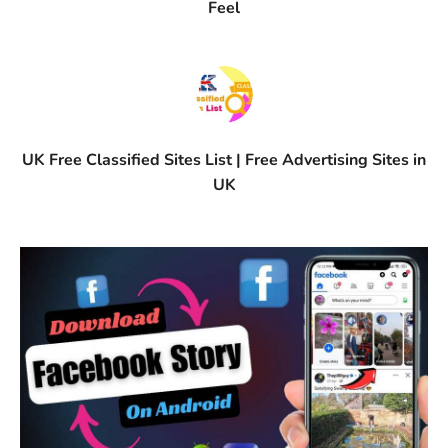
Feel
UK Free Classified Sites List | Free Advertising Sites in
UK