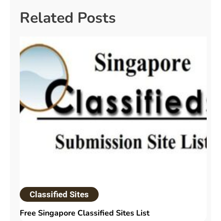
Related Posts
Classified Sites
Free Singapore Classified Sites List