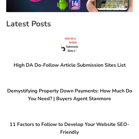
Latest Posts
High DA Do-Follow Article Submission Sites List
Demystifying Property Down Payments: How Much Do
You Need? | Buyers Agent Stanmore
11 Factors to Follow to Develop Your Website SEO-
Friendly