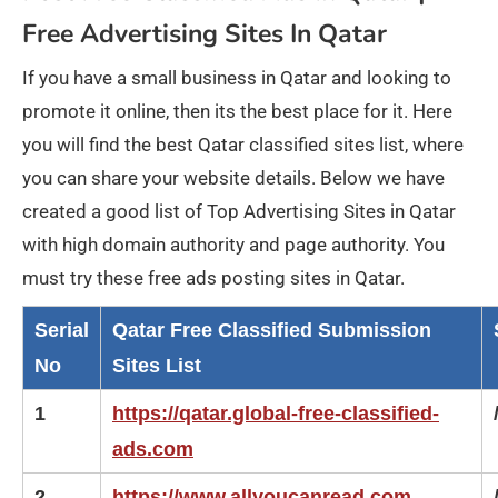
Free Advertising Sites In Qatar
If you have a small business in Qatar and looking to
promote it online, then its the best place for it. Here
you will find the best Qatar classified sites list, where
you can share your website details. Below we have
created a good list of Top Advertising Sites in Qatar
with high domain authority and page authority. You
must try these free ads posting sites in Qatar.
Serial
Qatar Free Classified Submission
No
Sites List
1
https://qatar.global-free-classified-
ads.com
2
https://www.allyoucanread.com