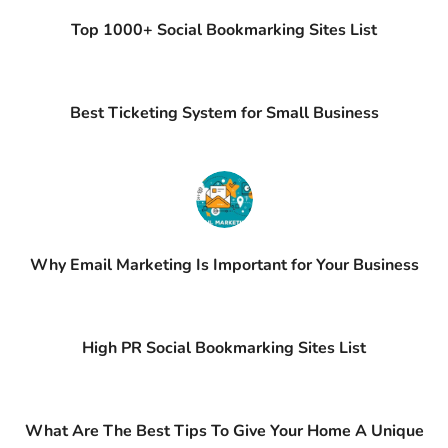
Top 1000+ Social Bookmarking Sites List
Best Ticketing System for Small Business
Why Email Marketing Is Important for Your Business
High PR Social Bookmarking Sites List
What Are The Best Tips To Give Your Home A Unique