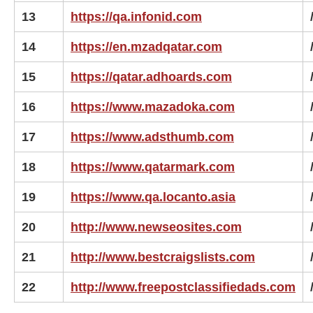
13
https://qa.infonid.com
14
https://en.mzadqatar.com
15
https://qatar.adhoards.com
16
https://www.mazadoka.com
17
https://www.adsthumb.com
18
https://www.qatarmark.com
19
https://www.qa.locanto.asia
20
http://www.newseosites.com
21
http://www.bestcraigslists.com
22
http://www.freepostclassifiedads.com