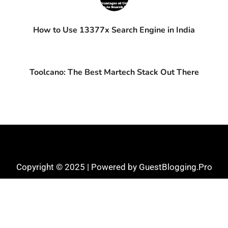
How to Use 13377x Search Engine in India
Toolcano: The Best Martech Stack Out There
Copyright © 2025 | Powered by GuestBlogging.Pro