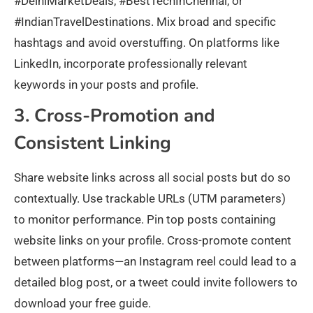
#DelhiMarketDeals, #BestTechInChennai, or
#IndianTravelDestinations. Mix broad and specific
hashtags and avoid overstuffing. On platforms like
LinkedIn, incorporate professionally relevant
keywords in your posts and profile.
3. Cross-Promotion and
Consistent Linking
Share website links across all social posts but do so
contextually. Use trackable URLs (UTM parameters)
to monitor performance. Pin top posts containing
website links on your profile. Cross-promote content
between platforms—an Instagram reel could lead to a
detailed blog post, or a tweet could invite followers to
download your free guide.