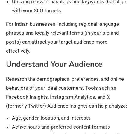
Utilizing relevant hashtags and keywords that align
with your SEO targets.
For Indian businesses, including regional language
phrases and locally relevant terms (in your bio and
posts) can attract your target audience more
effectively.
Understand Your Audience
Research the demographics, preferences, and online
behaviors of your ideal customers. Tools such as
Facebook Insights, Instagram Analytics, and X
(formerly Twitter) Audience Insights can help analyze:
Age, gender, location, and interests
Active hours and preferred content formats