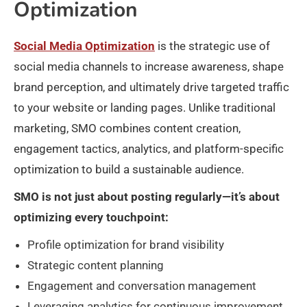
Optimization
Social Media Optimization
is the strategic use of
social media channels to increase awareness, shape
brand perception, and ultimately drive targeted traffic
to your website or landing pages. Unlike traditional
marketing, SMO combines content creation,
engagement tactics, analytics, and platform-specific
optimization to build a sustainable audience.
SMO is not just about posting regularly—it’s about
optimizing every touchpoint:
Profile optimization for brand visibility
Strategic content planning
Engagement and conversation management
Leveraging analytics for continuous improvement