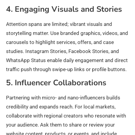
4. Engaging Visuals and Stories
Attention spans are limited; vibrant visuals and
storytelling matter. Use branded graphics, videos, and
carousels to highlight services, offers, and case
studies. Instagram Stories, Facebook Stories, and
WhatsApp Status enable daily engagement and direct
traffic push through swipe-up links or profile buttons.
5. Influencer Collaborations
Partnering with micro- and nano-influencers builds
credibility and expands reach. For local markets,
collaborate with regional creators who resonate with
your audience. Ask them to share or review your
website content, products, or events, and include