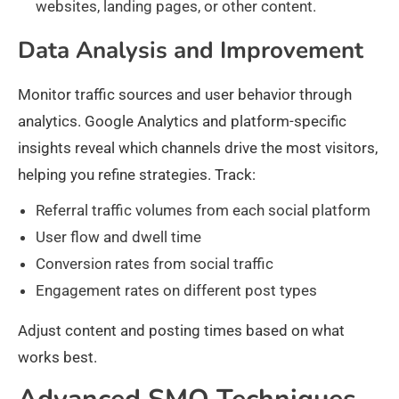
websites, landing pages, or other content.
Data Analysis and Improvement
Monitor traffic sources and user behavior through
analytics. Google Analytics and platform-specific
insights reveal which channels drive the most visitors,
helping you refine strategies. Track:
Referral traffic volumes from each social platform
User flow and dwell time
Conversion rates from social traffic
Engagement rates on different post types
Adjust content and posting times based on what
works best.