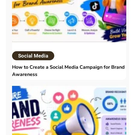
Social Media
How to Create a Social Media Campaign for Brand
Awareness