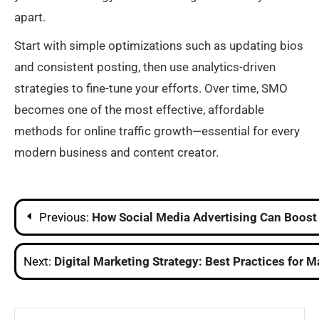
apart.
Start with simple optimizations such as updating bios
and consistent posting, then use analytics-driven
strategies to fine-tune your efforts. Over time, SMO
becomes one of the most effective, affordable
methods for online traffic growth—essential for every
modern business and content creator.
Post
Previous:
How Social Media Advertising Can Boos
navigation
Next:
Digital Marketing Strategy: Best Practices for