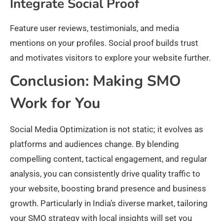
Integrate Social Proof
Feature user reviews, testimonials, and media
mentions on your profiles. Social proof builds trust
and motivates visitors to explore your website further.
Conclusion: Making SMO
Work for You
Social Media Optimization is not static; it evolves as
platforms and audiences change. By blending
compelling content, tactical engagement, and regular
analysis, you can consistently drive quality traffic to
your website, boosting brand presence and business
growth. Particularly in India’s diverse market, tailoring
your SMO strategy with local insights will set you