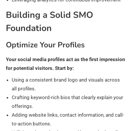
Building a Solid SMO
Foundation
Optimize Your Profiles
Your social media profiles act as the first impression
for potential visitors. Start by:
Using a consistent brand logo and visuals across
all profiles.
Crafting keyword-rich bios that clearly explain your
offerings.
Adding website links, contact information, and call-
to-action buttons.