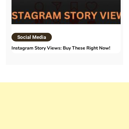
Social Media
Instagram Story Views: Buy These Right Now!