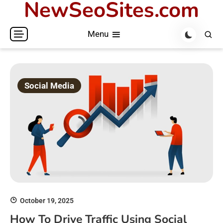
NewSeoSites.com
Skip
to
Menu
content
Social Media
October 19, 2025
How To Drive Traffic Using Social