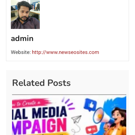
admin
Website:
http://www.newseosites.com
Related Posts