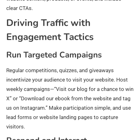
clear CTAs.
Driving Traffic with
Engagement Tactics
Run Targeted Campaigns
Regular competitions, quizzes, and giveaways
incentivize your audience to visit your website. Host
weekly campaigns—“Visit our blog for a chance to win
X” or “Download our ebook from the website and tag
us on Instagram.” Make participation simple, and use
lead forms or website landing pages to capture
visitors.