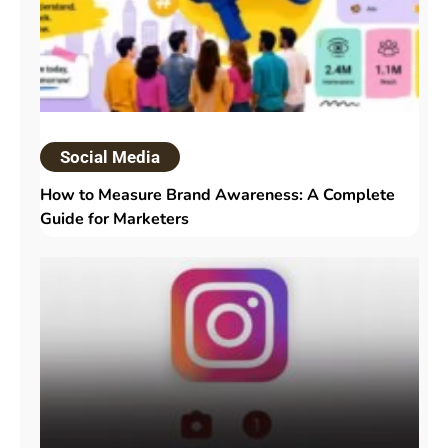
Social Media
How to Measure Brand Awareness: A Complete
Guide for Marketers