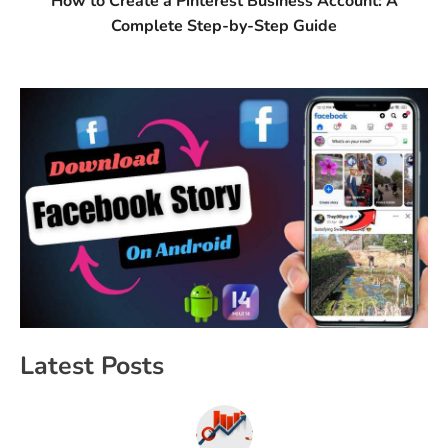
How to Create a Pinterest Business Account: A
Complete Step-by-Step Guide
Latest Posts