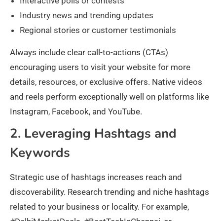
Interactive polls or contests
Industry news and trending updates
Regional stories or customer testimonials
Always include clear call-to-actions (CTAs)
encouraging users to visit your website for more
details, resources, or exclusive offers. Native videos
and reels perform exceptionally well on platforms like
Instagram, Facebook, and YouTube.
2. Leveraging Hashtags and
Keywords
Strategic use of hashtags increases reach and
discoverability. Research trending and niche hashtags
related to your business or locality. For example,