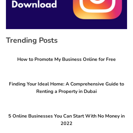
Trending Posts
How to Promote My Business Online for Free
Finding Your Ideal Home: A Comprehensive Guide to
Renting a Property in Dubai
5 Online Businesses You Can Start With No Money in
2022