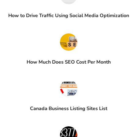
How to Drive Traffic Using Social Media Optimization
How Much Does SEO Cost Per Month
Canada Business Listing Sites List