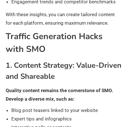
Engagement trends and competitor benchmarks
With these insights, you can create tailored content
for each platform, ensuring maximum relevance.
Traffic Generation Hacks
with SMO
1. Content Strategy: Value-Driven
and Shareable
Quality content remains the cornerstone of SMO.
Develop a diverse mix, such as:
Blog post teasers linked to your website
Expert tips and infographics