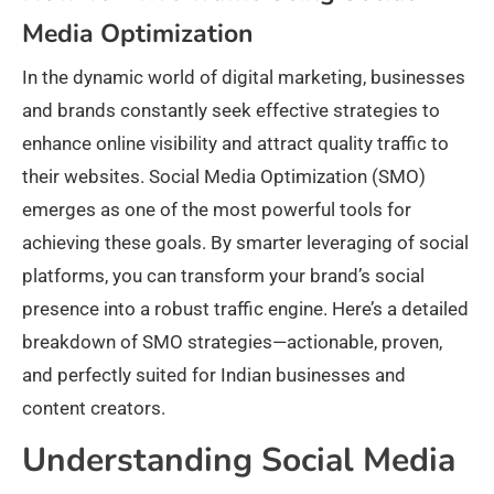
Media Optimization
In the dynamic world of digital marketing, businesses
and brands constantly seek effective strategies to
enhance online visibility and attract quality traffic to
their websites. Social Media Optimization (SMO)
emerges as one of the most powerful tools for
achieving these goals. By smarter leveraging of social
platforms, you can transform your brand’s social
presence into a robust traffic engine. Here’s a detailed
breakdown of SMO strategies—actionable, proven,
and perfectly suited for Indian businesses and
content creators.
Understanding Social Media