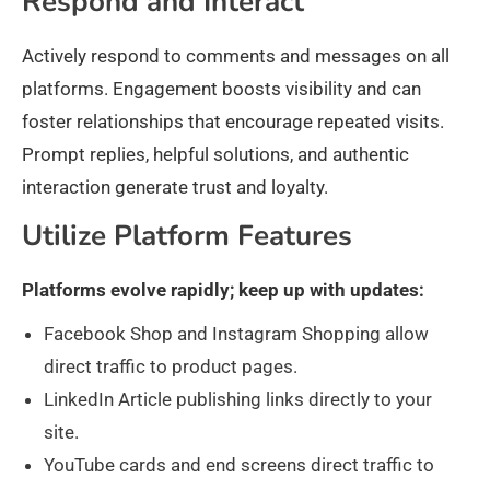
Respond and Interact
Actively respond to comments and messages on all
platforms. Engagement boosts visibility and can
foster relationships that encourage repeated visits.
Prompt replies, helpful solutions, and authentic
interaction generate trust and loyalty.
Utilize Platform Features
Platforms evolve rapidly; keep up with updates:
Facebook Shop and Instagram Shopping allow
direct traffic to product pages.
LinkedIn Article publishing links directly to your
site.
YouTube cards and end screens direct traffic to