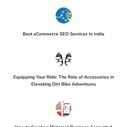
Best eCommerce SEO Services In India
Equipping Your Ride: The Role of Accessories in
Elevating Dirt Bike Adventures