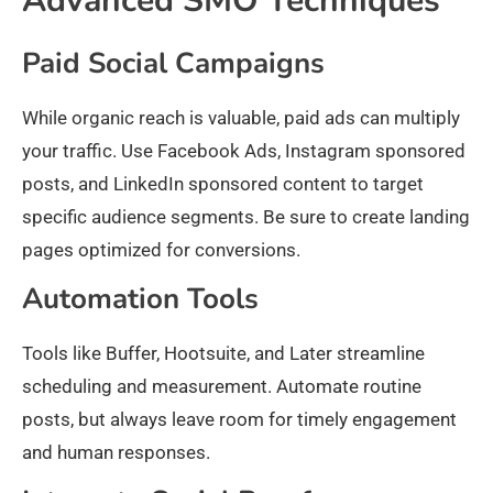
Advanced SMO Techniques
Paid Social Campaigns
While organic reach is valuable, paid ads can multiply
your traffic. Use Facebook Ads, Instagram sponsored
posts, and LinkedIn sponsored content to target
specific audience segments. Be sure to create landing
pages optimized for conversions.
Automation Tools
Tools like Buffer, Hootsuite, and Later streamline
scheduling and measurement. Automate routine
posts, but always leave room for timely engagement
and human responses.