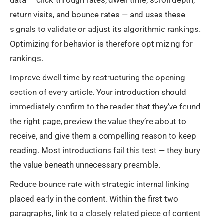
data — click-through rates, dwell time, scroll depth,
return visits, and bounce rates — and uses these
signals to validate or adjust its algorithmic rankings.
Optimizing for behavior is therefore optimizing for
rankings.
Improve dwell time by restructuring the opening
section of every article. Your introduction should
immediately confirm to the reader that they’ve found
the right page, preview the value they’re about to
receive, and give them a compelling reason to keep
reading. Most introductions fail this test — they bury
the value beneath unnecessary preamble.
Reduce bounce rate with strategic internal linking
placed early in the content. Within the first two
paragraphs, link to a closely related piece of content