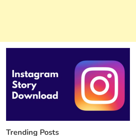
Trending Posts