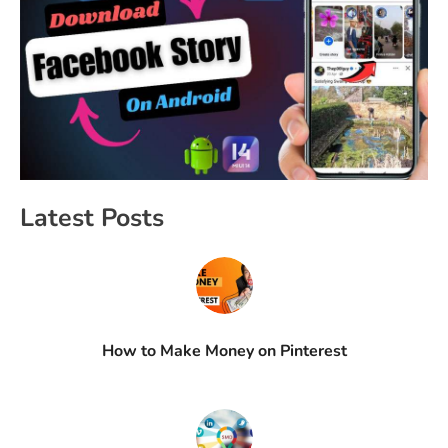
Latest Posts
How to Make Money on Pinterest