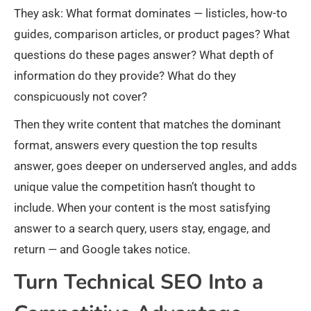
They ask: What format dominates — listicles, how-to
guides, comparison articles, or product pages? What
questions do these pages answer? What depth of
information do they provide? What do they
conspicuously not cover?
Then they write content that matches the dominant
format, answers every question the top results
answer, goes deeper on underserved angles, and adds
unique value the competition hasn’t thought to
include. When your content is the most satisfying
answer to a search query, users stay, engage, and
return — and Google takes notice.
Turn Technical SEO Into a