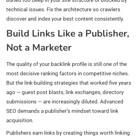
buried too deep in your site structure or blocked by
technical issues. Fix the architecture so crawlers
discover and index your best content consistently.
Build Links Like a Publisher,
Not a Marketer
The quality of your backlink profile is still one of the
most decisive ranking factors in competitive niches.
But the link-building strategies that worked five years
ago — guest post blasts, link exchanges, directory
submissions — are increasingly diluted. Advanced
SEO demands a publisher’s mindset toward link
acquisition.
Publishers earn links by creating things worth linking