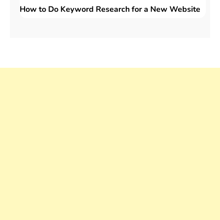
How to Do Keyword Research for a New Website