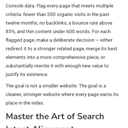
Console data. Flag every page that meets multiple
criteria: fewer than 200 organic visits in the past
twelve months, no backlinks, a bounce rate above
85%, and thin content under 600 words. For each
flagged page, make a deliberate decision — either
redirect it to a stronger related page, merge its best
elements into a more comprehensive piece, or
substantially rewrite it with enough new value to
justify its existence.
The goal is not a smaller website. The goal is a
cleaner, stronger website where every page earns its
place in the index.
Master the Art of Search