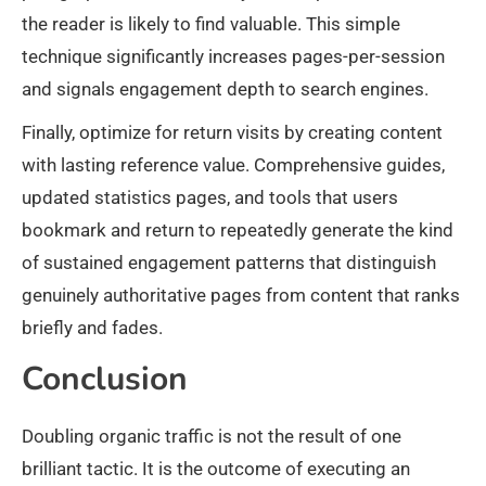
the reader is likely to find valuable. This simple
technique significantly increases pages-per-session
and signals engagement depth to search engines.
Finally, optimize for return visits by creating content
with lasting reference value. Comprehensive guides,
updated statistics pages, and tools that users
bookmark and return to repeatedly generate the kind
of sustained engagement patterns that distinguish
genuinely authoritative pages from content that ranks
briefly and fades.
Conclusion
Doubling organic traffic is not the result of one
brilliant tactic. It is the outcome of executing an