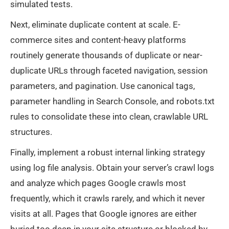
simulated tests.
Next, eliminate duplicate content at scale. E-
commerce sites and content-heavy platforms
routinely generate thousands of duplicate or near-
duplicate URLs through faceted navigation, session
parameters, and pagination. Use canonical tags,
parameter handling in Search Console, and robots.txt
rules to consolidate these into clean, crawlable URL
structures.
Finally, implement a robust internal linking strategy
using log file analysis. Obtain your server’s crawl logs
and analyze which pages Google crawls most
frequently, which it crawls rarely, and which it never
visits at all. Pages that Google ignores are either