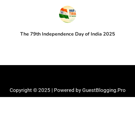
The 79th Independence Day of India 2025
Copyright © 2025 | Powered by GuestBlogging.Pro