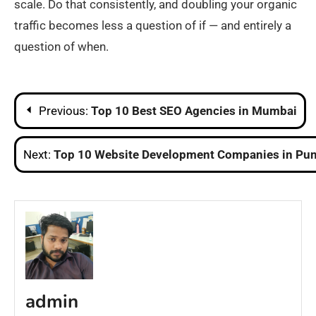
scale. Do that consistently, and doubling your organic
traffic becomes less a question of if — and entirely a
question of when.
Post
Previous:
Top 10 Best SEO Agencies in Mumbai
navigation
Next:
Top 10 Website Development Companies in Pu
admin