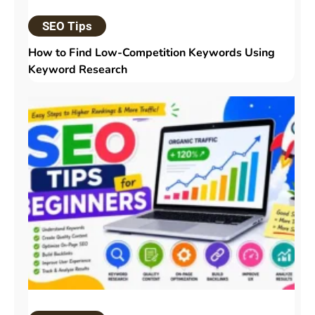
SEO Tips
How to Find Low-Competition Keywords Using
Keyword Research