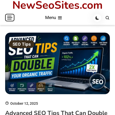
NewSeoSites.com
Skip
to
Menu
content
SEO Tips
October 12, 2025
Advanced SEO Tips That Can Double