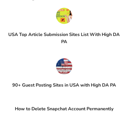
USA Top Article Submission Sites List With High DA
PA
90+ Guest Posting Sites in USA with High DA PA
How to Delete Snapchat Account Permanently