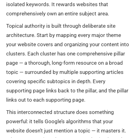
isolated keywords. It rewards websites that
comprehensively own an entire subject area.
Topical authority is built through deliberate site
architecture. Start by mapping every major theme
your website covers and organizing your content into
clusters. Each cluster has one comprehensive pillar
page — a thorough, long-form resource on a broad
topic — surrounded by multiple supporting articles
covering specific subtopics in depth. Every
supporting page links back to the pillar, and the pillar
links out to each supporting page.
This interconnected structure does something
powerful: it tells Google’s algorithms that your
website doesn’t just mention a topic — it masters it.