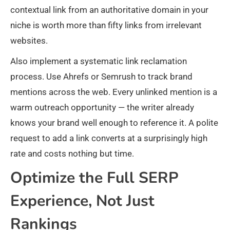
contextual link from an authoritative domain in your
niche is worth more than fifty links from irrelevant
websites.
Also implement a systematic link reclamation
process. Use Ahrefs or Semrush to track brand
mentions across the web. Every unlinked mention is a
warm outreach opportunity — the writer already
knows your brand well enough to reference it. A polite
request to add a link converts at a surprisingly high
rate and costs nothing but time.
Optimize the Full SERP
Experience, Not Just
Rankings