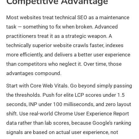
Competitive Advantage
Most websites treat technical SEO as a maintenance
task — something to fix when broken. Advanced
practitioners treat it as a strategic weapon. A
technically superior website crawls faster, indexes
more efficiently, and delivers a better user experience
than competitors who neglect it. Over time, those
advantages compound.
Start with Core Web Vitals. Go beyond simply passing
the thresholds. Push for elite LCP scores under 1.5
seconds, INP under 100 milliseconds, and zero layout
shift. Use real-world Chrome User Experience Report
data rather than lab scores, because Google’s ranking
signals are based on actual user experience, not