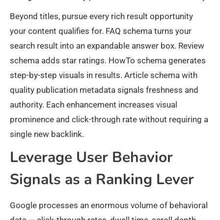
Beyond titles, pursue every rich result opportunity
your content qualifies for. FAQ schema turns your
search result into an expandable answer box. Review
schema adds star ratings. HowTo schema generates
step-by-step visuals in results. Article schema with
quality publication metadata signals freshness and
authority. Each enhancement increases visual
prominence and click-through rate without requiring a
single new backlink.
Leverage User Behavior
Signals as a Ranking Lever
Google processes an enormous volume of behavioral