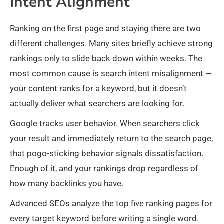
Intent Alignment
Ranking on the first page and staying there are two
different challenges. Many sites briefly achieve strong
rankings only to slide back down within weeks. The
most common cause is search intent misalignment —
your content ranks for a keyword, but it doesn’t
actually deliver what searchers are looking for.
Google tracks user behavior. When searchers click
your result and immediately return to the search page,
that pogo-sticking behavior signals dissatisfaction.
Enough of it, and your rankings drop regardless of
how many backlinks you have.
Advanced SEOs analyze the top five ranking pages for
every target keyword before writing a single word.