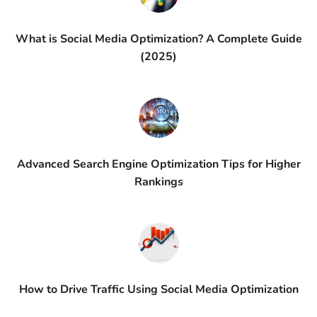
What is Social Media Optimization? A Complete Guide
(2025)
Advanced Search Engine Optimization Tips for Higher
Rankings
How to Drive Traffic Using Social Media Optimization