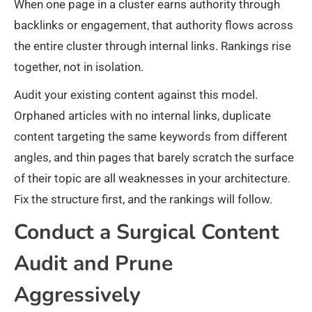
When one page in a cluster earns authority through
backlinks or engagement, that authority flows across
the entire cluster through internal links. Rankings rise
together, not in isolation.
Audit your existing content against this model.
Orphaned articles with no internal links, duplicate
content targeting the same keywords from different
angles, and thin pages that barely scratch the surface
of their topic are all weaknesses in your architecture.
Fix the structure first, and the rankings will follow.
Conduct a Surgical Content
Audit and Prune
Aggressively