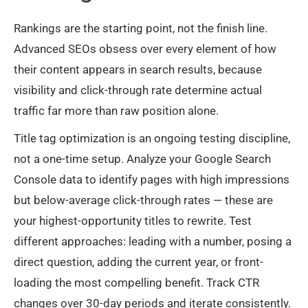
Rankings are the starting point, not the finish line.
Advanced SEOs obsess over every element of how
their content appears in search results, because
visibility and click-through rate determine actual
traffic far more than raw position alone.
Title tag optimization is an ongoing testing discipline,
not a one-time setup. Analyze your Google Search
Console data to identify pages with high impressions
but below-average click-through rates — these are
your highest-opportunity titles to rewrite. Test
different approaches: leading with a number, posing a
direct question, adding the current year, or front-
loading the most compelling benefit. Track CTR
changes over 30-day periods and iterate consistently.