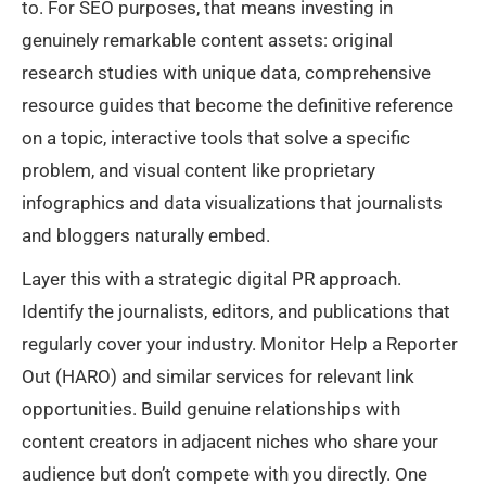
to. For SEO purposes, that means investing in
genuinely remarkable content assets: original
research studies with unique data, comprehensive
resource guides that become the definitive reference
on a topic, interactive tools that solve a specific
problem, and visual content like proprietary
infographics and data visualizations that journalists
and bloggers naturally embed.
Layer this with a strategic digital PR approach.
Identify the journalists, editors, and publications that
regularly cover your industry. Monitor Help a Reporter
Out (HARO) and similar services for relevant link
opportunities. Build genuine relationships with
content creators in adjacent niches who share your
audience but don’t compete with you directly. One