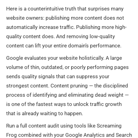
Here is a counterintuitive truth that surprises many
website owners: publishing more content does not
automatically increase traffic. Publishing more high-
quality content does. And removing low-quality
content can lift your entire domain’s performance.
Google evaluates your website holistically. A large
volume of thin, outdated, or poorly performing pages
sends quality signals that can suppress your
strongest content. Content pruning — the disciplined
process of identifying and eliminating dead weight —
is one of the fastest ways to unlock traffic growth
that is already waiting to happen.
Run a full content audit using tools like Screaming
Frog combined with your Google Analytics and Search