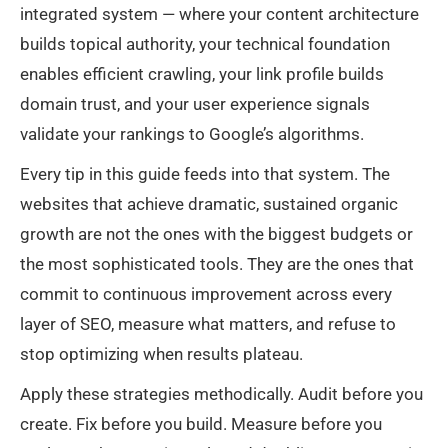
integrated system — where your content architecture
builds topical authority, your technical foundation
enables efficient crawling, your link profile builds
domain trust, and your user experience signals
validate your rankings to Google’s algorithms.
Every tip in this guide feeds into that system. The
websites that achieve dramatic, sustained organic
growth are not the ones with the biggest budgets or
the most sophisticated tools. They are the ones that
commit to continuous improvement across every
layer of SEO, measure what matters, and refuse to
stop optimizing when results plateau.
Apply these strategies methodically. Audit before you
create. Fix before you build. Measure before you