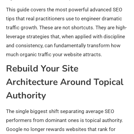
This guide covers the most powerful advanced SEO
tips that real practitioners use to engineer dramatic
traffic growth. These are not shortcuts. They are high-
leverage strategies that, when applied with discipline
and consistency, can fundamentally transform how
much organic traffic your website attracts.
Rebuild Your Site
Architecture Around Topical
Authority
The single biggest shift separating average SEO
performers from dominant ones is topical authority.
Google no longer rewards websites that rank for