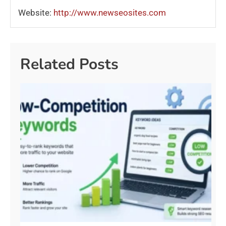
Website:
http://www.newseosites.com
Related Posts