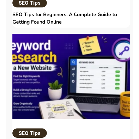
SEO Tips
SEO Tips for Beginners: A Complete Guide to
Getting Found Online
SEO Tips