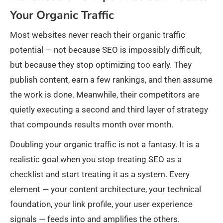
Your Organic Traffic
Most websites never reach their organic traffic
potential — not because SEO is impossibly difficult,
but because they stop optimizing too early. They
publish content, earn a few rankings, and then assume
the work is done. Meanwhile, their competitors are
quietly executing a second and third layer of strategy
that compounds results month over month.
Doubling your organic traffic is not a fantasy. It is a
realistic goal when you stop treating SEO as a
checklist and start treating it as a system. Every
element — your content architecture, your technical
foundation, your link profile, your user experience
signals — feeds into and amplifies the others.