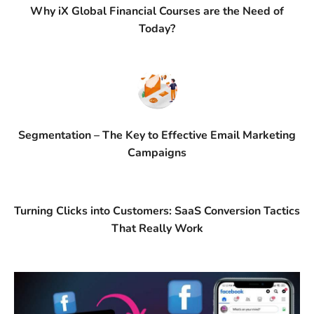
Why iX Global Financial Courses are the Need of
Today?
Segmentation – The Key to Effective Email Marketing
Campaigns
Turning Clicks into Customers: SaaS Conversion Tactics
That Really Work