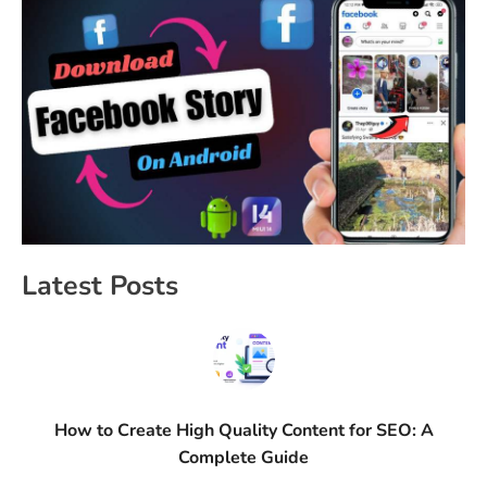
Latest Posts
How to Create High Quality Content for SEO: A
Complete Guide