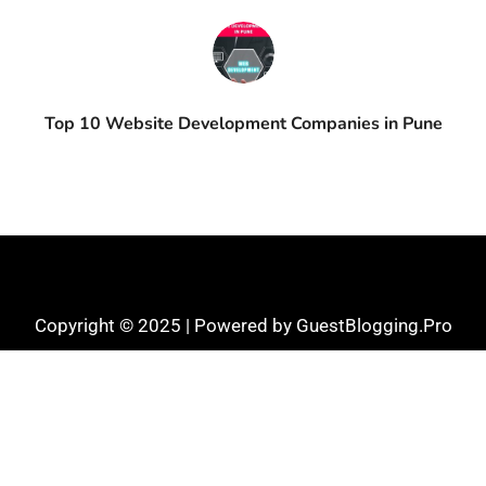
Top 10 Website Development Companies in Pune
Copyright © 2025 | Powered by GuestBlogging.Pro