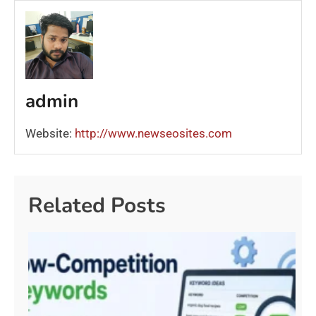
admin
Website:
http://www.newseosites.com
Related Posts