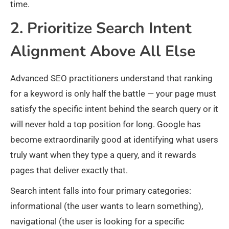
time.
2. Prioritize Search Intent
Alignment Above All Else
Advanced SEO practitioners understand that ranking
for a keyword is only half the battle — your page must
satisfy the specific intent behind the search query or it
will never hold a top position for long. Google has
become extraordinarily good at identifying what users
truly want when they type a query, and it rewards
pages that deliver exactly that.
Search intent falls into four primary categories:
informational (the user wants to learn something),
navigational (the user is looking for a specific