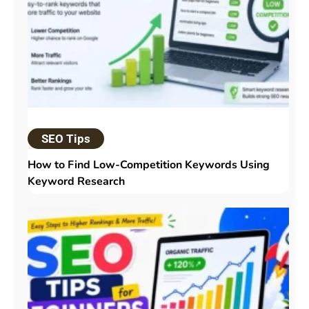
SEO Tips
How to Find Low-Competition Keywords Using
Keyword Research