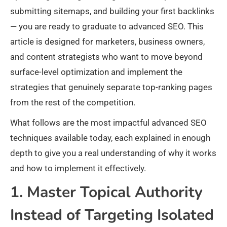
submitting sitemaps, and building your first backlinks
— you are ready to graduate to advanced SEO. This
article is designed for marketers, business owners,
and content strategists who want to move beyond
surface-level optimization and implement the
strategies that genuinely separate top-ranking pages
from the rest of the competition.
What follows are the most impactful advanced SEO
techniques available today, each explained in enough
depth to give you a real understanding of why it works
and how to implement it effectively.
1. Master Topical Authority
Instead of Targeting Isolated