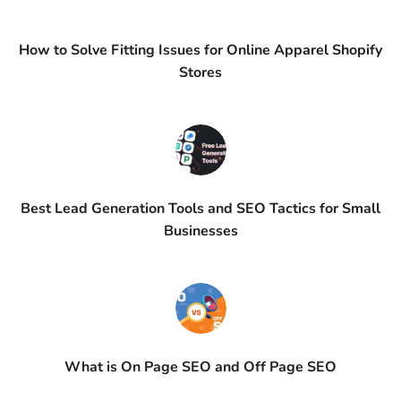
How to Solve Fitting Issues for Online Apparel Shopify
Stores
Best Lead Generation Tools and SEO Tactics for Small
Businesses
What is On Page SEO and Off Page SEO