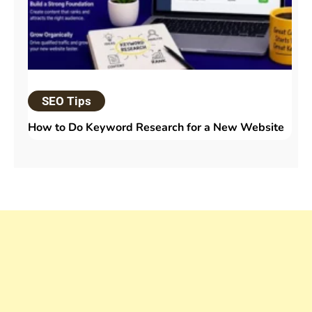
SEO Tips
How to Do Keyword Research for a New Website