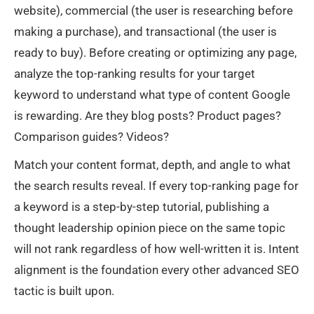
website), commercial (the user is researching before
making a purchase), and transactional (the user is
ready to buy). Before creating or optimizing any page,
analyze the top-ranking results for your target
keyword to understand what type of content Google
is rewarding. Are they blog posts? Product pages?
Comparison guides? Videos?
Match your content format, depth, and angle to what
the search results reveal. If every top-ranking page for
a keyword is a step-by-step tutorial, publishing a
thought leadership opinion piece on the same topic
will not rank regardless of how well-written it is. Intent
alignment is the foundation every other advanced SEO
tactic is built upon.