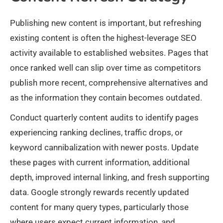
Publishing new content is important, but refreshing
existing content is often the highest-leverage SEO
activity available to established websites. Pages that
once ranked well can slip over time as competitors
publish more recent, comprehensive alternatives and
as the information they contain becomes outdated.
Conduct quarterly content audits to identify pages
experiencing ranking declines, traffic drops, or
keyword cannibalization with newer posts. Update
these pages with current information, additional
depth, improved internal linking, and fresh supporting
data. Google strongly rewards recently updated
content for many query types, particularly those
where users expect current information, and