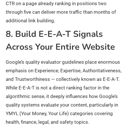
CTR on a page already ranking in positions two
through five can deliver more traffic than months of
additional link building.
8. Build E-E-A-T Signals
Across Your Entire Website
Google’s quality evaluator guidelines place enormous
emphasis on Experience, Expertise, Authoritativeness,
and Trustworthiness — collectively known as E-E-A-T.
While E-E-A-T is not a direct ranking factor in the
algorithmic sense, it deeply influences how Google’s
quality systems evaluate your content, particularly in
YMYL (Your Money, Your Life) categories covering
health, finance, legal, and safety topics.