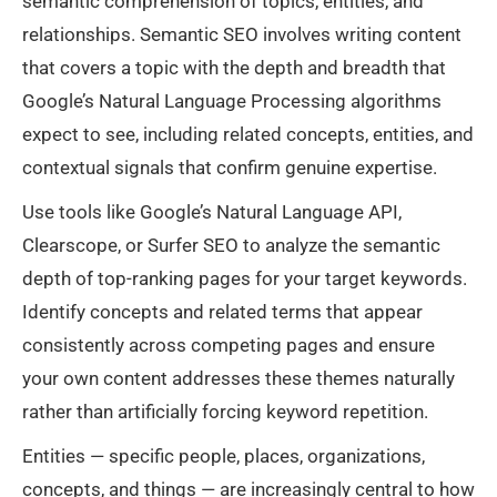
semantic comprehension of topics, entities, and
relationships. Semantic SEO involves writing content
that covers a topic with the depth and breadth that
Google’s Natural Language Processing algorithms
expect to see, including related concepts, entities, and
contextual signals that confirm genuine expertise.
Use tools like Google’s Natural Language API,
Clearscope, or Surfer SEO to analyze the semantic
depth of top-ranking pages for your target keywords.
Identify concepts and related terms that appear
consistently across competing pages and ensure
your own content addresses these themes naturally
rather than artificially forcing keyword repetition.
Entities — specific people, places, organizations,
concepts, and things — are increasingly central to how