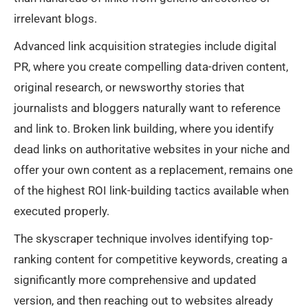
irrelevant blogs.
Advanced link acquisition strategies include digital
PR, where you create compelling data-driven content,
original research, or newsworthy stories that
journalists and bloggers naturally want to reference
and link to. Broken link building, where you identify
dead links on authoritative websites in your niche and
offer your own content as a replacement, remains one
of the highest ROI link-building tactics available when
executed properly.
The skyscraper technique involves identifying top-
ranking content for competitive keywords, creating a
significantly more comprehensive and updated
version, and then reaching out to websites already