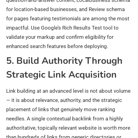
question-and-answer content, LocalBusiness schema
for location-based businesses, and Review schema
for pages featuring testimonials are among the most
impactful. Use Google’s Rich Results Test tool to
validate your markup and confirm eligibility for
enhanced search features before deploying.
5. Build Authority Through
Strategic Link Acquisition
Link building at an advanced level is not about volume
— it is about relevance, authority, and the strategic
placement of links that genuinely move ranking
needles. A single contextual backlink from a highly
authoritative, topically relevant website is worth more
than hundreds of links from generic directories or