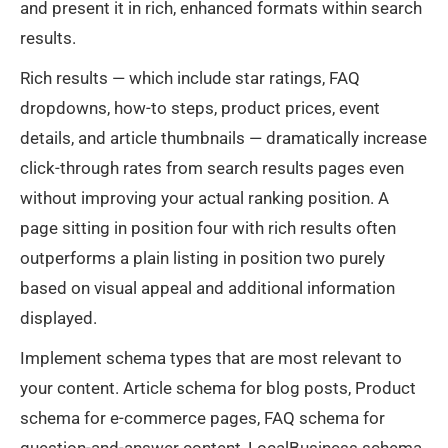
and present it in rich, enhanced formats within search
results.
Rich results — which include star ratings, FAQ
dropdowns, how-to steps, product prices, event
details, and article thumbnails — dramatically increase
click-through rates from search results pages even
without improving your actual ranking position. A
page sitting in position four with rich results often
outperforms a plain listing in position two purely
based on visual appeal and additional information
displayed.
Implement schema types that are most relevant to
your content. Article schema for blog posts, Product
schema for e-commerce pages, FAQ schema for