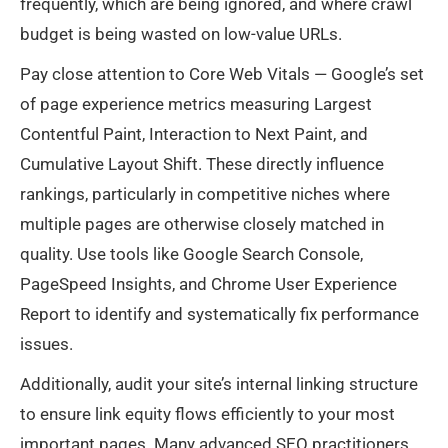
frequently, which are being ignored, and where crawl
budget is being wasted on low-value URLs.
Pay close attention to Core Web Vitals — Google’s set
of page experience metrics measuring Largest
Contentful Paint, Interaction to Next Paint, and
Cumulative Layout Shift. These directly influence
rankings, particularly in competitive niches where
multiple pages are otherwise closely matched in
quality. Use tools like Google Search Console,
PageSpeed Insights, and Chrome User Experience
Report to identify and systematically fix performance
issues.
Additionally, audit your site’s internal linking structure
to ensure link equity flows efficiently to your most
important pages. Many advanced SEO practitioners