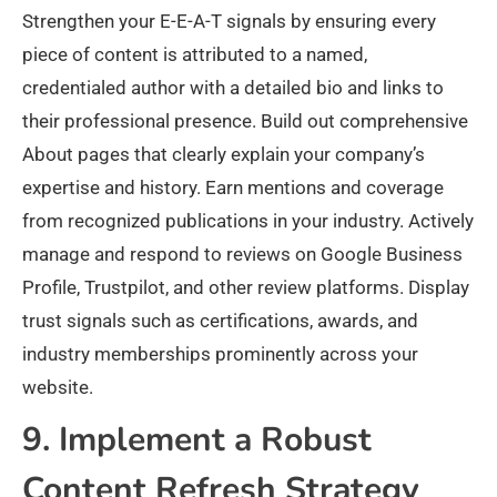
Strengthen your E-E-A-T signals by ensuring every
piece of content is attributed to a named,
credentialed author with a detailed bio and links to
their professional presence. Build out comprehensive
About pages that clearly explain your company’s
expertise and history. Earn mentions and coverage
from recognized publications in your industry. Actively
manage and respond to reviews on Google Business
Profile, Trustpilot, and other review platforms. Display
trust signals such as certifications, awards, and
industry memberships prominently across your
website.
9. Implement a Robust
Content Refresh Strategy