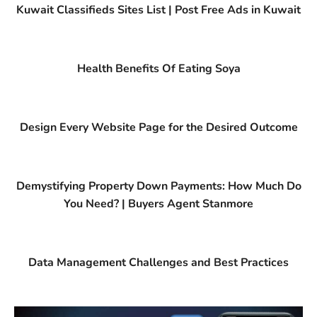
Kuwait Classifieds Sites List | Post Free Ads in Kuwait
Health Benefits Of Eating Soya
Design Every Website Page for the Desired Outcome
Demystifying Property Down Payments: How Much Do
You Need? | Buyers Agent Stanmore
Data Management Challenges and Best Practices