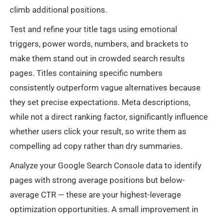
climb additional positions.
Test and refine your title tags using emotional
triggers, power words, numbers, and brackets to
make them stand out in crowded search results
pages. Titles containing specific numbers
consistently outperform vague alternatives because
they set precise expectations. Meta descriptions,
while not a direct ranking factor, significantly influence
whether users click your result, so write them as
compelling ad copy rather than dry summaries.
Analyze your Google Search Console data to identify
pages with strong average positions but below-
average CTR — these are your highest-leverage
optimization opportunities. A small improvement in