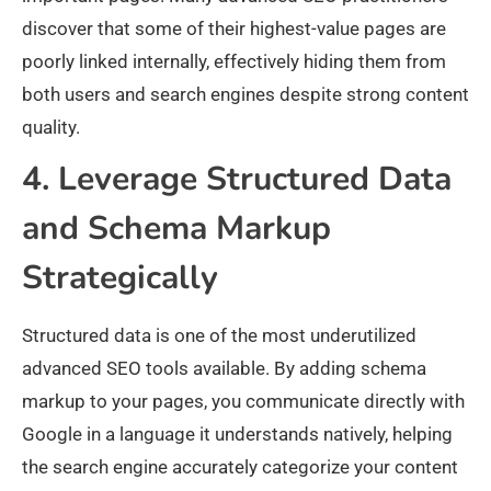
discover that some of their highest-value pages are
poorly linked internally, effectively hiding them from
both users and search engines despite strong content
quality.
4. Leverage Structured Data
and Schema Markup
Strategically
Structured data is one of the most underutilized
advanced SEO tools available. By adding schema
markup to your pages, you communicate directly with
Google in a language it understands natively, helping
the search engine accurately categorize your content