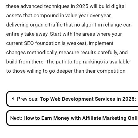
these advanced techniques in 2025 will build digital
assets that compound in value year over year,
delivering organic traffic that no algorithm change can
entirely take away. Start with the areas where your
current SEO foundation is weakest, implement
changes methodically, measure results carefully, and
build from there. The path to top rankings is available
to those willing to go deeper than their competition.
Post
Previous:
Top Web Development Services in 2025: 
navigation
Next:
How to Earn Money with Affiliate Marketing Onl