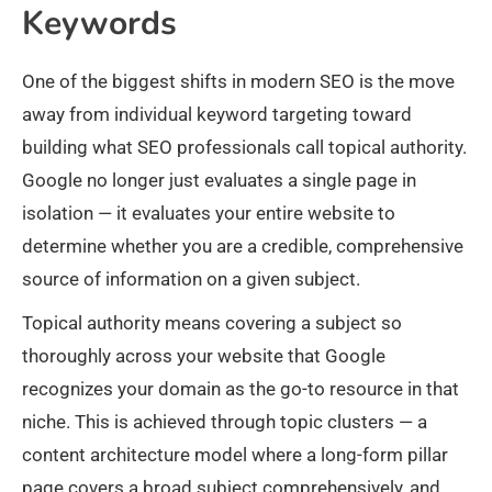
Keywords
One of the biggest shifts in modern SEO is the move
away from individual keyword targeting toward
building what SEO professionals call topical authority.
Google no longer just evaluates a single page in
isolation — it evaluates your entire website to
determine whether you are a credible, comprehensive
source of information on a given subject.
Topical authority means covering a subject so
thoroughly across your website that Google
recognizes your domain as the go-to resource in that
niche. This is achieved through topic clusters — a
content architecture model where a long-form pillar
page covers a broad subject comprehensively, and