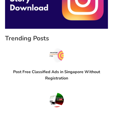
Trending Posts
Post Free Classified Ads in Singapore Without
Registration