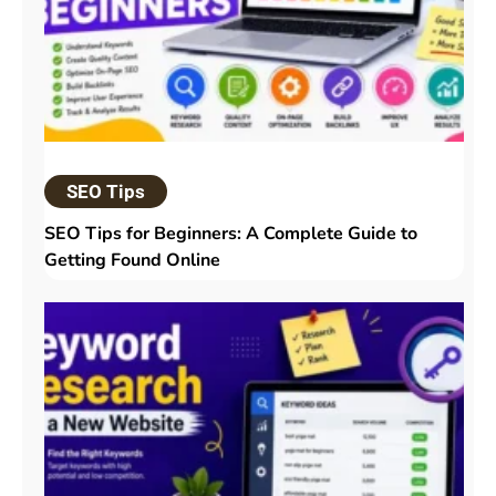
SEO Tips
SEO Tips for Beginners: A Complete Guide to
Getting Found Online