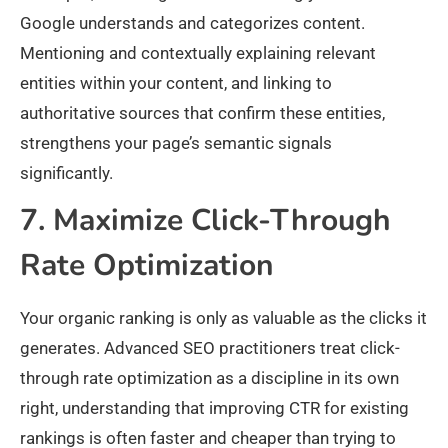
Google understands and categorizes content.
Mentioning and contextually explaining relevant
entities within your content, and linking to
authoritative sources that confirm these entities,
strengthens your page’s semantic signals
significantly.
7. Maximize Click-Through
Rate Optimization
Your organic ranking is only as valuable as the clicks it
generates. Advanced SEO practitioners treat click-
through rate optimization as a discipline in its own
right, understanding that improving CTR for existing
rankings is often faster and cheaper than trying to