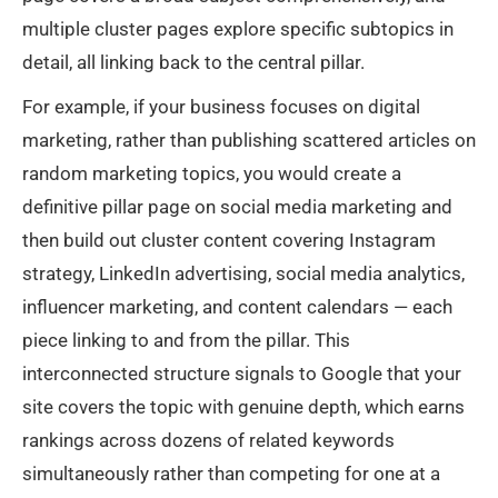
multiple cluster pages explore specific subtopics in
detail, all linking back to the central pillar.
For example, if your business focuses on digital
marketing, rather than publishing scattered articles on
random marketing topics, you would create a
definitive pillar page on social media marketing and
then build out cluster content covering Instagram
strategy, LinkedIn advertising, social media analytics,
influencer marketing, and content calendars — each
piece linking to and from the pillar. This
interconnected structure signals to Google that your
site covers the topic with genuine depth, which earns
rankings across dozens of related keywords
simultaneously rather than competing for one at a