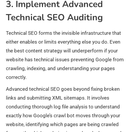
3. Implement Advanced
Technical SEO Auditing
Technical SEO forms the invisible infrastructure that
either enables or limits everything else you do. Even
the best content strategy will underperform if your
website has technical issues preventing Google from
crawling, indexing, and understanding your pages
correctly.
Advanced technical SEO goes beyond fixing broken
links and submitting XML sitemaps. It involves
conducting thorough log file analysis to understand
exactly how Google’s crawl bot moves through your
website, identifying which pages are being crawled