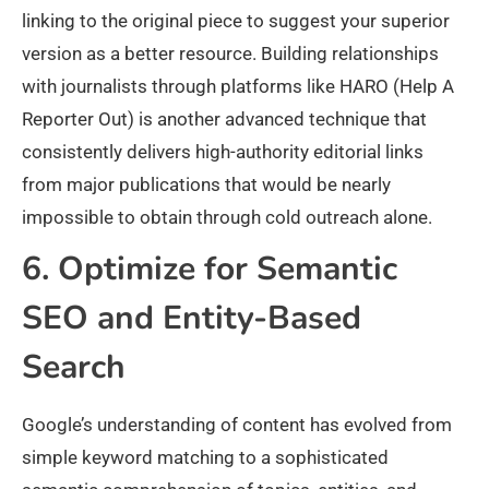
linking to the original piece to suggest your superior
version as a better resource. Building relationships
with journalists through platforms like HARO (Help A
Reporter Out) is another advanced technique that
consistently delivers high-authority editorial links
from major publications that would be nearly
impossible to obtain through cold outreach alone.
6. Optimize for Semantic
SEO and Entity-Based
Search
Google’s understanding of content has evolved from
simple keyword matching to a sophisticated