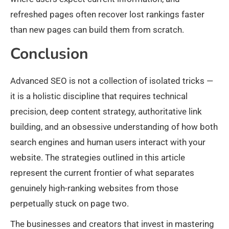
refreshed pages often recover lost rankings faster
than new pages can build them from scratch.
Conclusion
Advanced SEO is not a collection of isolated tricks —
it is a holistic discipline that requires technical
precision, deep content strategy, authoritative link
building, and an obsessive understanding of how both
search engines and human users interact with your
website. The strategies outlined in this article
represent the current frontier of what separates
genuinely high-ranking websites from those
perpetually stuck on page two.
The businesses and creators that invest in mastering