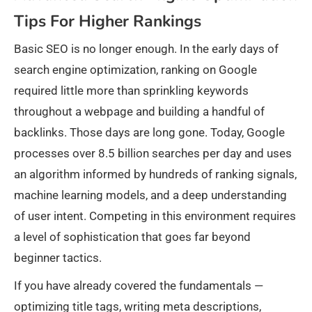
Tips For Higher Rankings
Basic SEO is no longer enough. In the early days of
search engine optimization, ranking on Google
required little more than sprinkling keywords
throughout a webpage and building a handful of
backlinks. Those days are long gone. Today, Google
processes over 8.5 billion searches per day and uses
an algorithm informed by hundreds of ranking signals,
machine learning models, and a deep understanding
of user intent. Competing in this environment requires
a level of sophistication that goes far beyond
beginner tactics.
If you have already covered the fundamentals —
optimizing title tags, writing meta descriptions,