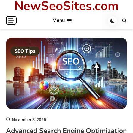
NewSeoSites.com
Skip
to
Menu
content
SEO Tips
November 8, 2025
Advanced Search Engine Optimization