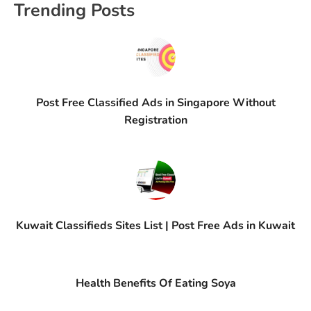
Trending Posts
Post Free Classified Ads in Singapore Without
Registration
Kuwait Classifieds Sites List | Post Free Ads in Kuwait
Health Benefits Of Eating Soya