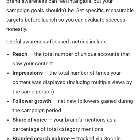
Brand awareness can feel intangible, but your
campaign goals shouldn’t be. Set specific, measurable
targets before launch so you can evaluate success
honestly.
Useful awareness-focused metrics include:
Reach
— the total number of unique accounts that
saw your content
Impressions
— the total number of times your
content was displayed (including multiple views by
the same person)
Follower growth
— net new followers gained during
the campaign period
Share of voice
— your brand’s mentions as a
percentage of total category mentions
Branded search volume
— tracked via Google