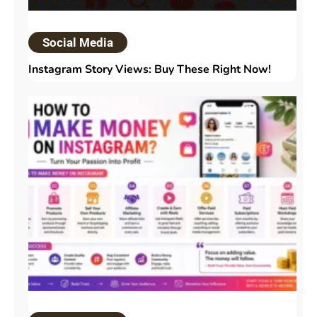
Social Media
Instagram Story Views: Buy These Right Now!