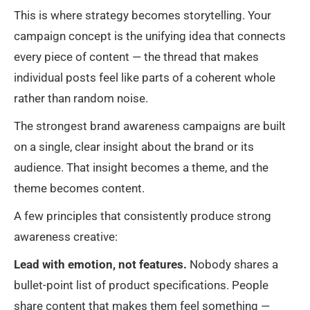
This is where strategy becomes storytelling. Your
campaign concept is the unifying idea that connects
every piece of content — the thread that makes
individual posts feel like parts of a coherent whole
rather than random noise.
The strongest brand awareness campaigns are built
on a single, clear insight about the brand or its
audience. That insight becomes a theme, and the
theme becomes content.
A few principles that consistently produce strong
awareness creative:
Lead with emotion, not features.
Nobody shares a
bullet-point list of product specifications. People
share content that makes them feel something —