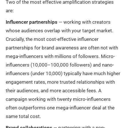
Two of the most effective amplification strategies
are:
Influencer partnerships
— working with creators
whose audiences overlap with your target market.
Crucially, the most cost-effective influencer
partnerships for brand awareness are often not with
mega-influencers with millions of followers. Micro-
influencers (10,000–100,000 followers) and nano-
influencers (under 10,000) typically have much higher
engagement rates, more trusted relationships with
their audiences, and more accessible fees. A
campaign working with twenty micro-influencers
often outperforms one mega-influencer deal at the
same total cost.
Brand collaborations
— partnering with a non-