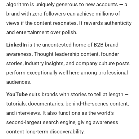
algorithm is uniquely generous to new accounts — a
brand with zero followers can achieve millions of
views if the content resonates. It rewards authenticity
and entertainment over polish.
LinkedIn
is the uncontested home of B2B brand
awareness. Thought leadership content, founder
stories, industry insights, and company culture posts
perform exceptionally well here among professional
audiences.
YouTube
suits brands with stories to tell at length —
tutorials, documentaries, behind-the-scenes content,
and interviews. It also functions as the world’s
second-largest search engine, giving awareness
content long-term discoverability.