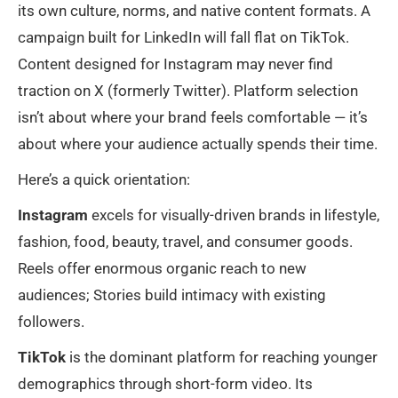
its own culture, norms, and native content formats. A
campaign built for LinkedIn will fall flat on TikTok.
Content designed for Instagram may never find
traction on X (formerly Twitter). Platform selection
isn’t about where your brand feels comfortable — it’s
about where your audience actually spends their time.
Here’s a quick orientation:
Instagram
excels for visually-driven brands in lifestyle,
fashion, food, beauty, travel, and consumer goods.
Reels offer enormous organic reach to new
audiences; Stories build intimacy with existing
followers.
TikTok
is the dominant platform for reaching younger
demographics through short-form video. Its