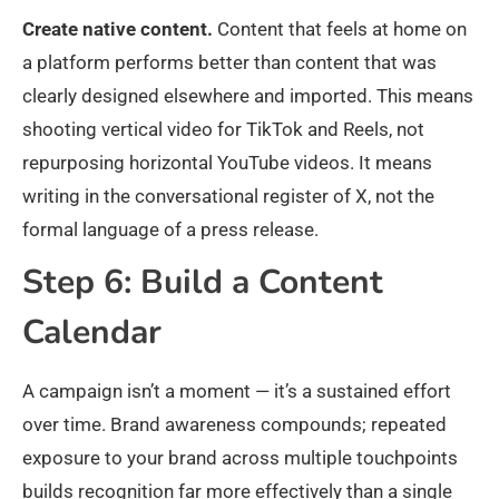
Create native content.
Content that feels at home on
a platform performs better than content that was
clearly designed elsewhere and imported. This means
shooting vertical video for TikTok and Reels, not
repurposing horizontal YouTube videos. It means
writing in the conversational register of X, not the
formal language of a press release.
Step 6: Build a Content
Calendar
A campaign isn’t a moment — it’s a sustained effort
over time. Brand awareness compounds; repeated
exposure to your brand across multiple touchpoints
builds recognition far more effectively than a single