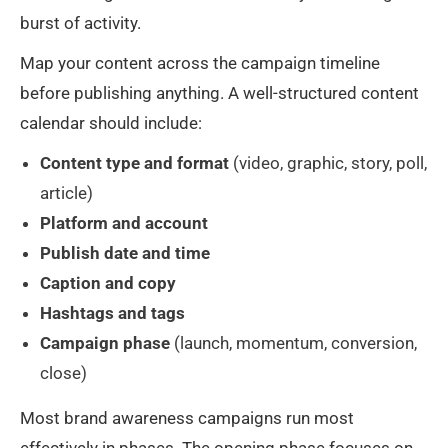
burst of activity.
Map your content across the campaign timeline
before publishing anything. A well-structured content
calendar should include:
Content type and format
(video, graphic, story, poll,
article)
Platform and account
Publish date and time
Caption and copy
Hashtags and tags
Campaign phase
(launch, momentum, conversion,
close)
Most brand awareness campaigns run most
effectively in phases. The opening phase focuses on