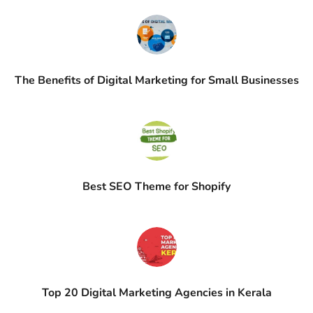
The Benefits of Digital Marketing for Small Businesses
Best SEO Theme for Shopify
Top 20 Digital Marketing Agencies in Kerala