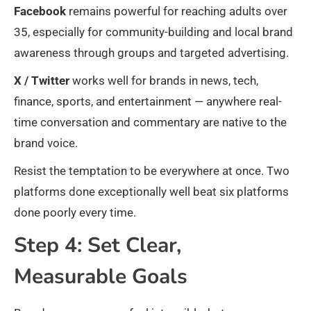
Facebook
remains powerful for reaching adults over
35, especially for community-building and local brand
awareness through groups and targeted advertising.
X / Twitter
works well for brands in news, tech,
finance, sports, and entertainment — anywhere real-
time conversation and commentary are native to the
brand voice.
Resist the temptation to be everywhere at once. Two
platforms done exceptionally well beat six platforms
done poorly every time.
Step 4: Set Clear,
Measurable Goals