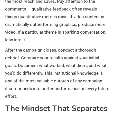
the most reach and saves. Pay attention to the
comments — qualitative feedback often reveals
things quantitative metrics miss. If video content is
dramatically outperforming graphics, produce more
video. If a particular theme is sparking conversation,
lean into it.
After the campaign closes, conduct a thorough
debrief. Compare your results against your initial
goals. Document what worked, what didn’t, and what
you’d do differently. This institutional knowledge is
one of the most valuable outputs of any campaign —
it compounds into better performance on every future
effort.
The Mindset That Separates