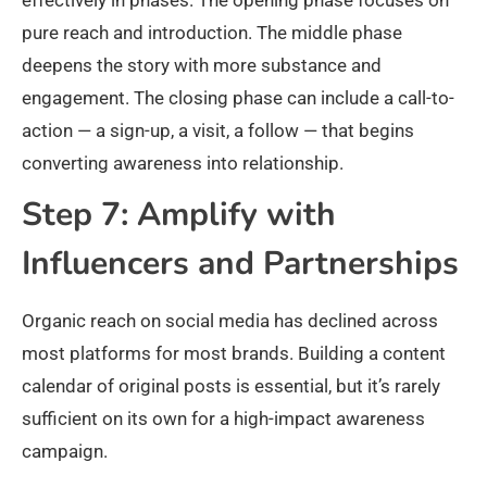
pure reach and introduction. The middle phase
deepens the story with more substance and
engagement. The closing phase can include a call-to-
action — a sign-up, a visit, a follow — that begins
converting awareness into relationship.
Step 7: Amplify with
Influencers and Partnerships
Organic reach on social media has declined across
most platforms for most brands. Building a content
calendar of original posts is essential, but it’s rarely
sufficient on its own for a high-impact awareness
campaign.