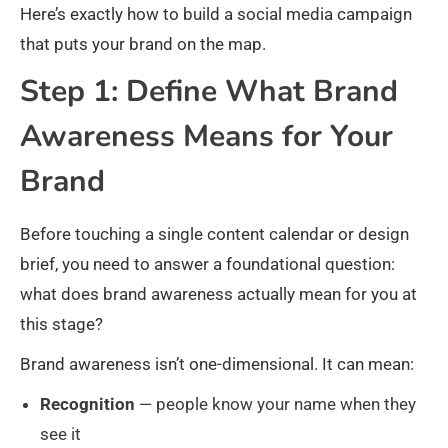
Here’s exactly how to build a social media campaign
that puts your brand on the map.
Step 1: Define What Brand
Awareness Means for Your
Brand
Before touching a single content calendar or design
brief, you need to answer a foundational question:
what does brand awareness actually mean for you at
this stage?
Brand awareness isn’t one-dimensional. It can mean:
Recognition
— people know your name when they
see it