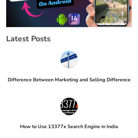
Latest Posts
Difference Between Marketing and Selling Difference
How to Use 13377x Search Engine in India