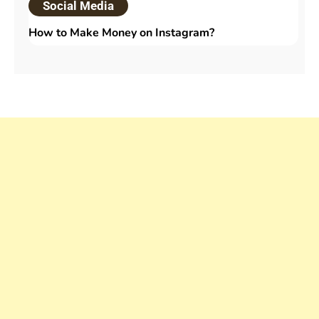
Social Media
How to Make Money on Instagram?