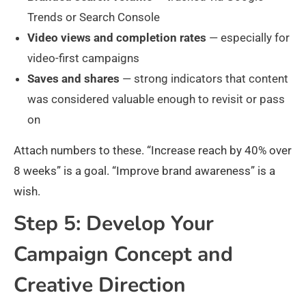
Trends or Search Console
Video views and completion rates
— especially for
video-first campaigns
Saves and shares
— strong indicators that content
was considered valuable enough to revisit or pass
on
Attach numbers to these. “Increase reach by 40% over
8 weeks” is a goal. “Improve brand awareness” is a
wish.
Step 5: Develop Your
Campaign Concept and
Creative Direction