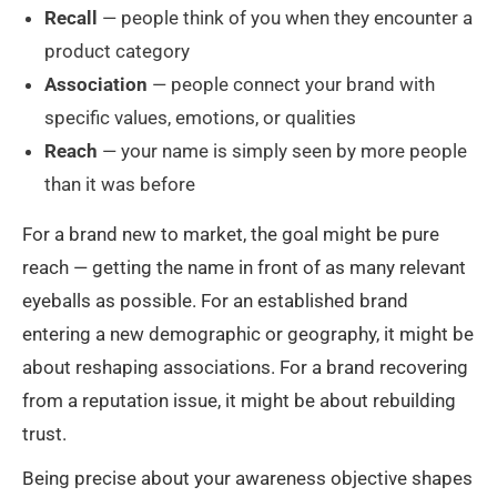
Recall
— people think of you when they encounter a
product category
Association
— people connect your brand with
specific values, emotions, or qualities
Reach
— your name is simply seen by more people
than it was before
For a brand new to market, the goal might be pure
reach — getting the name in front of as many relevant
eyeballs as possible. For an established brand
entering a new demographic or geography, it might be
about reshaping associations. For a brand recovering
from a reputation issue, it might be about rebuilding
trust.
Being precise about your awareness objective shapes