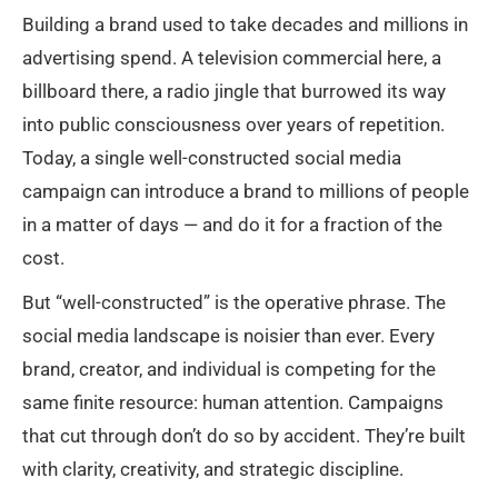
Building a brand used to take decades and millions in
advertising spend. A television commercial here, a
billboard there, a radio jingle that burrowed its way
into public consciousness over years of repetition.
Today, a single well-constructed social media
campaign can introduce a brand to millions of people
in a matter of days — and do it for a fraction of the
cost.
But “well-constructed” is the operative phrase. The
social media landscape is noisier than ever. Every
brand, creator, and individual is competing for the
same finite resource: human attention. Campaigns
that cut through don’t do so by accident. They’re built
with clarity, creativity, and strategic discipline.