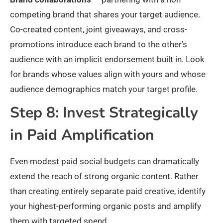
competing brand that shares your target audience.
Co-created content, joint giveaways, and cross-
promotions introduce each brand to the other’s
audience with an implicit endorsement built in. Look
for brands whose values align with yours and whose
audience demographics match your target profile.
Step 8: Invest Strategically
in Paid Amplification
Even modest paid social budgets can dramatically
extend the reach of strong organic content. Rather
than creating entirely separate paid creative, identify
your highest-performing organic posts and amplify
them with targeted spend.