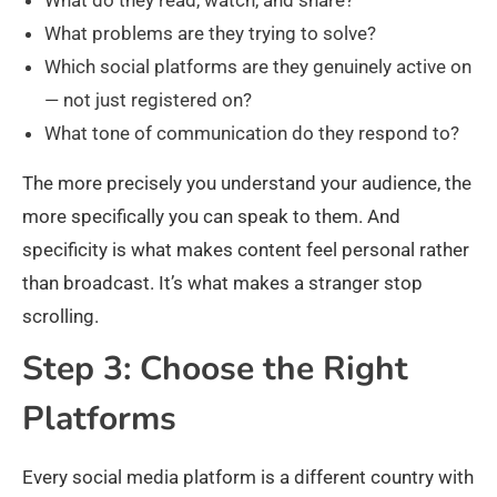
What problems are they trying to solve?
Which social platforms are they genuinely active on
— not just registered on?
What tone of communication do they respond to?
The more precisely you understand your audience, the
more specifically you can speak to them. And
specificity is what makes content feel personal rather
than broadcast. It’s what makes a stranger stop
scrolling.
Step 3: Choose the Right
Platforms
Every social media platform is a different country with