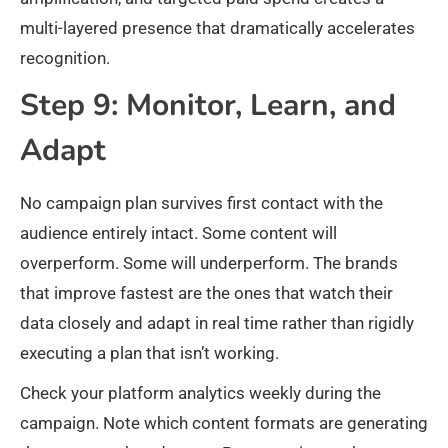
multi-layered presence that dramatically accelerates
recognition.
Step 9: Monitor, Learn, and
Adapt
No campaign plan survives first contact with the
audience entirely intact. Some content will
overperform. Some will underperform. The brands
that improve fastest are the ones that watch their
data closely and adapt in real time rather than rigidly
executing a plan that isn’t working.
Check your platform analytics weekly during the
campaign. Note which content formats are generating