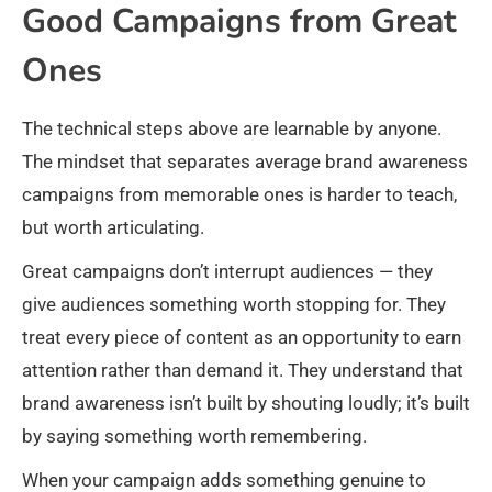
Good Campaigns from Great
Ones
The technical steps above are learnable by anyone.
The mindset that separates average brand awareness
campaigns from memorable ones is harder to teach,
but worth articulating.
Great campaigns don’t interrupt audiences — they
give audiences something worth stopping for. They
treat every piece of content as an opportunity to earn
attention rather than demand it. They understand that
brand awareness isn’t built by shouting loudly; it’s built
by saying something worth remembering.
When your campaign adds something genuine to