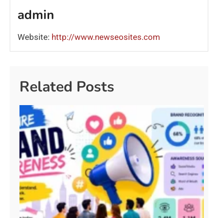
admin
Website:
http://www.newseosites.com
Related Posts