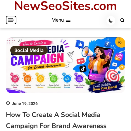
NewSeoSites.com
Skip
to
Menu
content
Social Media
June 19, 2026
How To Create A Social Media
Campaign For Brand Awareness