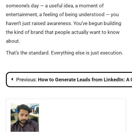
someone’s day — a useful idea, a moment of
entertainment, a feeling of being understood — you
haven’t just raised awareness. You’ve begun building
the kind of brand that people actually want to know
about.
That’s the standard. Everything else is just execution.
Post
Previous:
How to Generate Leads from LinkedIn: A
navigation