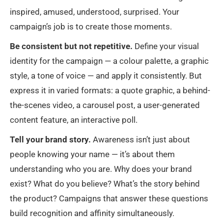
inspired, amused, understood, surprised. Your
campaign’s job is to create those moments.
Be consistent but not repetitive.
Define your visual
identity for the campaign — a colour palette, a graphic
style, a tone of voice — and apply it consistently. But
express it in varied formats: a quote graphic, a behind-
the-scenes video, a carousel post, a user-generated
content feature, an interactive poll.
Tell your brand story.
Awareness isn’t just about
people knowing your name — it’s about them
understanding who you are. Why does your brand
exist? What do you believe? What’s the story behind
the product? Campaigns that answer these questions
build recognition and affinity simultaneously.