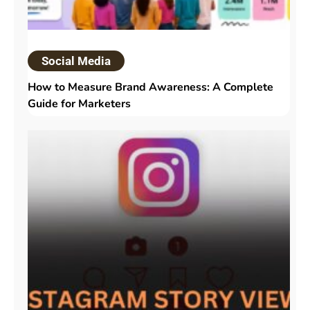
Social Media
How to Measure Brand Awareness: A Complete
Guide for Marketers