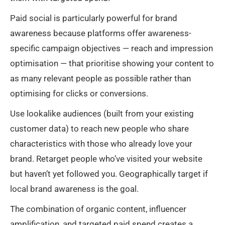
Paid social is particularly powerful for brand
awareness because platforms offer awareness-
specific campaign objectives — reach and impression
optimisation — that prioritise showing your content to
as many relevant people as possible rather than
optimising for clicks or conversions.
Use lookalike audiences (built from your existing
customer data) to reach new people who share
characteristics with those who already love your
brand. Retarget people who’ve visited your website
but haven’t yet followed you. Geographically target if
local brand awareness is the goal.
The combination of organic content, influencer
amplification, and targeted paid spend creates a