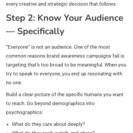
every creative and strategic decision that follows.
Step 2: Know Your Audience
— Specifically
“Everyone” is not an audience. One of the most
common reasons brand awareness campaigns fail is
targeting that’s too broad to be meaningful. When you
try to speak to everyone, you end up resonating with
no one.
Build a clear picture of the specific humans you want
to reach. Go beyond demographics into
psychographics:
What do they care about deeply?
What do they read, watch, and share?