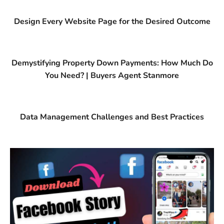
Design Every Website Page for the Desired Outcome
Demystifying Property Down Payments: How Much Do
You Need? | Buyers Agent Stanmore
Data Management Challenges and Best Practices