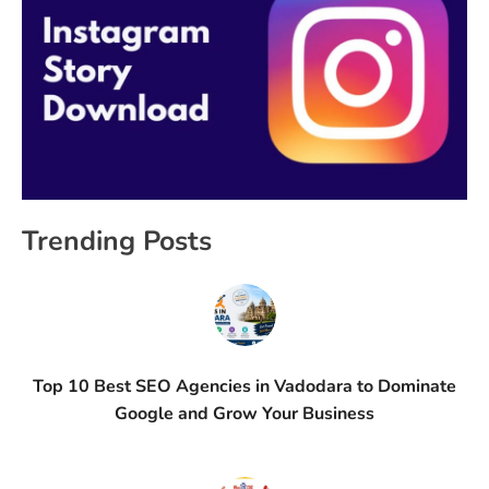
Trending Posts
Top 10 Best SEO Agencies in Vadodara to Dominate
Google and Grow Your Business