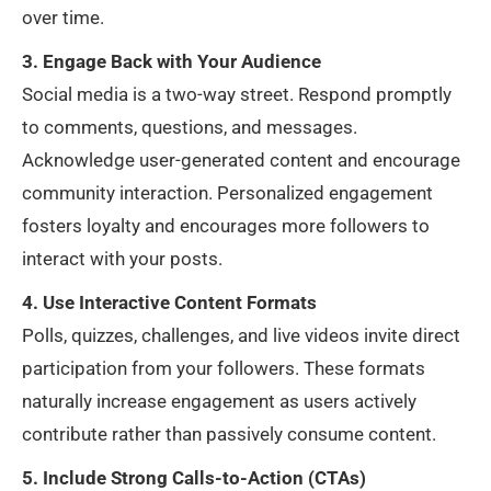
over time.
3. Engage Back with Your Audience
Social media is a two-way street. Respond promptly
to comments, questions, and messages.
Acknowledge user-generated content and encourage
community interaction. Personalized engagement
fosters loyalty and encourages more followers to
interact with your posts.
4. Use Interactive Content Formats
Polls, quizzes, challenges, and live videos invite direct
participation from your followers. These formats
naturally increase engagement as users actively
contribute rather than passively consume content.
5. Include Strong Calls-to-Action (CTAs)