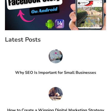
Latest Posts
Why SEO Is Important for Small Businesses
How to Create a Winning Digital Marketing Strategy