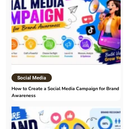
Social Media
How to Create a Social Media Campaign for Brand
Awareness