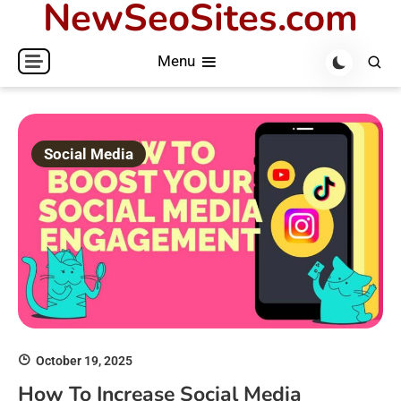
NewSeoSites.com
Skip
to
Menu
content
Social Media
October 19, 2025
How To Increase Social Media