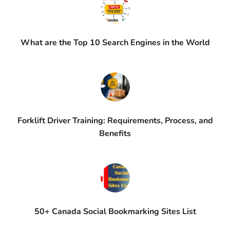
What are the Top 10 Search Engines in the World
Forklift Driver Training: Requirements, Process, and
Benefits
50+ Canada Social Bookmarking Sites List