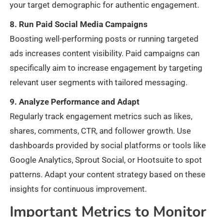
your target demographic for authentic engagement.
8. Run Paid Social Media Campaigns
Boosting well-performing posts or running targeted
ads increases content visibility. Paid campaigns can
specifically aim to increase engagement by targeting
relevant user segments with tailored messaging.
9. Analyze Performance and Adapt
Regularly track engagement metrics such as likes,
shares, comments, CTR, and follower growth. Use
dashboards provided by social platforms or tools like
Google Analytics, Sprout Social, or Hootsuite to spot
patterns. Adapt your content strategy based on these
insights for continuous improvement.
Important Metrics to Monitor