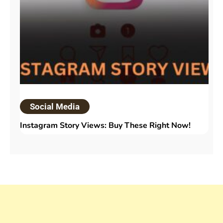
Social Media
Instagram Story Views: Buy These Right Now!