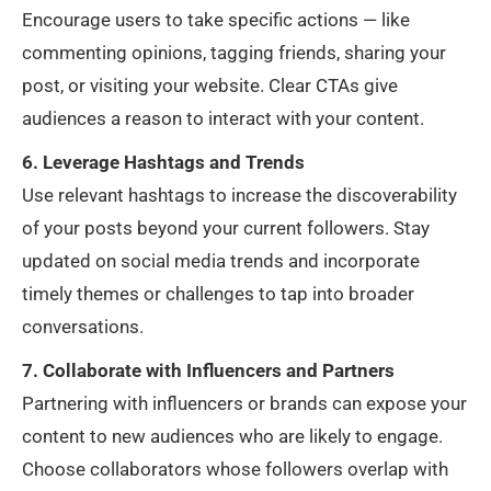
Encourage users to take specific actions — like
commenting opinions, tagging friends, sharing your
post, or visiting your website. Clear CTAs give
audiences a reason to interact with your content.
6. Leverage Hashtags and Trends
Use relevant hashtags to increase the discoverability
of your posts beyond your current followers. Stay
updated on social media trends and incorporate
timely themes or challenges to tap into broader
conversations.
7. Collaborate with Influencers and Partners
Partnering with influencers or brands can expose your
content to new audiences who are likely to engage.
Choose collaborators whose followers overlap with