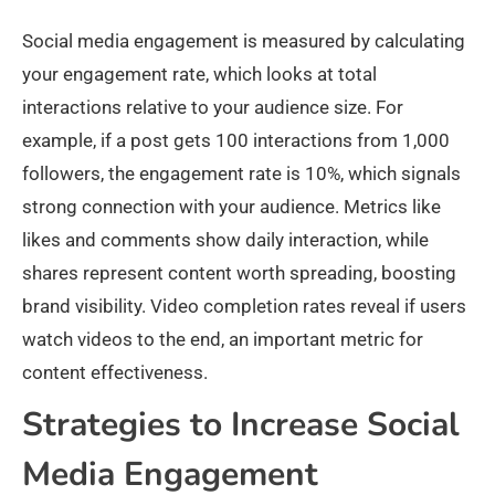
Social media engagement is measured by calculating
your engagement rate, which looks at total
interactions relative to your audience size. For
example, if a post gets 100 interactions from 1,000
followers, the engagement rate is 10%, which signals
strong connection with your audience. Metrics like
likes and comments show daily interaction, while
shares represent content worth spreading, boosting
brand visibility. Video completion rates reveal if users
watch videos to the end, an important metric for
content effectiveness.​
Strategies to Increase Social
Media Engagement