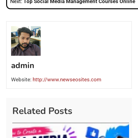
Next:
Top Social Media Management Courses Online
admin
Website:
http://www.newseosites.com
Related Posts