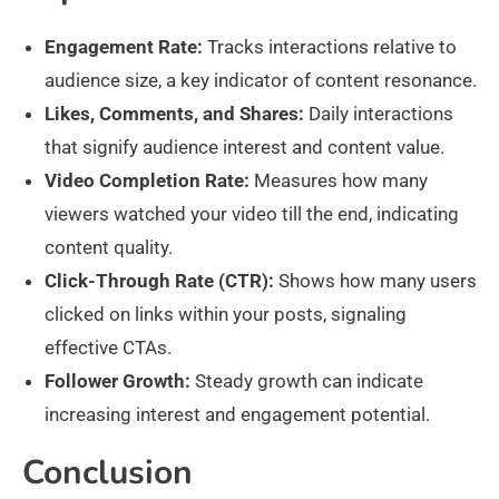
Engagement Rate:
Tracks interactions relative to
audience size, a key indicator of content resonance.
Likes, Comments, and Shares:
Daily interactions
that signify audience interest and content value.
Video Completion Rate:
Measures how many
viewers watched your video till the end, indicating
content quality.
Click-Through Rate (CTR):
Shows how many users
clicked on links within your posts, signaling
effective CTAs.
Follower Growth:
Steady growth can indicate
increasing interest and engagement potential.
Conclusion