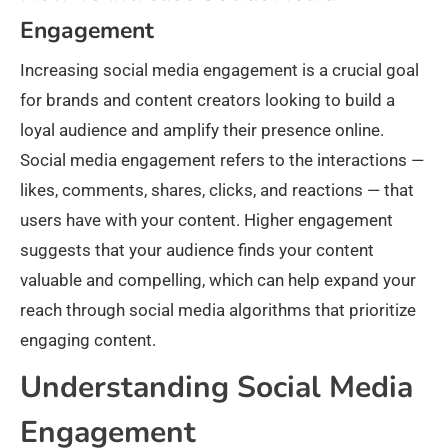
Engagement​
Increasing social media engagement is a crucial goal
for brands and content creators looking to build a
loyal audience and amplify their presence online.
Social media engagement refers to the interactions —
likes, comments, shares, clicks, and reactions — that
users have with your content. Higher engagement
suggests that your audience finds your content
valuable and compelling, which can help expand your
reach through social media algorithms that prioritize
engaging content.​
Understanding Social Media
Engagement