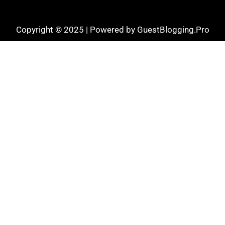
Copyright © 2025 | Powered by GuestBlogging.Pro