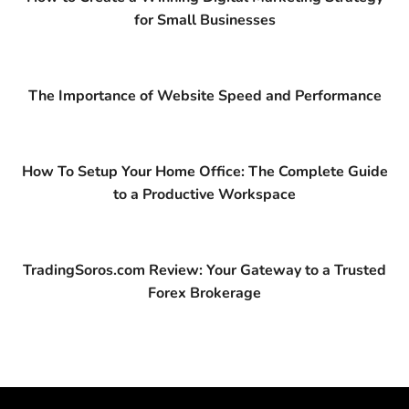
for Small Businesses
The Importance of Website Speed and Performance
How To Setup Your Home Office: The Complete Guide
to a Productive Workspace
TradingSoros.com Review: Your Gateway to a Trusted
Forex Brokerage