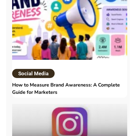
Social Media
How to Measure Brand Awareness: A Complete
Guide for Marketers