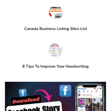
Canada Business Listing Sites List
8 Tips To Improve Your Handwriting