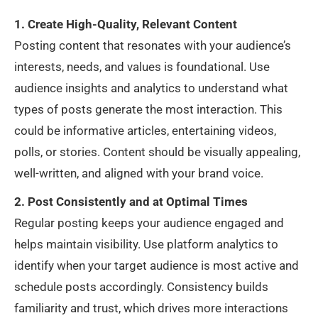
1. Create High-Quality, Relevant Content
Posting content that resonates with your audience’s
interests, needs, and values is foundational. Use
audience insights and analytics to understand what
types of posts generate the most interaction. This
could be informative articles, entertaining videos,
polls, or stories. Content should be visually appealing,
well-written, and aligned with your brand voice.
2. Post Consistently and at Optimal Times
Regular posting keeps your audience engaged and
helps maintain visibility. Use platform analytics to
identify when your target audience is most active and
schedule posts accordingly. Consistency builds
familiarity and trust, which drives more interactions