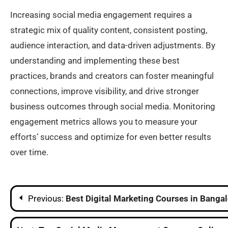
Increasing social media engagement requires a
strategic mix of quality content, consistent posting,
audience interaction, and data-driven adjustments. By
understanding and implementing these best
practices, brands and creators can foster meaningful
connections, improve visibility, and drive stronger
business outcomes through social media. Monitoring
engagement metrics allows you to measure your
efforts’ success and optimize for even better results
over time.​
Post
Previous:
Best Digital Marketing Courses in Banga
navigation