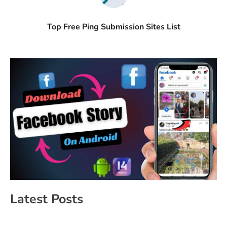
Top Free Ping Submission Sites List
Latest Posts