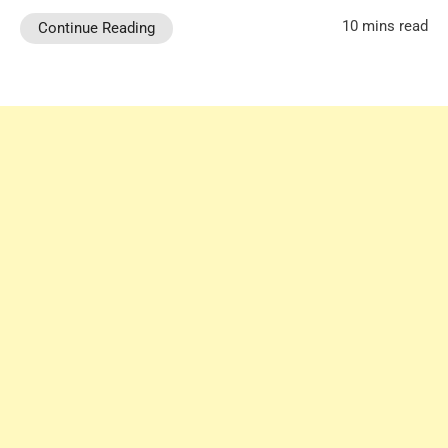
10 mins read
Continue Reading