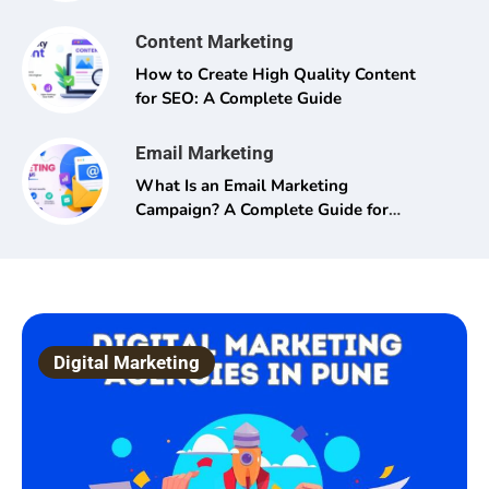
Content Marketing
How to Create High Quality Content
for SEO: A Complete Guide
Email Marketing
What Is an Email Marketing
Campaign? A Complete Guide for
Beginners and Pros Alike
Digital Marketing