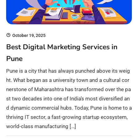
October 19, 2025
Best Digital Marketing Services in
Pune
Pune is a city that has always punched above its weig
ht. What began as a university town and a cultural cor
nerstone of Maharashtra has transformed over the pa
st two decades into one of India’s most diversified an
d dynamic commercial hubs. Today, Pune is home to a
thriving IT sector, a fast-growing startup ecosystem,
world-class manufacturing […]