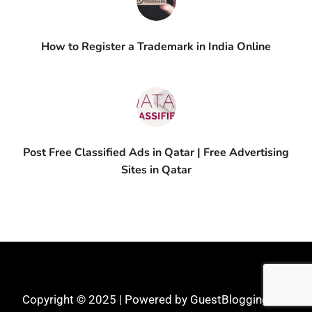
How to Register a Trademark in India Online
Post Free Classified Ads in Qatar | Free Advertising
Sites in Qatar
Copyright © 2025 | Powered by GuestBlogging.Pro