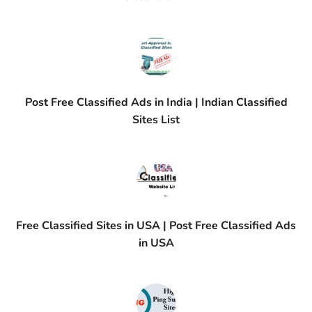
Post Free Classified Ads in India | Indian Classified
Sites List
Free Classified Sites in USA | Post Free Classified Ads
in USA