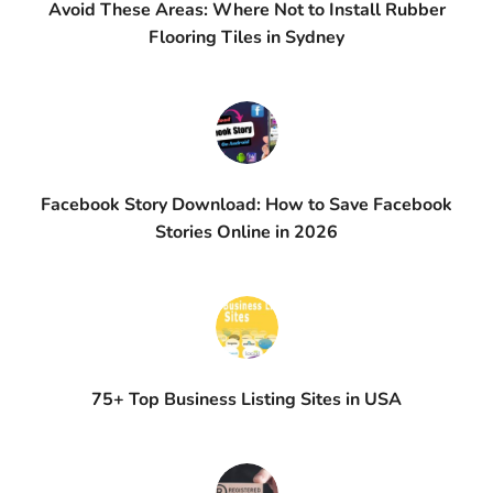
Avoid These Areas: Where Not to Install Rubber
Flooring Tiles in Sydney
Facebook Story Download: How to Save Facebook
Stories Online in 2026
75+ Top Business Listing Sites in USA