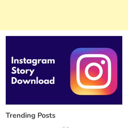
Trending Posts