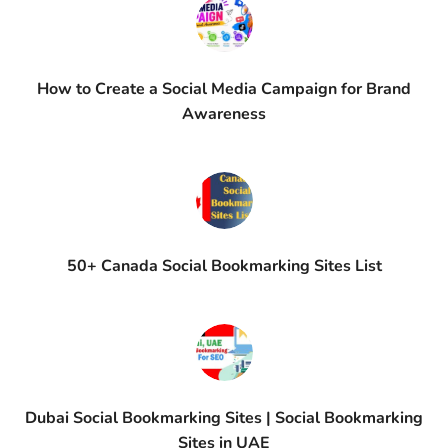
How to Create a Social Media Campaign for Brand
Awareness
50+ Canada Social Bookmarking Sites List
Dubai Social Bookmarking Sites | Social Bookmarking
Sites in UAE