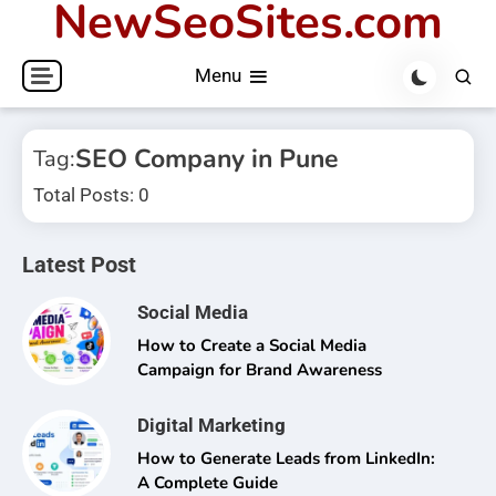
NewSeoSites.com
Skip
to
Menu
content
SEO Company in Pune
Tag:
Total Posts: 0
Latest Post
Social Media
How to Create a Social Media
Campaign for Brand Awareness
Digital Marketing
How to Generate Leads from LinkedIn:
A Complete Guide