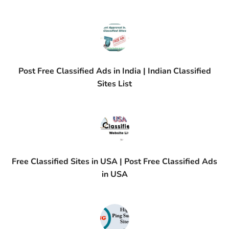
Post Free Classified Ads in India | Indian Classified
Sites List
Free Classified Sites in USA | Post Free Classified Ads
in USA