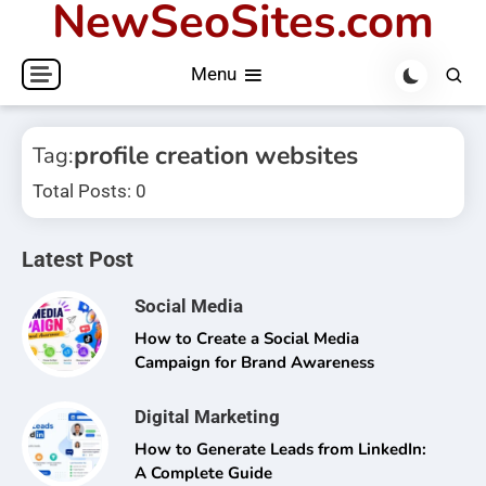
NewSeoSites.com
Skip
to
Menu
content
profile creation websites
Tag:
Total Posts: 0
Latest Post
Social Media
How to Create a Social Media
Campaign for Brand Awareness
Digital Marketing
How to Generate Leads from LinkedIn:
A Complete Guide