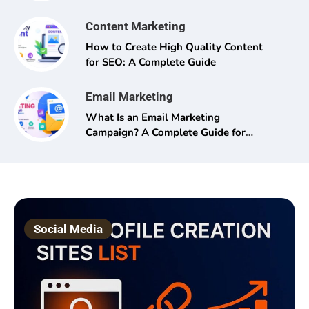
Content Marketing
How to Create High Quality Content
for SEO: A Complete Guide
Email Marketing
What Is an Email Marketing
Campaign? A Complete Guide for
Beginners and Pros Alike
Social Media