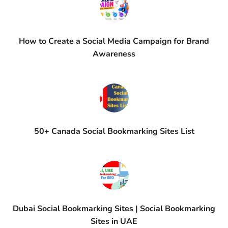
How to Create a Social Media Campaign for Brand
Awareness
50+ Canada Social Bookmarking Sites List
Dubai Social Bookmarking Sites | Social Bookmarking
Sites in UAE