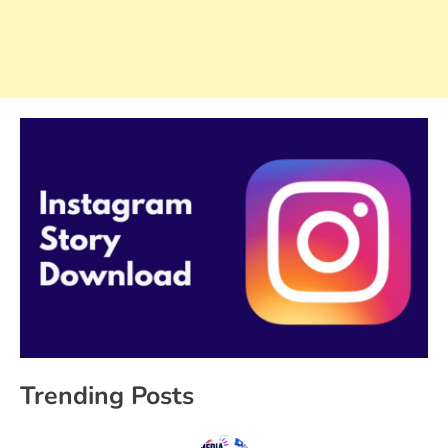
Trending Posts