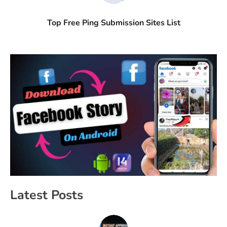
Top Free Ping Submission Sites List
Latest Posts