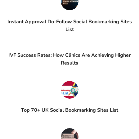
Instant Approval Do-Follow Social Bookmarking Sites
List
IVF Success Rates: How Clinics Are Achieving Higher
Results
Top 70+ UK Social Bookmarking Sites List