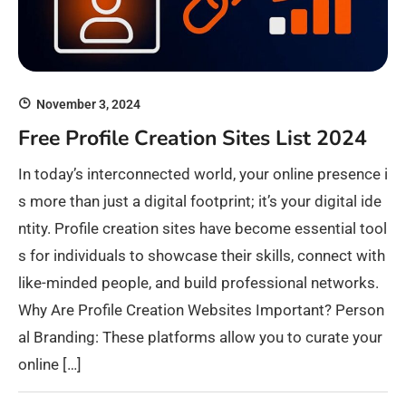
November 3, 2024
Free Profile Creation Sites List 2024
In today’s interconnected world, your online presence i
s more than just a digital footprint; it’s your digital ide
ntity. Profile creation sites have become essential tool
s for individuals to showcase their skills, connect with
like-minded people, and build professional networks.
Why Are Profile Creation Websites Important? Person
al Branding: These platforms allow you to curate your
online […]