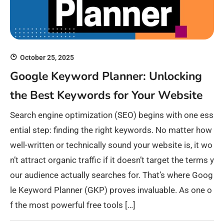
October 25, 2025
Google Keyword Planner: Unlocking
the Best Keywords for Your Website
Search engine optimization (SEO) begins with one ess
ential step: finding the right keywords. No matter how
well-written or technically sound your website is, it wo
n’t attract organic traffic if it doesn’t target the terms y
our audience actually searches for. That’s where Goog
le Keyword Planner (GKP) proves invaluable. As one o
f the most powerful free tools […]