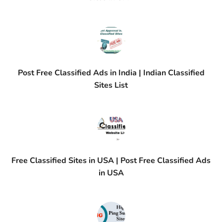
Post Free Classified Ads in India | Indian Classified
Sites List
Free Classified Sites in USA | Post Free Classified Ads
in USA