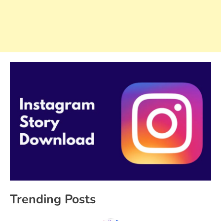
Trending Posts