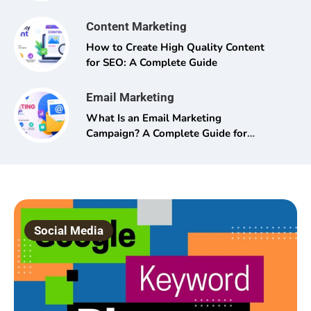
Content Marketing
How to Create High Quality Content
for SEO: A Complete Guide
Email Marketing
What Is an Email Marketing
Campaign? A Complete Guide for
Beginners and Pros Alike
Social Media