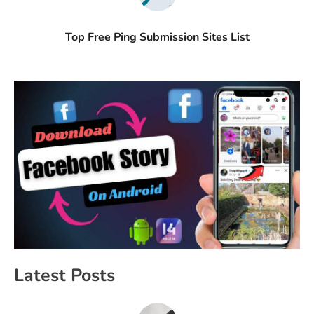
Top Free Ping Submission Sites List
Latest Posts