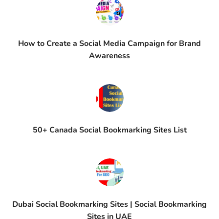
How to Create a Social Media Campaign for Brand
Awareness
50+ Canada Social Bookmarking Sites List
Dubai Social Bookmarking Sites | Social Bookmarking
Sites in UAE