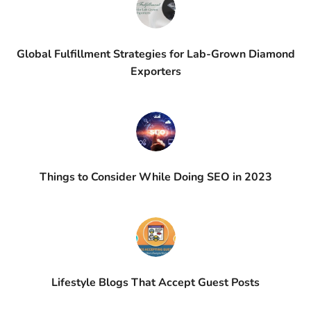
Global Fulfillment Strategies for Lab-Grown Diamond
Exporters
Things to Consider While Doing SEO in 2023
Lifestyle Blogs That Accept Guest Posts