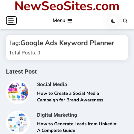
NewSeoSites.com
Skip
to
Menu
content
Google Ads Keyword Planner
Tag:
Total Posts: 0
Latest Post
Social Media
How to Create a Social Media
Campaign for Brand Awareness
Digital Marketing
How to Generate Leads from LinkedIn:
A Complete Guide