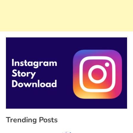
Trending Posts