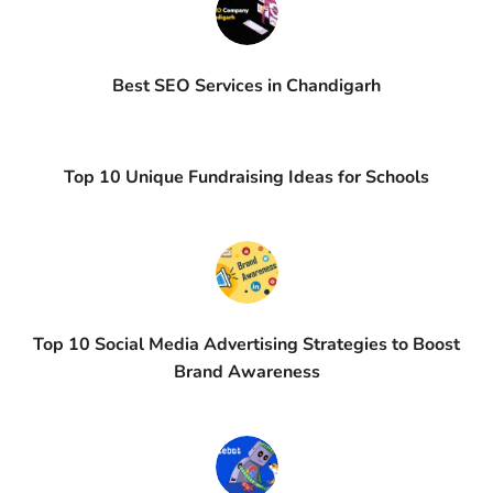
Best SEO Services in Chandigarh
Top 10 Unique Fundraising Ideas for Schools
Top 10 Social Media Advertising Strategies to Boost
Brand Awareness