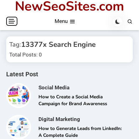
NewSeoSites.com
Skip
to
Menu
content
13377x Search Engine
Tag:
Total Posts: 0
Latest Post
Social Media
How to Create a Social Media
Campaign for Brand Awareness
Digital Marketing
How to Generate Leads from LinkedIn:
A Complete Guide