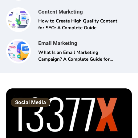
Content Marketing
How to Create High Quality Content
for SEO: A Complete Guide
Email Marketing
What Is an Email Marketing
Campaign? A Complete Guide for
Beginners and Pros Alike
Social Media