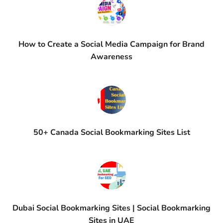
How to Create a Social Media Campaign for Brand
Awareness
50+ Canada Social Bookmarking Sites List
Dubai Social Bookmarking Sites | Social Bookmarking
Sites in UAE