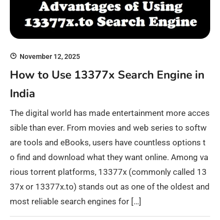
November 12, 2025
How to Use 13377x Search Engine in
India
The digital world has made entertainment more acces
sible than ever. From movies and web series to softw
are tools and eBooks, users have countless options t
o find and download what they want online. Among va
rious torrent platforms, 13377x (commonly called 13
37x or 13377x.to) stands out as one of the oldest and
most reliable search engines for […]