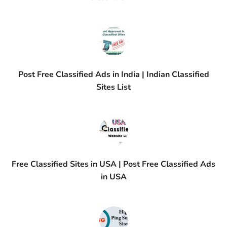
Post Free Classified Ads in India | Indian Classified
Sites List
Free Classified Sites in USA | Post Free Classified Ads
in USA