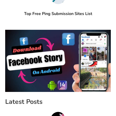
Top Free Ping Submission Sites List
Latest Posts