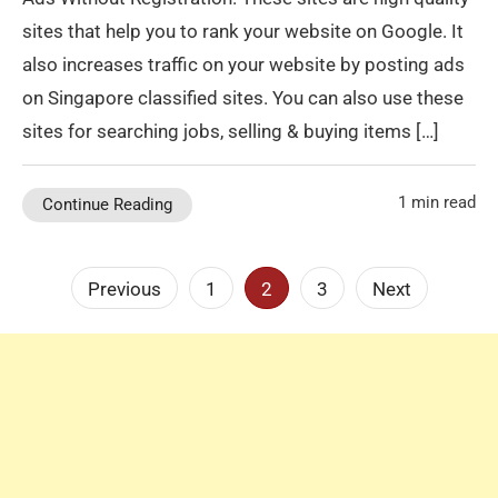
sites that help you to rank your website on Google. It
also increases traffic on your website by posting ads
on Singapore classified sites. You can also use these
sites for searching jobs, selling & buying items […]
1 min read
Continue Reading
Posts
Previous
1
2
3
Next
pagination