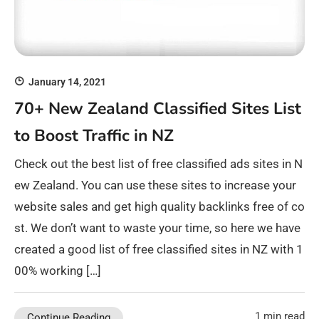
January 14, 2021
70+ New Zealand Classified Sites List
to Boost Traffic in NZ
Check out the best list of free classified ads sites in N
ew Zealand. You can use these sites to increase your
website sales and get high quality backlinks free of co
st. We don’t want to waste your time, so here we have
created a good list of free classified sites in NZ with 1
00% working […]
1 min read
Continue Reading