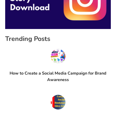
Trending Posts
How to Create a Social Media Campaign for Brand
Awareness