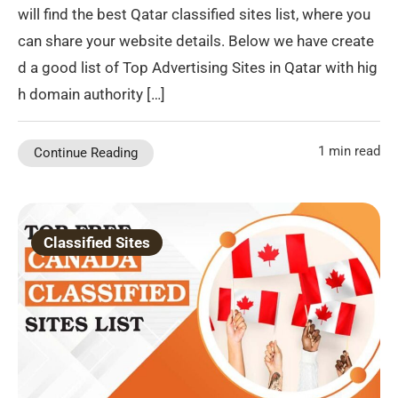
will find the best Qatar classified sites list, where you
can share your website details. Below we have create
d a good list of Top Advertising Sites in Qatar with hig
h domain authority […]
1 min read
Continue Reading
Classified Sites