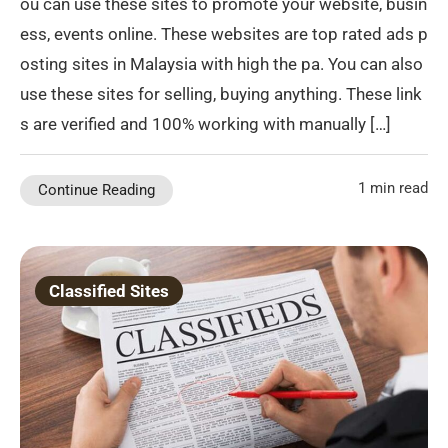
ou can use these sites to promote your website, busin
ess, events online. These websites are top rated ads p
osting sites in Malaysia with high the pa. You can also
use these sites for selling, buying anything. These link
s are verified and 100% working with manually […]
1 min read
Continue Reading
Classified Sites