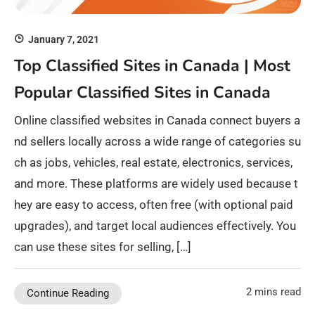
January 7, 2021
Top Classified Sites in Canada | Most
Popular Classified Sites in Canada
Online classified websites in Canada connect buyers a
nd sellers locally across a wide range of categories su
ch as jobs, vehicles, real estate, electronics, services,
and more. These platforms are widely used because t
hey are easy to access, often free (with optional paid
upgrades), and target local audiences effectively. You
can use these sites for selling, […]
2 mins read
Continue Reading