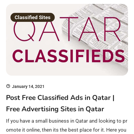
Classified Sites
January 14, 2021
Post Free Classified Ads in Qatar |
Free Advertising Sites in Qatar
If you have a small business in Qatar and looking to pr
omote it online, then its the best place for it. Here you