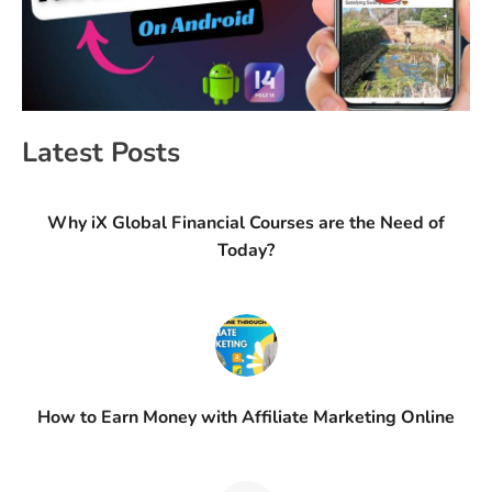
Latest Posts
Why iX Global Financial Courses are the Need of
Today?
How to Earn Money with Affiliate Marketing Online