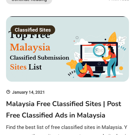
Classified Sites
January 14, 2021
Malaysia Free Classified Sites | Post
Free Classified Ads in Malaysia
Find the best list of free classified sites in Malaysia. Y