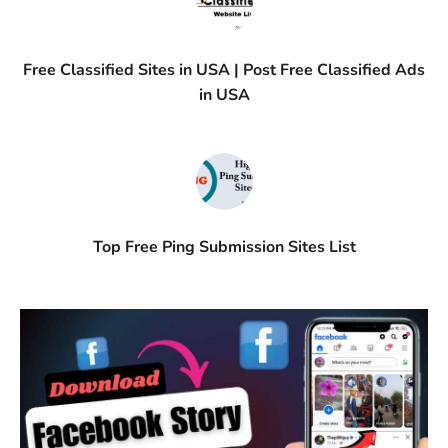
Free Classified Sites in USA | Post Free Classified Ads
in USA
Top Free Ping Submission Sites List