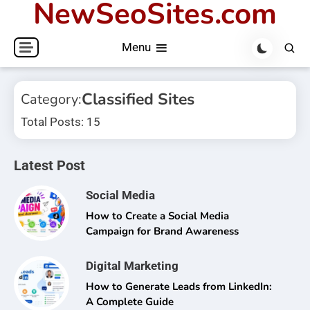
NewSeoSites.com
Skip
to
Menu
content
Classified Sites
Category:
Total Posts: 15
Latest Post
Social Media
How to Create a Social Media
Campaign for Brand Awareness
Digital Marketing
How to Generate Leads from LinkedIn:
A Complete Guide