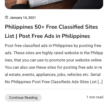
January 14, 2021
Philippines 50+ Free Classified Sites
List | Post Free Ads in Philippines
Post free classified ads in Philippines by posting free
ads. These sites are highly rated website in the Philipp
ines, that you can use to promote your website online.
You can also use these sites for posting free ads in re
al estate, events, appliances, jobs, vehicles etc. Serial
No Philippines Post Free Classifieds Ads Sites List […]
1 min read
Continue Reading