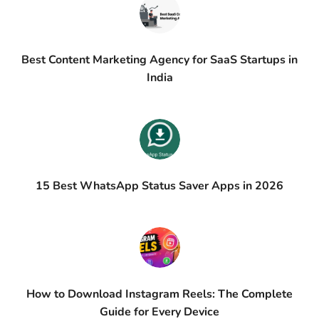
Best Content Marketing Agency for SaaS Startups in
India
15 Best WhatsApp Status Saver Apps in 2026
How to Download Instagram Reels: The Complete
Guide for Every Device