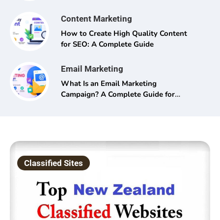
Content Marketing
How to Create High Quality Content
for SEO: A Complete Guide
Email Marketing
What Is an Email Marketing
Campaign? A Complete Guide for
Beginners and Pros Alike
Classified Sites