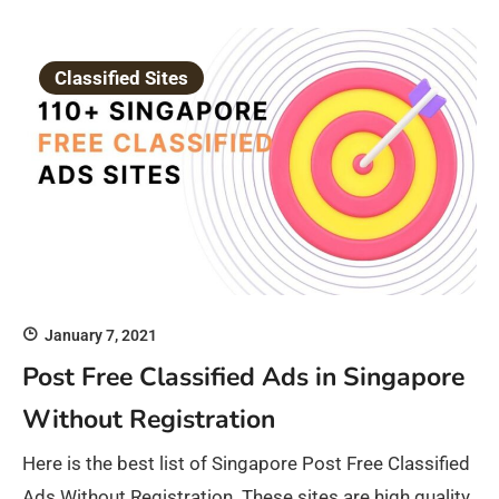
Classified Sites
January 7, 2021
Post Free Classified Ads in Singapore
Without Registration
Here is the best list of Singapore Post Free Classified
Ads Without Registration. These sites are high quality