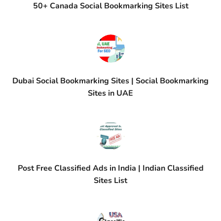
50+ Canada Social Bookmarking Sites List
Dubai Social Bookmarking Sites | Social Bookmarking
Sites in UAE
Post Free Classified Ads in India | Indian Classified
Sites List