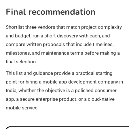
Final recommendation
Shortlist three vendors that match project complexity
and budget, run a short discovery with each, and
compare written proposals that include timelines,
milestones, and maintenance terms before making a
final selection.
This list and guidance provide a practical starting
point for hiring a mobile app development company in
India, whether the objective is a polished consumer
app, a secure enterprise product, or a cloud‑native
mobile service.