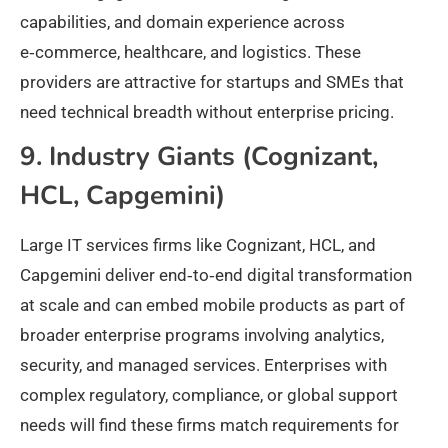
capabilities, and domain experience across
e‑commerce, healthcare, and logistics. These
providers are attractive for startups and SMEs that
need technical breadth without enterprise pricing.
9. Industry Giants (Cognizant,
HCL, Capgemini)
Large IT services firms like Cognizant, HCL, and
Capgemini deliver end‑to‑end digital transformation
at scale and can embed mobile products as part of
broader enterprise programs involving analytics,
security, and managed services. Enterprises with
complex regulatory, compliance, or global support
needs will find these firms match requirements for