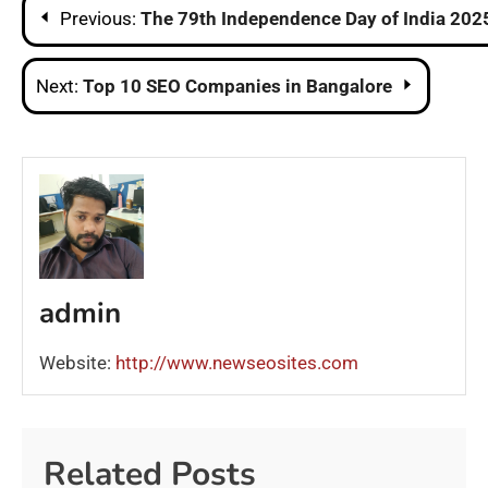
Post
Previous:
The 79th Independence Day of India 202
navigation
Next:
Top 10 SEO Companies in Bangalore
admin
Website:
http://www.newseosites.com
Related Posts