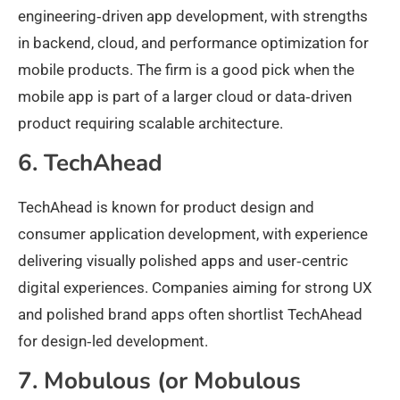
engineering‑driven app development, with strengths
in backend, cloud, and performance optimization for
mobile products. The firm is a good pick when the
mobile app is part of a larger cloud or data‑driven
product requiring scalable architecture.
6. TechAhead
TechAhead is known for product design and
consumer application development, with experience
delivering visually polished apps and user‑centric
digital experiences. Companies aiming for strong UX
and polished brand apps often shortlist TechAhead
for design‑led development.
7. Mobulous (or Mobulous