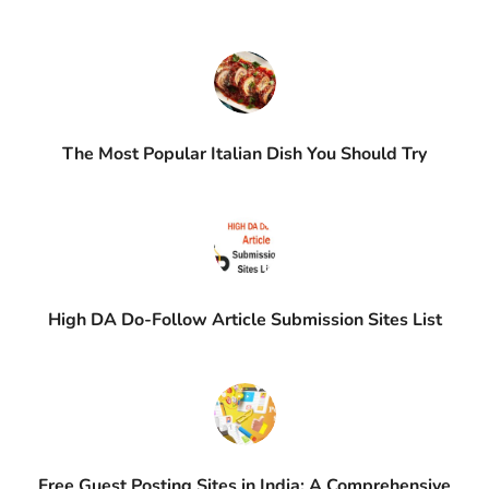
The Most Popular Italian Dish You Should Try
High DA Do-Follow Article Submission Sites List
Free Guest Posting Sites in India: A Comprehensive