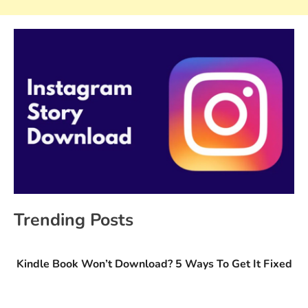
Trending Posts
Kindle Book Won’t Download? 5 Ways To Get It Fixed