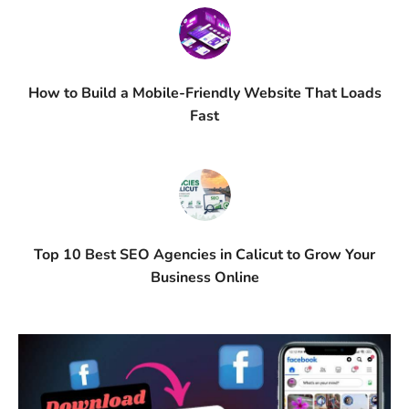
How to Build a Mobile-Friendly Website That Loads
Fast
Top 10 Best SEO Agencies in Calicut to Grow Your
Business Online