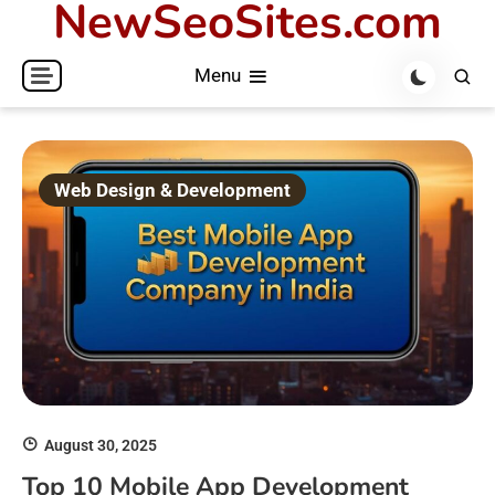
NewSeoSites.com
Skip
to
Menu
content
Web Design & Development
August 30, 2025
Top 10 Mobile App Development