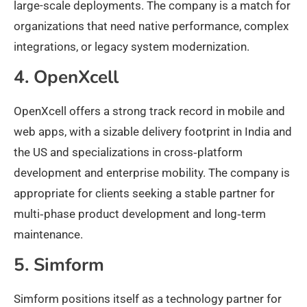
large-scale deployments. The company is a match for
organizations that need native performance, complex
integrations, or legacy system modernization.
4. OpenXcell
OpenXcell offers a strong track record in mobile and
web apps, with a sizable delivery footprint in India and
the US and specializations in cross‑platform
development and enterprise mobility. The company is
appropriate for clients seeking a stable partner for
multi‑phase product development and long‑term
maintenance.
5. Simform
Simform positions itself as a technology partner for