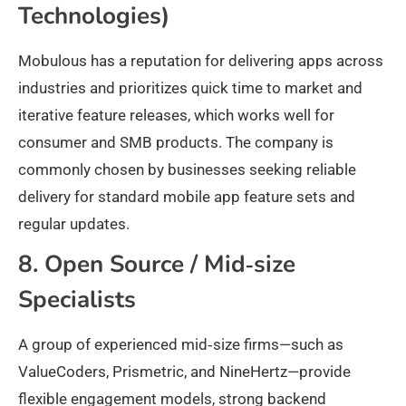
Technologies)
Mobulous has a reputation for delivering apps across
industries and prioritizes quick time to market and
iterative feature releases, which works well for
consumer and SMB products. The company is
commonly chosen by businesses seeking reliable
delivery for standard mobile app feature sets and
regular updates.
8. Open Source / Mid‑size
Specialists
A group of experienced mid‑size firms—such as
ValueCoders, Prismetric, and NineHertz—provide
flexible engagement models, strong backend