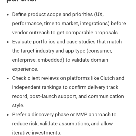
Define product scope and priorities (UX,
performance, time to market, integrations) before
vendor outreach to get comparable proposals.
Evaluate portfolios and case studies that match
the target industry and app type (consumer,
enterprise, embedded) to validate domain
experience.
Check client reviews on platforms like Clutch and
independent rankings to confirm delivery track
record, post‑launch support, and communication
style.
Prefer a discovery phase or MVP approach to
reduce risk, validate assumptions, and allow
iterative investments.