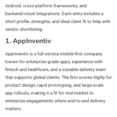
Android, cross-platform frameworks, and
backend/cloud integrations. Each entry includes a
short profile, strengths, and ideal client fit to help with
vendor shortlisting.
1. AppInventiv
AppInventiv is a full‑service mobile-first company
known for enterprise-grade apps, experience with
fintech and healthcare, and a sizeable delivery team
that supports global clients. The firm scores highly for
product design, rapid prototyping, and large-scale
app rollouts, making it a fit for mid-market to
enterprise engagements where end-to-end delivery
matters.