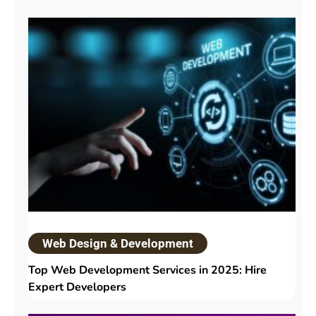
Web Design & Development
Top Web Development Services in 2025: Hire
Expert Developers