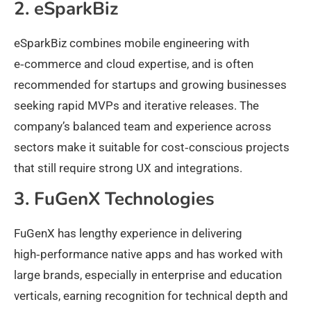
2. eSparkBiz
eSparkBiz combines mobile engineering with
e‑commerce and cloud expertise, and is often
recommended for startups and growing businesses
seeking rapid MVPs and iterative releases. The
company’s balanced team and experience across
sectors make it suitable for cost‑conscious projects
that still require strong UX and integrations.
3. FuGenX Technologies
FuGenX has lengthy experience in delivering
high‑performance native apps and has worked with
large brands, especially in enterprise and education
verticals, earning recognition for technical depth and