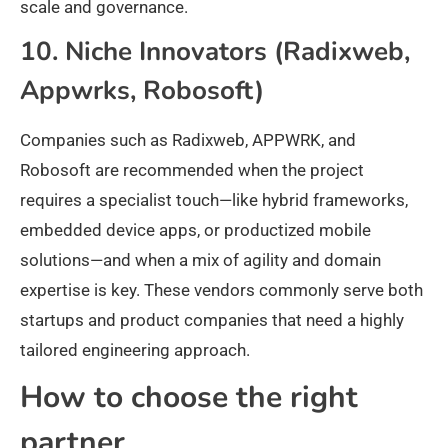
scale and governance.
10. Niche Innovators (Radixweb,
Appwrks, Robosoft)
Companies such as Radixweb, APPWRK, and
Robosoft are recommended when the project
requires a specialist touch—like hybrid frameworks,
embedded device apps, or productized mobile
solutions—and when a mix of agility and domain
expertise is key. These vendors commonly serve both
startups and product companies that need a highly
tailored engineering approach.
How to choose the right
partner