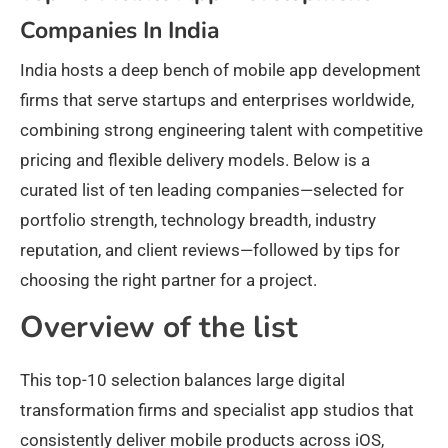
Companies In India
India hosts a deep bench of mobile app development
firms that serve startups and enterprises worldwide,
combining strong engineering talent with competitive
pricing and flexible delivery models. Below is a
curated list of ten leading companies—selected for
portfolio strength, technology breadth, industry
reputation, and client reviews—followed by tips for
choosing the right partner for a project.
Overview of the list
This top-10 selection balances large digital
transformation firms and specialist app studios that
consistently deliver mobile products across iOS,