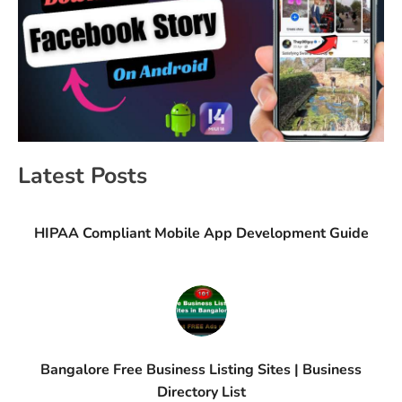
Latest Posts
HIPAA Compliant Mobile App Development Guide
Bangalore Free Business Listing Sites | Business
Directory List