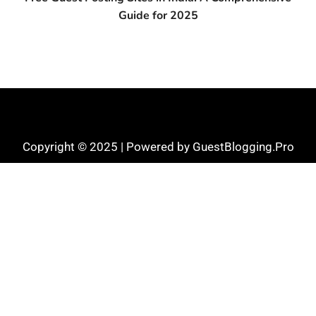
Guide for 2025
Copyright © 2025 | Powered by GuestBlogging.Pro