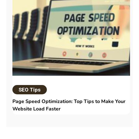
SEO Tips
Page Speed Optimization: Top Tips to Make Your
Website Load Faster