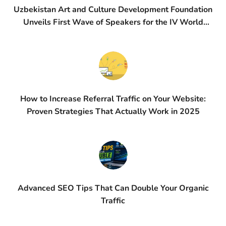
Uzbekistan Art and Culture Development Foundation
Unveils First Wave of Speakers for the IV World
Conference on Creative Economy (WCCE)
How to Increase Referral Traffic on Your Website:
Proven Strategies That Actually Work in 2025
Advanced SEO Tips That Can Double Your Organic
Traffic