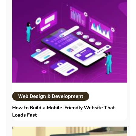
Web Design & Development
How to Build a Mobile-Friendly Website That
Loads Fast