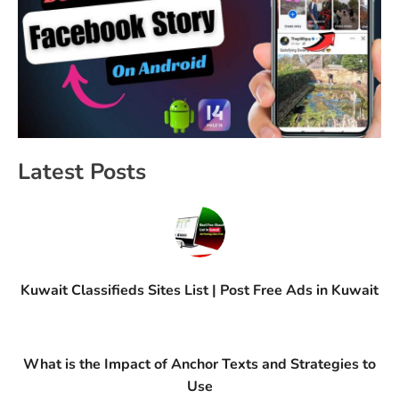
Latest Posts
Kuwait Classifieds Sites List | Post Free Ads in Kuwait
What is the Impact of Anchor Texts and Strategies to
Use