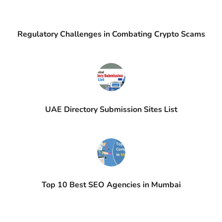
Regulatory Challenges in Combating Crypto Scams
UAE Directory Submission Sites List
Top 10 Best SEO Agencies in Mumbai