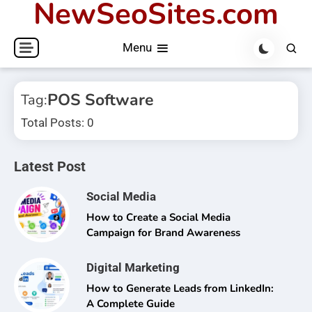
NewSeoSites.com
Skip
to
Menu
content
POS Software
Tag:
Total Posts: 0
Latest Post
Social Media
How to Create a Social Media
Campaign for Brand Awareness
Digital Marketing
How to Generate Leads from LinkedIn:
A Complete Guide