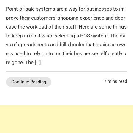
Point-of-sale systems are a way for businesses to im
prove their customers’ shopping experience and decr
ease the workload of their staff. Here are some things
to keep in mind when selecting a POS system. The da
ys of spreadsheets and bills books that business own
ers used to rely on to run their businesses efficiently a
re gone. The […]
7 mins read
Continue Reading