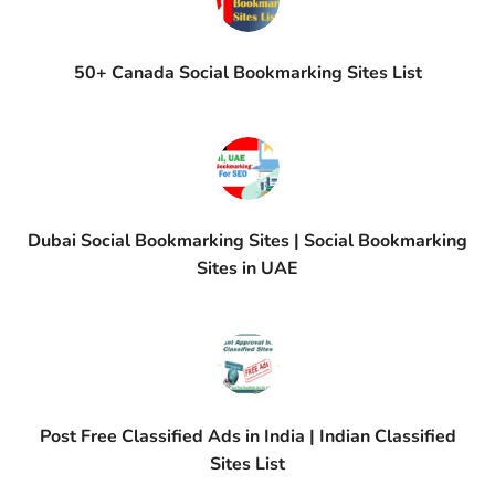
50+ Canada Social Bookmarking Sites List
Dubai Social Bookmarking Sites | Social Bookmarking
Sites in UAE
Post Free Classified Ads in India | Indian Classified
Sites List