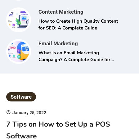
Content Marketing
How to Create High Quality Content
for SEO: A Complete Guide
Email Marketing
What Is an Email Marketing
Campaign? A Complete Guide for
Beginners and Pros Alike
Software
January 25, 2022
7 Tips on How to Set Up a POS
Software