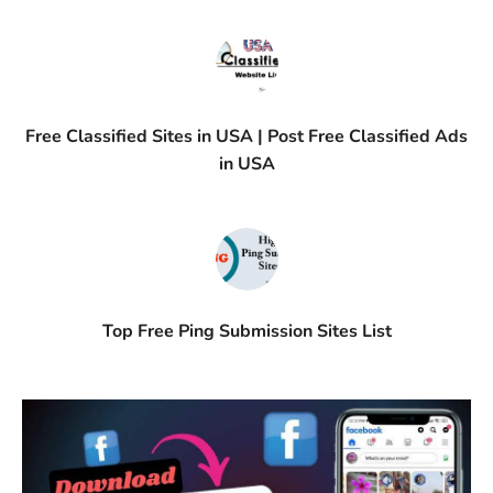
Free Classified Sites in USA | Post Free Classified Ads
in USA
Top Free Ping Submission Sites List