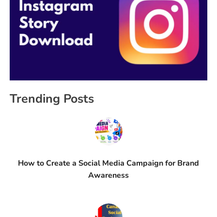
Trending Posts
How to Create a Social Media Campaign for Brand
Awareness