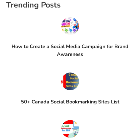
Trending Posts
How to Create a Social Media Campaign for Brand
Awareness
50+ Canada Social Bookmarking Sites List