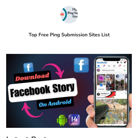
Top Free Ping Submission Sites List