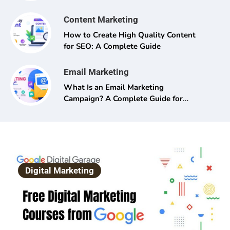
Content Marketing
How to Create High Quality Content
for SEO: A Complete Guide
Email Marketing
What Is an Email Marketing
Campaign? A Complete Guide for
Beginners and Pros Alike
Digital Marketing