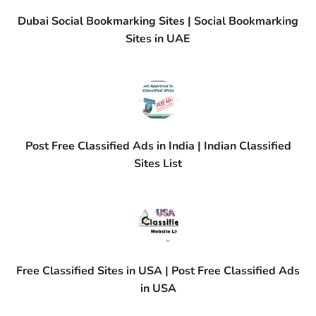
Dubai Social Bookmarking Sites | Social Bookmarking
Sites in UAE
Post Free Classified Ads in India | Indian Classified
Sites List
Free Classified Sites in USA | Post Free Classified Ads
in USA