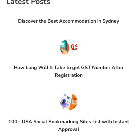
Latest Posts
Discover the Best Accommodation in Sydney
How Long Will It Take to get GST Number After
Registration
100+ USA Social Bookmarking Sites List with Instant
Approval