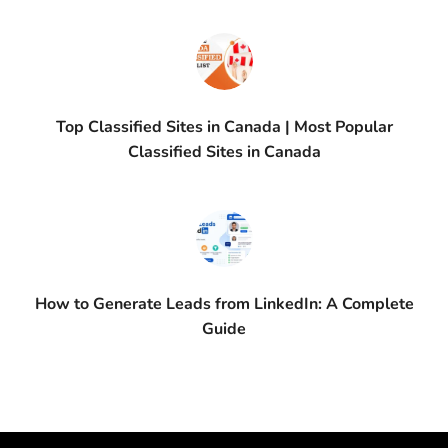
Top Classified Sites in Canada | Most Popular
Classified Sites in Canada
How to Generate Leads from LinkedIn: A Complete
Guide