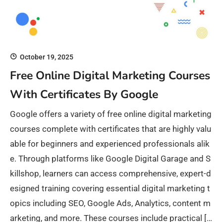
October 19, 2025
Free Online Digital Marketing Courses
With Certificates By Google
Google offers a variety of free online digital marketing
courses complete with certificates that are highly valu
able for beginners and experienced professionals alik
e. Through platforms like Google Digital Garage and S
killshop, learners can access comprehensive, expert-d
esigned training covering essential digital marketing t
opics including SEO, Google Ads, Analytics, content m
arketing, and more. These courses include practical […