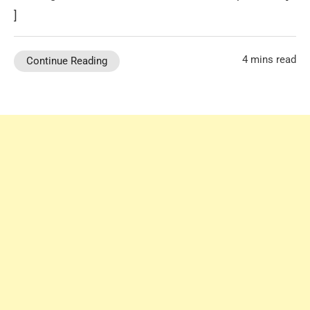
]
4 mins read
Continue Reading