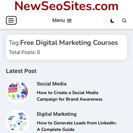
NewSeoSites.com
Skip
to
Menu
content
Free Digital Marketing Courses
Tag:
Total Posts: 0
Latest Post
Social Media
How to Create a Social Media
Campaign for Brand Awareness
Digital Marketing
How to Generate Leads from LinkedIn:
A Complete Guide