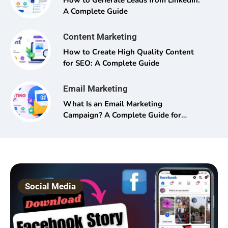
How to Generate Leads from LinkedIn:
A Complete Guide
Content Marketing
How to Create High Quality Content
for SEO: A Complete Guide
Email Marketing
What Is an Email Marketing
Campaign? A Complete Guide for
Beginners and Pros Alike
Social Media