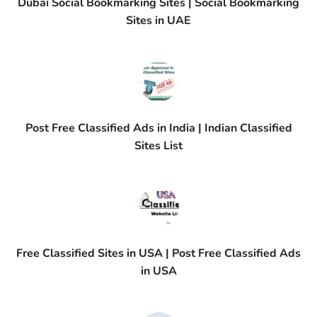
Dubai Social Bookmarking Sites | Social Bookmarking
Sites in UAE
Post Free Classified Ads in India | Indian Classified
Sites List
Free Classified Sites in USA | Post Free Classified Ads
in USA