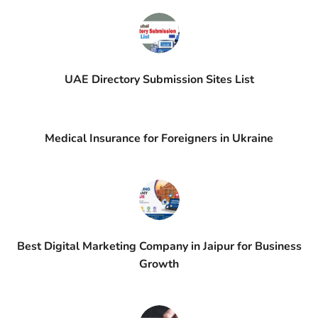
UAE Directory Submission Sites List
Medical Insurance for Foreigners in Ukraine
Best Digital Marketing Company in Jaipur for Business
Growth