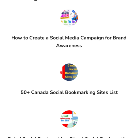
How to Create a Social Media Campaign for Brand
Awareness
50+ Canada Social Bookmarking Sites List