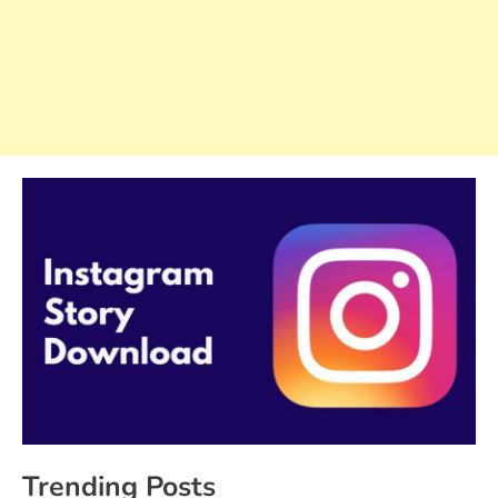
Trending Posts