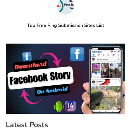
Top Free Ping Submission Sites List
Latest Posts