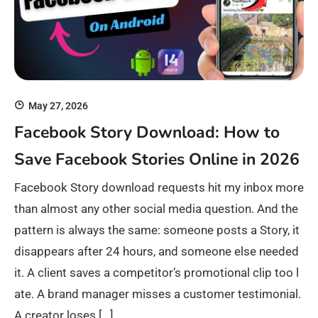
May 27, 2026
Facebook Story Download: How to
Save Facebook Stories Online in 2026
Facebook Story download requests hit my inbox more
than almost any other social media question. And the
pattern is always the same: someone posts a Story, it
disappears after 24 hours, and someone else needed
it. A client saves a competitor’s promotional clip too l
ate. A brand manager misses a customer testimonial.
A creator loses […]