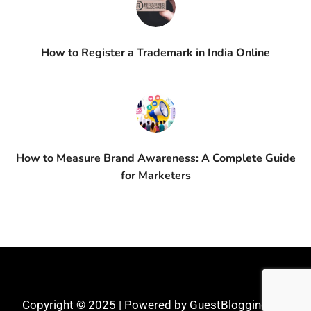
How to Register a Trademark in India Online
How to Measure Brand Awareness: A Complete Guide
for Marketers
Copyright © 2025 | Powered by GuestBlogging.Pro