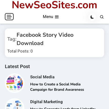
NewSeoSites.com
Skip
to
Menu
content
Facebook Story Video
Tag:
Download
Total Posts: 0
Latest Post
Social Media
How to Create a Social Media
Campaign for Brand Awareness
Digital Marketing