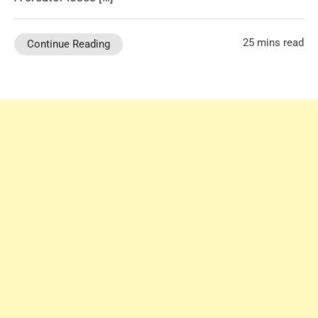
25 mins read
Continue Reading