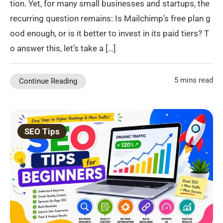
tion. Yet, for many small businesses and startups, the
recurring question remains: Is Mailchimp’s free plan g
ood enough, or is it better to invest in its paid tiers? T
o answer this, let’s take a […]
5 mins read
Continue Reading
SEO Tips