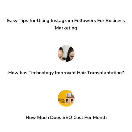
Easy Tips for Using Instagram Followers For Business
Marketing
How has Technology Improved Hair Transplantation?
How Much Does SEO Cost Per Month