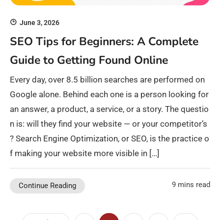
June 3, 2026
SEO Tips for Beginners: A Complete
Guide to Getting Found Online
Every day, over 8.5 billion searches are performed on
Google alone. Behind each one is a person looking for
an answer, a product, a service, or a story. The questio
n is: will they find your website — or your competitor’s
? Search Engine Optimization, or SEO, is the practice o
f making your website more visible in […]
9 mins read
Continue Reading