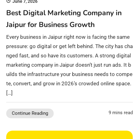
June 7, 2026
Best Digital Marketing Company in
Jaipur for Business Growth
Every business in Jaipur right now is facing the same
pressure: go digital or get left behind. The city has cha
nged fast, and so have its customers. A strong digital
marketing company in Jaipur doesn’t just run ads. It b
uilds the infrastructure your business needs to compe
te, convert, and grow in 2026’s crowded online space.
[…]
9 mins read
Continue Reading