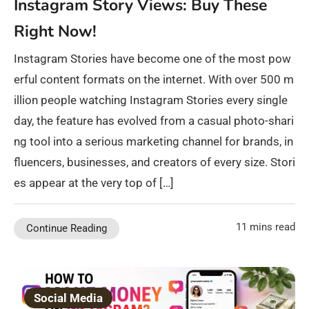
Instagram Story Views: Buy These
Right Now!
Instagram Stories have become one of the most pow
erful content formats on the internet. With over 500 m
illion people watching Instagram Stories every single
day, the feature has evolved from a casual photo-shari
ng tool into a serious marketing channel for brands, in
fluencers, businesses, and creators of every size. Stori
es appear at the very top of […]
11 mins read
Continue Reading
Social Media