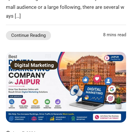
mall audience or a large following, there are several w
ays […]
8 mins read
Continue Reading
Digital Marketing