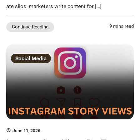
ate silos: marketers write content for […]
9 mins read
Continue Reading
Social Media
June 11, 2026