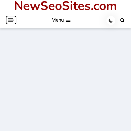
NewSeoSites.com
Skip
to
Menu
content