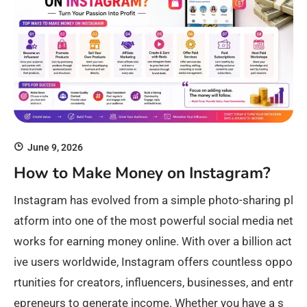
June 9, 2026
How to Make Money on Instagram?
Instagram has evolved from a simple photo-sharing pl
atform into one of the most powerful social media net
works for earning money online. With over a billion act
ive users worldwide, Instagram offers countless oppo
rtunities for creators, influencers, businesses, and entr
epreneurs to generate income. Whether you have a s