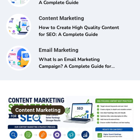
A Complete Guide
Content Marketing
How to Create High Quality Content
for SEO: A Complete Guide
Email Marketing
What Is an Email Marketing
Campaign? A Complete Guide for
Beginners and Pros Alike
Content Marketing