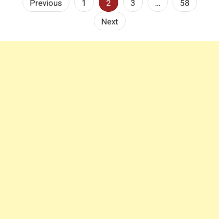
Posts
Previous
1
2
3
…
58
pagination
Next