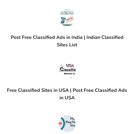
Post Free Classified Ads in India | Indian Classified
Sites List
Free Classified Sites in USA | Post Free Classified Ads
in USA