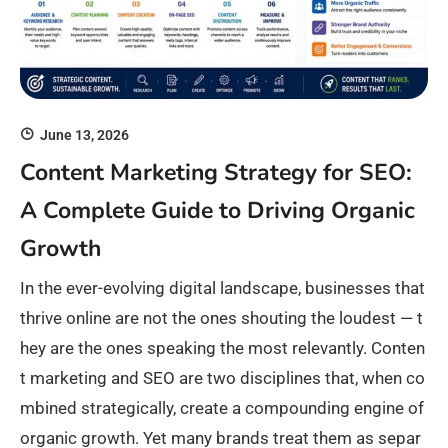
June 13, 2026
Content Marketing Strategy for SEO:
A Complete Guide to Driving Organic
Growth
In the ever-evolving digital landscape, businesses that
thrive online are not the ones shouting the loudest — t
hey are the ones speaking the most relevantly. Conten
t marketing and SEO are two disciplines that, when co
mbined strategically, create a compounding engine of
organic growth. Yet many brands treat them as separ