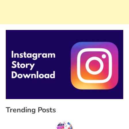
Trending Posts