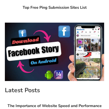
Top Free Ping Submission Sites List
Latest Posts
The Importance of Website Speed and Performance