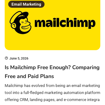
Email Marketing
June 5, 2026
Is Mailchimp Free Enough? Comparing
Free and Paid Plans
Mailchimp has evolved from being an email marketing
tool into a full-fledged marketing automation platform
offering CRM, landing pages, and e-commerce integra