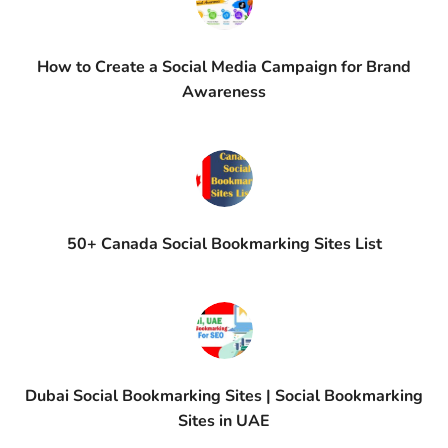
How to Create a Social Media Campaign for Brand
Awareness
50+ Canada Social Bookmarking Sites List
Dubai Social Bookmarking Sites | Social Bookmarking
Sites in UAE