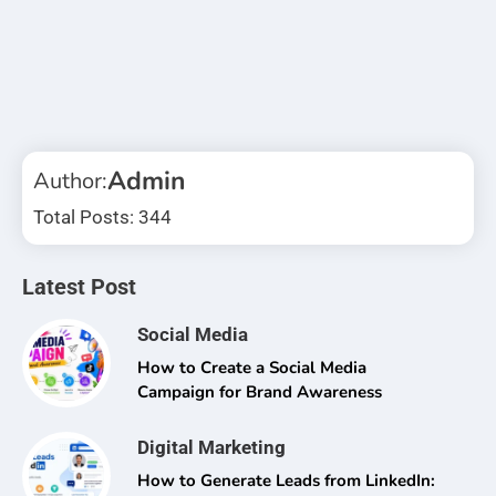
Admin
Author:
Total Posts: 344
Latest Post
Social Media
How to Create a Social Media
Campaign for Brand Awareness
Digital Marketing
How to Generate Leads from LinkedIn: